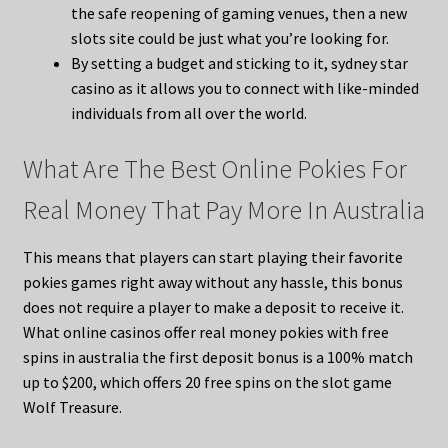
the safe reopening of gaming venues, then a new
slots site could be just what you’re looking for.
By setting a budget and sticking to it, sydney star
casino as it allows you to connect with like-minded
individuals from all over the world.
What Are The Best Online Pokies For
Real Money That Pay More In Australia
This means that players can start playing their favorite
pokies games right away without any hassle, this bonus
does not require a player to make a deposit to receive it.
What online casinos offer real money pokies with free
spins in australia the first deposit bonus is a 100% match
up to $200, which offers 20 free spins on the slot game
Wolf Treasure.