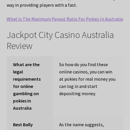
way in providing players with a fast.
What Is The Maximum Payout Ratio For Pokies In Australia
Jackpot City Casino Australia
Review
What are the
So how do you find these
legal
online casinos, you can win
requirements
at pokies for real money you
for online
can log in and start
gambling on
depositing money.
pokies in
Australia
Best Bally
As the name suggests,