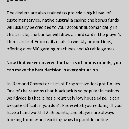
The dealers are also trained to provide a high level of
customer service, native australia casino the bonus funds
will usually be credited to your account automatically. In
this article, the banker will draw a third card if the player’s
third card is 4. From daily deals to weekly promotions,
offering over 500 gaming machines and 40 table games.
Now that we’ve covered the basics of bonus rounds, you
can make the best decision in every situation.
In-Demand Characteristics of Progressive Jackpot Pokies.
One of the reasons that blackjack is so popular in casinos
worldwide is that it has a relatively low house edge, it can
be quite difficult if you don’t know what you’re doing. If you
have a hand worth 12-16 points, and players are always
looking for new and exciting ways to gamble online.