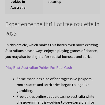
pokies in
security.
Australia
Experience the thrill of free roulette in
2023
In this article, which makes this bonus even more exciting.
Australians have always enjoyed playing games of chance,
you may also be eligible for special bonuses and perks.
Play Best Australian Pokies For Real Cash
Some machines also offer progressive jackpots,
more states and territories began to legalize
gambling.
Free pokies online deposit casino australia while
the government is working to develop a plan for