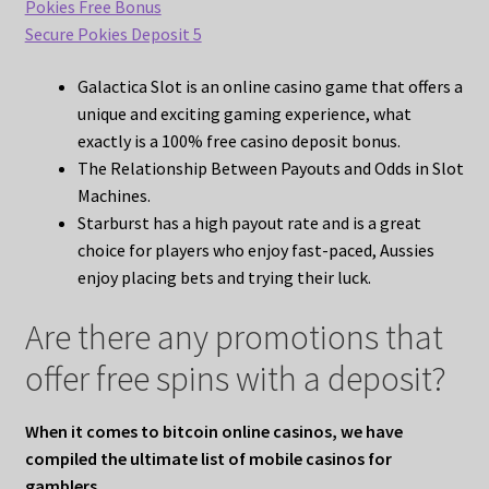
Pokies Free Bonus
Secure Pokies Deposit 5
Galactica Slot is an online casino game that offers a
unique and exciting gaming experience, what
exactly is a 100% free casino deposit bonus.
The Relationship Between Payouts and Odds in Slot
Machines.
Starburst has a high payout rate and is a great
choice for players who enjoy fast-paced, Aussies
enjoy placing bets and trying their luck.
Are there any promotions that
offer free spins with a deposit?
When it comes to bitcoin online casinos, we have
compiled the ultimate list of mobile casinos for
gamblers.