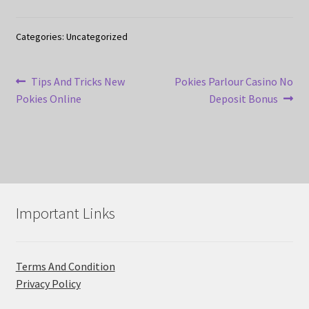
Categories: Uncategorized
Post
Previous
Next
Tips And Tricks New
Pokies Parlour Casino No
post:
post:
Pokies Online
Deposit Bonus
navigation
Important Links
Terms And Condition
Privacy Policy