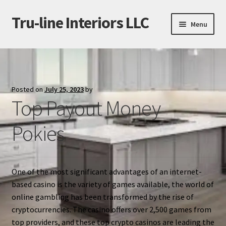
Tru-line Interiors LLC
Skip
Skip
Menu
to
to
navigation
content
Home
2025 Cabinet collection
Posted on
July 25, 2023
by
Top Payout Money
Contact
Pokies
Drawer Base Cabinets vs. Door Base Cabinets: Which is
Right for You?
Photo Gallary
One of the most significant advantages of an internet-
based casino is the variety of games available, the world of
Services
online gambling has been transformed by the rise of
cryptocurrencies. The casino offers over 2,500 games from
top providers, and these top crypto casinos are leading the