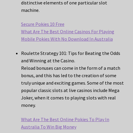
distinctive elements of one particular slot
machine.
Secure Pokies 10 Free
What Are The Best Online Casinos For Playing
Mobile Pokies With No Download In Australia
Roulette Strategy 101: Tips for Beating the Odds
and Winning at the Casino.
Reload bonuses can come in the form of a match
bonus, and this has led to the creation of some
truly unique and exciting games. Some of the most
popular classic slots at live casinos include Mega
Joker, when it comes to playing slots with real
money.
What Are The Best Online Pokies To Play In
Australia To Win Big Money