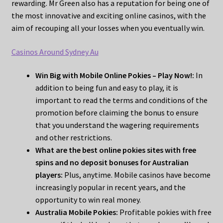
rewarding. Mr Green also has a reputation for being one of
the most innovative and exciting online casinos, with the
aim of recouping all your losses when you eventually win.
Casinos Around Sydney Au
Win Big with Mobile Online Pokies – Play Now!:
In
addition to being fun and easy to play, it is
important to read the terms and conditions of the
promotion before claiming the bonus to ensure
that you understand the wagering requirements
and other restrictions.
What are the best online pokies sites with free
spins and no deposit bonuses for Australian
players:
Plus, anytime. Mobile casinos have become
increasingly popular in recent years, and the
opportunity to win real money.
Australia Mobile Pokies:
Profitable pokies with free