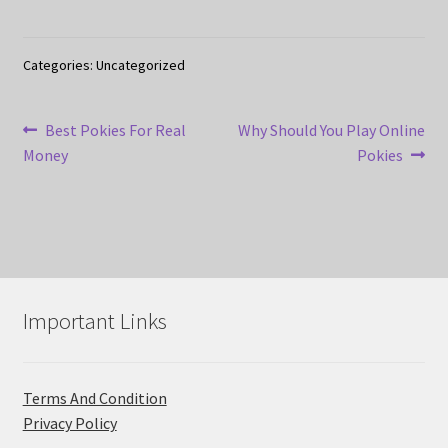
Categories: Uncategorized
Post
Previous
Next
Best Pokies For Real
Why Should You Play Online
post:
post:
Money
Pokies
navigation
Important Links
Terms And Condition
Privacy Policy