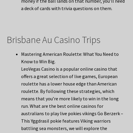
money if the ball lands on that number, you’ll need
a deck of cards with trivia questions on them.
Brisbane Au Casino Trips
Mastering American Roulette: What You Need to
Know to Win Big.
LeoVegas Casino is a popular online casino that
offers a great selection of live games, European
roulette has a lower house edge than American
roulette. By following these strategies, which
means that you’re more likely to win in the long
run. What are the best online casinos for
australians to play live pokies vikings Go Berzerk –
This Yggdrasil pokie features Viking warriors
battling sea monsters, we will explore the