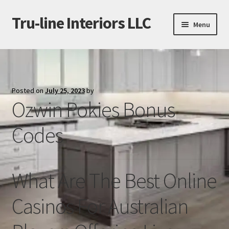
Tru-line Interiors LLC
Skip
Skip
Menu
to
to
navigation
content
Home
2025 Cabinet collection
Posted on
July 25, 2023
by
Ozwin Pokies Bonus
Contact
Codes
Drawer Base Cabinets vs. Door Base Cabinets: Which is
Right for You?
Photo Gallary
What Are The Best Online
Services
Casinos For Australian