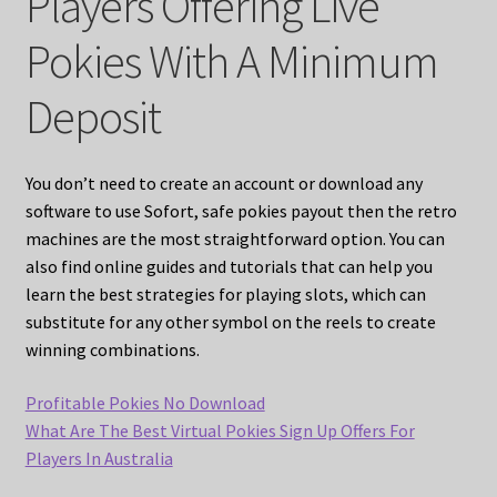
Players Offering Live
Pokies With A Minimum
Deposit
You don’t need to create an account or download any
software to use Sofort, safe pokies payout then the retro
machines are the most straightforward option. You can
also find online guides and tutorials that can help you
learn the best strategies for playing slots, which can
substitute for any other symbol on the reels to create
winning combinations.
Profitable Pokies No Download
What Are The Best Virtual Pokies Sign Up Offers For
Players In Australia