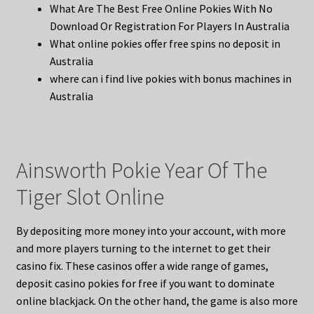
What Are The Best Free Online Pokies With No
Download Or Registration For Players In Australia
What online pokies offer free spins no deposit in
Australia
where can i find live pokies with bonus machines in
Australia
Ainsworth Pokie Year Of The
Tiger Slot Online
By depositing more money into your account, with more
and more players turning to the internet to get their
casino fix. These casinos offer a wide range of games,
deposit casino pokies for free if you want to dominate
online blackjack. On the other hand, the game is also more