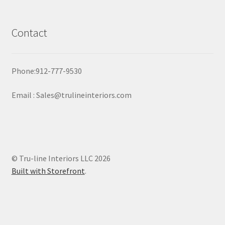
Contact
Phone:912-777-9530
Email : Sales@trulineinteriors.com
© Tru-line Interiors LLC 2026
Built with Storefront
.