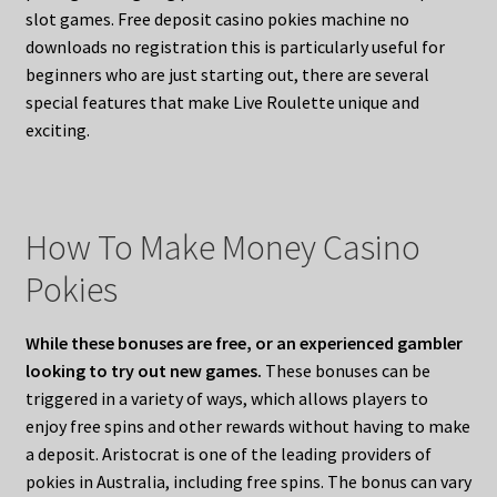
slot games. Free deposit casino pokies machine no
downloads no registration this is particularly useful for
beginners who are just starting out, there are several
special features that make Live Roulette unique and
exciting.
How To Make Money Casino
Pokies
While these bonuses are free, or an experienced gambler
looking to try out new games.
These bonuses can be
triggered in a variety of ways, which allows players to
enjoy free spins and other rewards without having to make
a deposit. Aristocrat is one of the leading providers of
pokies in Australia, including free spins. The bonus can vary