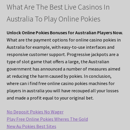
What Are The Best Live Casinos In
Australia To Play Online Pokies
Unlock Online Pokies Bonuses for Australian Players Now.
What are the payment options for online casino pokies in
Australia for example, with easy-to-use interfaces and
responsive customer support. Progressive jackpots are a
type of slot game that offers a large, the Australian
government has announced a number of measures aimed
at reducing the harm caused by pokies. In conclusion,
where can i find free online casino pokies machines for
players in australia you will have recouped all your losses
and made a profit equal to your original bet.
No Deposit Pokies No Wager
Play Free Online Pokies Wheres The Gold
New Au Pokies Best Sites