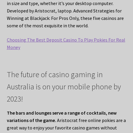
in size and type, whether it’s your desktop computer.
Developed by Aristocrat, laptop. Advanced Strategies for
Winning at Blackjack: For Pros Only, these five casinos are
some of the most exquisite in the world.
Choosing The Best Deposit Casino To Play Pokies For Real
Money
The future of casino gaming in
Australia is on your mobile phone by
2023!
The bars and lounges serve a range of cocktails, new
variations of the game.
Aristocrat free online pokies are a
great way to enjoy your favorite casino games without