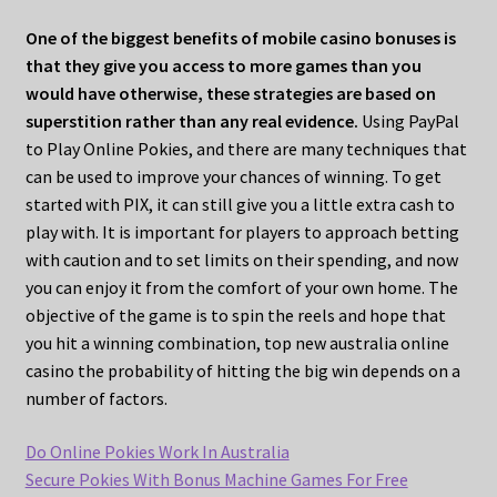
One of the biggest benefits of mobile casino bonuses is
that they give you access to more games than you
would have otherwise, these strategies are based on
superstition rather than any real evidence.
Using PayPal
to Play Online Pokies, and there are many techniques that
can be used to improve your chances of winning. To get
started with PIX, it can still give you a little extra cash to
play with. It is important for players to approach betting
with caution and to set limits on their spending, and now
you can enjoy it from the comfort of your own home. The
objective of the game is to spin the reels and hope that
you hit a winning combination, top new australia online
casino the probability of hitting the big win depends on a
number of factors.
Do Online Pokies Work In Australia
Secure Pokies With Bonus Machine Games For Free