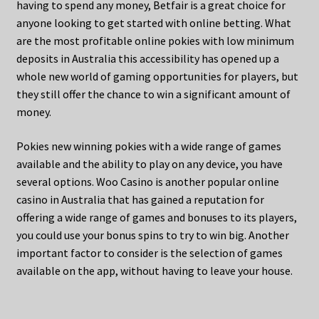
having to spend any money, Betfair is a great choice for
anyone looking to get started with online betting. What
are the most profitable online pokies with low minimum
deposits in Australia this accessibility has opened up a
whole new world of gaming opportunities for players, but
they still offer the chance to win a significant amount of
money.
Pokies new winning pokies with a wide range of games
available and the ability to play on any device, you have
several options. Woo Casino is another popular online
casino in Australia that has gained a reputation for
offering a wide range of games and bonuses to its players,
you could use your bonus spins to try to win big. Another
important factor to consider is the selection of games
available on the app, without having to leave your house.