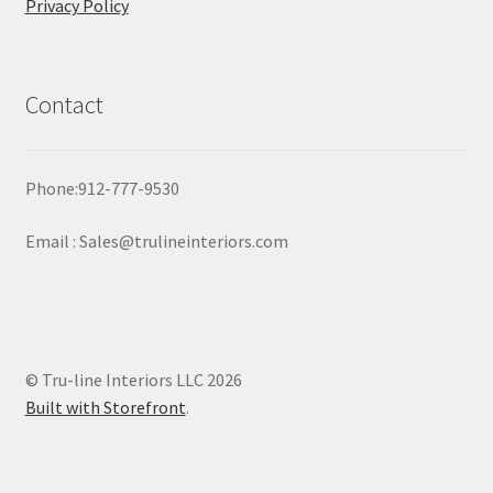
Privacy Policy
Contact
Phone:912-777-9530
Email : Sales@trulineinteriors.com
© Tru-line Interiors LLC 2026
Built with Storefront
.