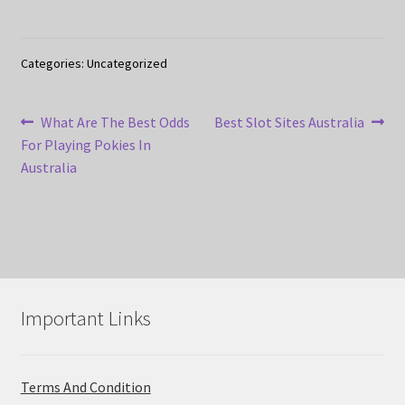
Categories: Uncategorized
Post
Previous
Next
What Are The Best Odds
Best Slot Sites Australia
post:
post:
For Playing Pokies In
navigation
Australia
Important Links
Terms And Condition