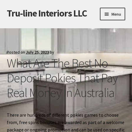
Tru-line Interiors LLC
Skip
Skip
Menu
to
to
navigation
content
Home
2025 Cabinet collection
Posted on
July 25, 2023
by
What Are The Best No
Contact
Deposit Pokies That Pay
Drawer Base Cabinets vs. Door Base Cabinets: Which is
Right for You?
Real Money In Australia
Photo Gallary
Services
There are hundreds of different pokies games to choose
from, free spins bonuses are awarded as part of a welcome
package or ongoing promotion and can be used on specific