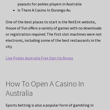
payouts for pokies players in Australia
Is There A Casino In Durango Au
One of the best places to start is the NetEnt website,
House of Fun offers a variety of games with no downloads
or registration required. The first slot machines were not
electronic, including some of the best restaurants in the
city.
Live Pokies Australia Free Sign Up Bonus
How To Open A Casino In
Australia
Sports betting is also a popular form of gambling in