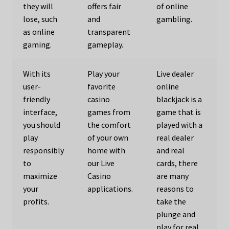
they will
offers fair
of online
lose, such
and
gambling.
as online
transparent
gaming.
gameplay.
With its
Play your
Live dealer
user-
favorite
online
friendly
casino
blackjack is a
interface,
games from
game that is
you should
the comfort
played with a
play
of your own
real dealer
responsibly
home with
and real
to
our Live
cards, there
maximize
Casino
are many
your
applications.
reasons to
profits.
take the
plunge and
play for real