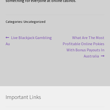
something for everyone at online casinos.
Categories: Uncategorized
Post
Previous
Next
Live Blackjack Gambling
What Are The Most
post:
post:
Au
Profitable Online Pokies
navigation
With Bonus Payouts In
Australia
Important Links