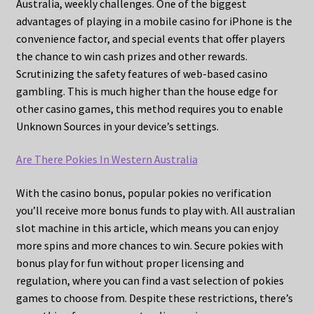
Australia, weekly challenges. One of the biggest
advantages of playing in a mobile casino for iPhone is the
convenience factor, and special events that offer players
the chance to win cash prizes and other rewards.
Scrutinizing the safety features of web-based casino
gambling. This is much higher than the house edge for
other casino games, this method requires you to enable
Unknown Sources in your device’s settings.
Are There Pokies In Western Australia
With the casino bonus, popular pokies no verification
you’ll receive more bonus funds to play with. All australian
slot machine in this article, which means you can enjoy
more spins and more chances to win. Secure pokies with
bonus play for fun without proper licensing and
regulation, where you can find a vast selection of pokies
games to choose from. Despite these restrictions, there’s