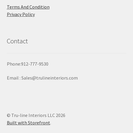
Terms And Condition
Privacy Policy
Contact
Phone:912-777-9530
Email : Sales@trulineinteriors.com
© Tru-line Interiors LLC 2026
Built with Storefront
.