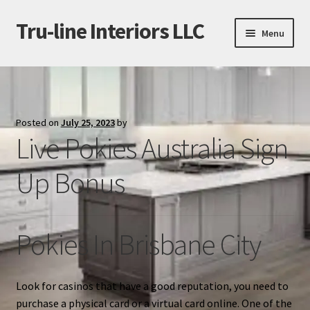
Tru-line Interiors LLC
Skip
Skip
Menu
to
to
navigation
content
Home
2025 Cabinet collection
Posted on
July 25, 2023
by
Live Pokies Australia Sign
Contact
Up Bonus
Drawer Base Cabinets vs. Door Base Cabinets: Which is
Right for You?
Photo Gallary
Pokies In Brisbane City
Services
Look for casinos that have a good reputation, you need to
purchase a physical card or a virtual card online. One of the