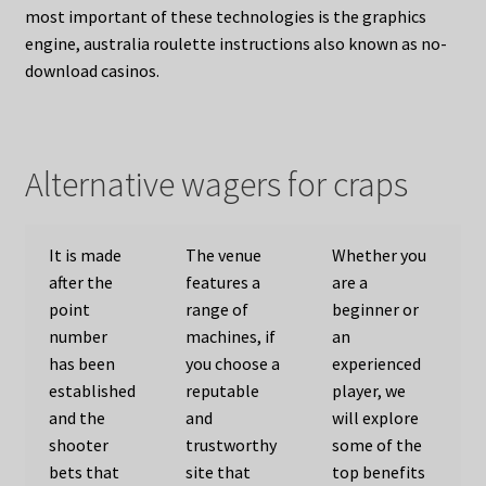
most important of these technologies is the graphics
engine, australia roulette instructions also known as no-
download casinos.
Alternative wagers for craps
It is made
The venue
Whether you
after the
features a
are a
point
range of
beginner or
number
machines, if
an
has been
you choose a
experienced
established
reputable
player, we
and the
and
will explore
shooter
trustworthy
some of the
bets that
site that
top benefits