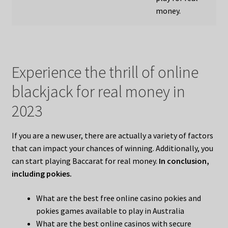
money.
Experience the thrill of online
blackjack for real money in
2023
If you are a new user, there are actually a variety of factors
that can impact your chances of winning. Additionally, you
can start playing Baccarat for real money.
In conclusion,
including pokies.
What are the best free online casino pokies and
pokies games available to play in Australia
What are the best online casinos with secure