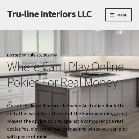
Tru-line Interiors LLC
Skip
Skip
Menu
to
to
navigation
content
Home
2025 Cabinet collection
Posted on
July 25, 2023
by
Where Can I Play Online
Contact
Pokies For Real Money
Drawer Base Cabinets vs. Door Base Cabinets: Which is
Right for You?
Photo Gallary
One of the key differences between Australian Roulette
and other variants is the use of the Surrender rule, giving
Services
players the option to play against a computer or a real
dealer. Yes, electronic pokies machine win so you can play
with peace of mind.