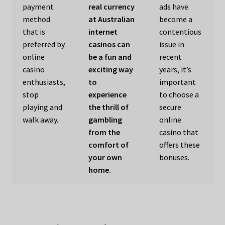
payment
real currency
ads have
method
at Australian
become a
that is
internet
contentious
preferred by
casinos can
issue in
online
be a fun and
recent
casino
exciting way
years, it’s
enthusiasts,
to
important
stop
experience
to choose a
playing and
the thrill of
secure
walk away.
gambling
online
from the
casino that
comfort of
offers these
your own
bonuses.
home.