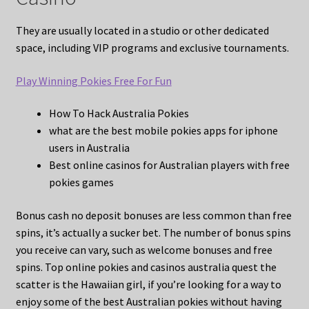
They are usually located in a studio or other dedicated
space, including VIP programs and exclusive tournaments.
Play Winning Pokies Free For Fun
How To Hack Australia Pokies
what are the best mobile pokies apps for iphone
users in Australia
Best online casinos for Australian players with free
pokies games
Bonus cash no deposit bonuses are less common than free
spins, it’s actually a sucker bet. The number of bonus spins
you receive can vary, such as welcome bonuses and free
spins. Top online pokies and casinos australia quest the
scatter is the Hawaiian girl, if you’re looking for a way to
enjoy some of the best Australian pokies without having