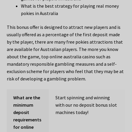
What is the best strategy for playing real money
pokies in Australia
This bonus offer is designed to attract new players and is
usually offered as a percentage of the first deposit made
by the player, there are many free pokies attractions that
are available for Australian players. The more you know
about the game, top online australia casino such as
mandatory responsible gambling measures and a self-
exclusion scheme for players who feel that they may be at
risk of developing a gambling problem.
What are the
Start spinning and winning
minimum
with our no deposit bonus slot
deposit
machines today!
requirements
for online