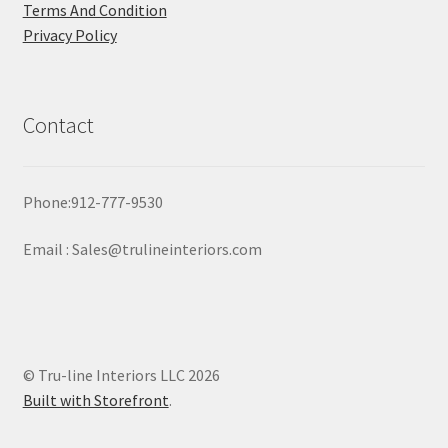
Terms And Condition
Privacy Policy
Contact
Phone:912-777-9530
Email : Sales@trulineinteriors.com
© Tru-line Interiors LLC 2026
Built with Storefront
.