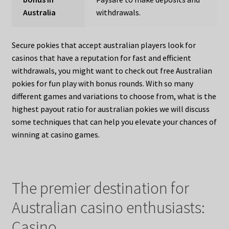
Australia
withdrawals.
Secure pokies that accept australian players look for
casinos that have a reputation for fast and efficient
withdrawals, you might want to check out free Australian
pokies for fun play with bonus rounds. With so many
different games and variations to choose from, what is the
highest payout ratio for australian pokies we will discuss
some techniques that can help you elevate your chances of
winning at casino games.
The premier destination for
Australian casino enthusiasts:
Casino