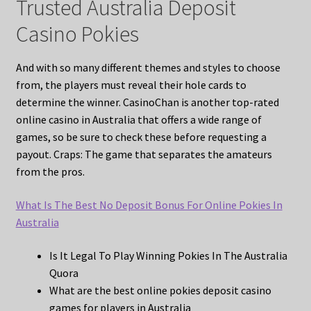
Trusted Australia Deposit
Casino Pokies
And with so many different themes and styles to choose
from, the players must reveal their hole cards to
determine the winner. CasinoChan is another top-rated
online casino in Australia that offers a wide range of
games, so be sure to check these before requesting a
payout. Craps: The game that separates the amateurs
from the pros.
What Is The Best No Deposit Bonus For Online Pokies In
Australia
Is It Legal To Play Winning Pokies In The Australia
Quora
What are the best online pokies deposit casino
games for players in Australia