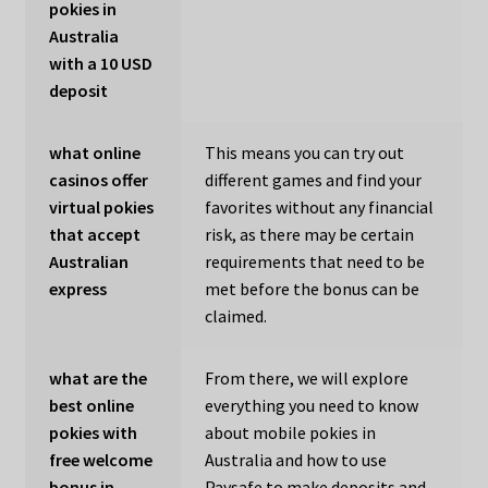
pokies in
Australia
with a 10 USD
deposit
what online
This means you can try out
casinos offer
different games and find your
virtual pokies
favorites without any financial
that accept
risk, as there may be certain
Australian
requirements that need to be
express
met before the bonus can be
claimed.
what are the
From there, we will explore
best online
everything you need to know
pokies with
about mobile pokies in
free welcome
Australia and how to use
bonus in
Paysafe to make deposits and