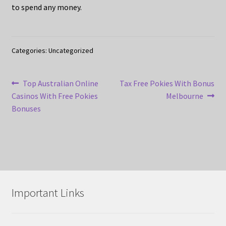
to spend any money.
Categories: Uncategorized
Post
Previous
Next
Top Australian Online
Tax Free Pokies With Bonus
post:
post:
Casinos With Free Pokies
Melbourne
navigation
Bonuses
Important Links