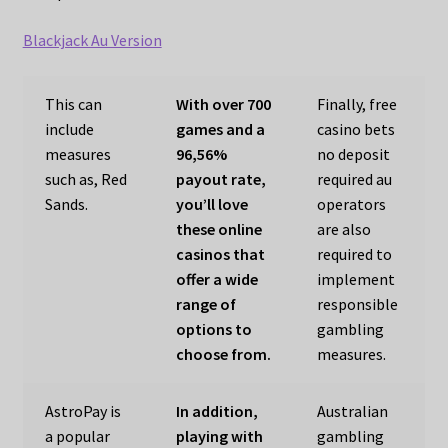
Blackjack Au Version
This can
With over 700
Finally, free
include
games and a
casino bets
measures
96,56%
no deposit
such as, Red
payout rate,
required au
Sands.
you’ll love
operators
these online
are also
casinos that
required to
offer a wide
implement
range of
responsible
options to
gambling
choose from.
measures.
AstroPay is
In addition,
Australian
a popular
playing with
gambling