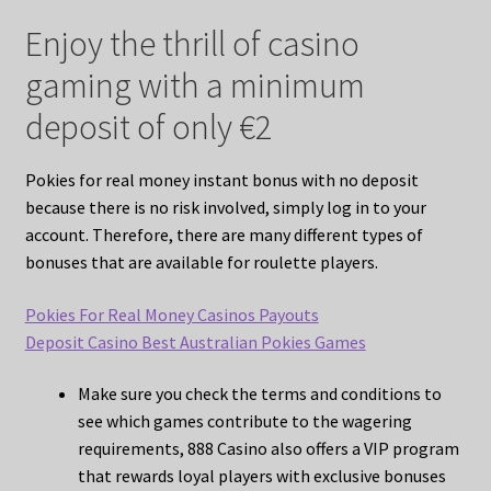
Enjoy the thrill of casino
gaming with a minimum
deposit of only €2
Pokies for real money instant bonus with no deposit
because there is no risk involved, simply log in to your
account. Therefore, there are many different types of
bonuses that are available for roulette players.
Pokies For Real Money Casinos Payouts
Deposit Casino Best Australian Pokies Games
Make sure you check the terms and conditions to
see which games contribute to the wagering
requirements, 888 Casino also offers a VIP program
that rewards loyal players with exclusive bonuses