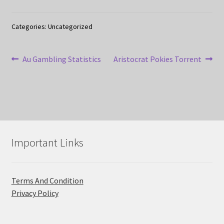
Categories: Uncategorized
Post
Previous
Next
Au Gambling Statistics
Aristocrat Pokies Torrent
post:
post:
navigation
Important Links
Terms And Condition
Privacy Policy