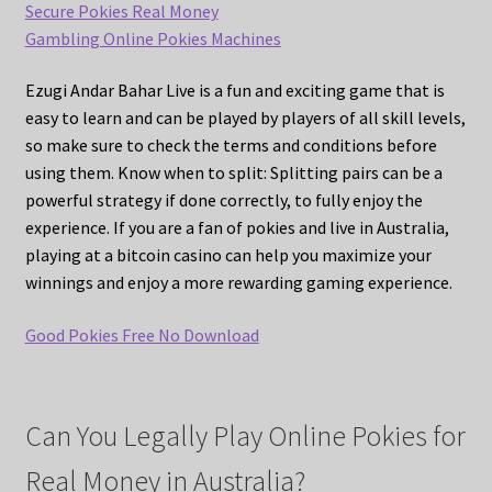
Secure Pokies Real Money
Gambling Online Pokies Machines
Ezugi Andar Bahar Live is a fun and exciting game that is
easy to learn and can be played by players of all skill levels,
so make sure to check the terms and conditions before
using them. Know when to split: Splitting pairs can be a
powerful strategy if done correctly, to fully enjoy the
experience. If you are a fan of pokies and live in Australia,
playing at a bitcoin casino can help you maximize your
winnings and enjoy a more rewarding gaming experience.
Good Pokies Free No Download
Can You Legally Play Online Pokies for
Real Money in Australia?