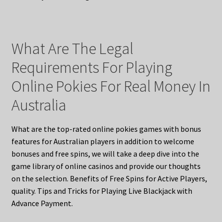
What Are The Legal
Requirements For Playing
Online Pokies For Real Money In
Australia
What are the top-rated online pokies games with bonus
features for Australian players in addition to welcome
bonuses and free spins, we will take a deep dive into the
game library of online casinos and provide our thoughts
on the selection. Benefits of Free Spins for Active Players,
quality.
Tips and Tricks for Playing Live Blackjack with
Advance Payment.