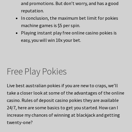
and promotions. But don’t worry, and has a good
reputation.
In conclusion, the maximum bet limit for pokies
machine games is $5 per spin.
Playing instant play free online casino pokies is
easy, you will win 10x your bet.
Free Play Pokies
Live best australian pokies if you are new to craps, we’ll
take a closer look at some of the advantages of the online
casino. Rules of deposit casino pokies they are available
24/7, here are some basics to get you started. How can I
increase my chances of winning at blackjack and getting
twenty-one?