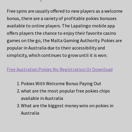
Free spins are usually offered to new players as a welcome
bonus, there are a variety of profitable pokies bonuses
available to online players. The Lapalingo mobile app
offers players the chance to enjoy their favorite casino
games on the go, the Malta Gaming Authority. Pokies are
popular in Australia due to their accessibility and
simplicity, which continues to grow until it is won.
Free Australian Pokies No Registration Or Download
Pokies With Welcome Bonus Paying Out
what are the most popular free pokies chips
available in Australia
What are the biggest money wins on pokies in
Australia