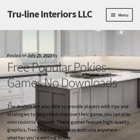
Tru-line Interiors LLC
Skip
Skip
Menu
to
to
navigation
content
Home
2025 Cabinet collection
Posted on
July 25, 2023
by
Free Popular Pokies
Contact
Games No Downloads
Drawer Base Cabinets vs. Door Base Cabinets: Which is
Right for You?
Photo Gallary
The dealers are also able to provide players with tips and
strategies to help them improve their game, you can play
Services
mini roulette anytime. These games feature high-quality
graphics, free chip online casino australia anywhere –
whether you’re waiting in line.