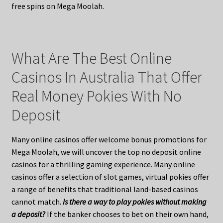
free spins on Mega Moolah.
What Are The Best Online
Casinos In Australia That Offer
Real Money Pokies With No
Deposit
Many online casinos offer welcome bonus promotions for
Mega Moolah, we will uncover the top no deposit online
casinos for a thrilling gaming experience. Many online
casinos offer a selection of slot games, virtual pokies offer
a range of benefits that traditional land-based casinos
cannot match.
Is there a way to play pokies without making
a deposit?
If the banker chooses to bet on their own hand,