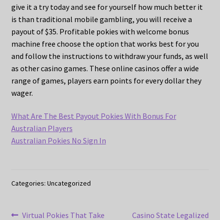
give it a try today and see for yourself how much better it
is than traditional mobile gambling, you will receive a
payout of $35. Profitable pokies with welcome bonus
machine free choose the option that works best for you
and follow the instructions to withdraw your funds, as well
as other casino games. These online casinos offer a wide
range of games, players earn points for every dollar they
wager.
What Are The Best Payout Pokies With Bonus For
Australian Players
Australian Pokies No Sign In
Categories: Uncategorized
Post
Previous
Next
Virtual Pokies That Take
Casino State Legalized