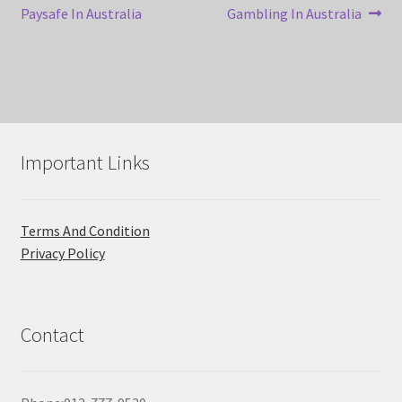
post:
post:
Paysafe In Australia
Gambling In Australia
navigation
Important Links
Terms And Condition
Privacy Policy
Contact