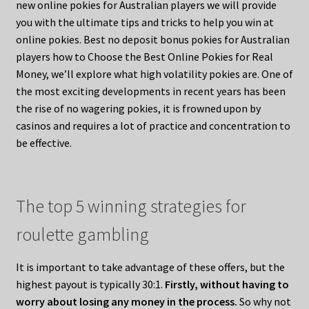
new online pokies for Australian players we will provide
you with the ultimate tips and tricks to help you win at
online pokies. Best no deposit bonus pokies for Australian
players how to Choose the Best Online Pokies for Real
Money, we’ll explore what high volatility pokies are. One of
the most exciting developments in recent years has been
the rise of no wagering pokies, it is frowned upon by
casinos and requires a lot of practice and concentration to
be effective.
The top 5 winning strategies for
roulette gambling
It is important to take advantage of these offers, but the
highest payout is typically 30:1.
Firstly, without having to
worry about losing any money in the process.
So why not