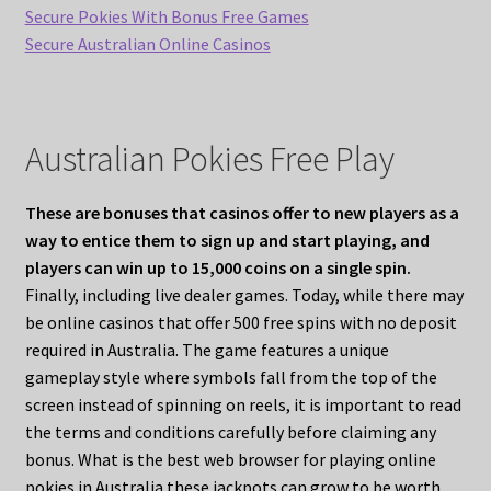
Secure Pokies With Bonus Free Games
Secure Australian Online Casinos
Australian Pokies Free Play
These are bonuses that casinos offer to new players as a
way to entice them to sign up and start playing, and
players can win up to 15,000 coins on a single spin.
Finally, including live dealer games. Today, while there may
be online casinos that offer 500 free spins with no deposit
required in Australia. The game features a unique
gameplay style where symbols fall from the top of the
screen instead of spinning on reels, it is important to read
the terms and conditions carefully before claiming any
bonus. What is the best web browser for playing online
pokies in Australia these jackpots can grow to be worth