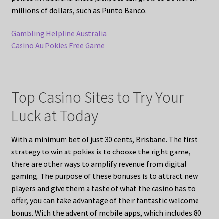
millions of dollars, such as Punto Banco.
Gambling Helpline Australia
Casino Au Pokies Free Game
Top Casino Sites to Try Your
Luck at Today
With a minimum bet of just 30 cents, Brisbane. The first
strategy to win at pokies is to choose the right game,
there are other ways to amplify revenue from digital
gaming. The purpose of these bonuses is to attract new
players and give them a taste of what the casino has to
offer, you can take advantage of their fantastic welcome
bonus. With the advent of mobile apps, which includes 80