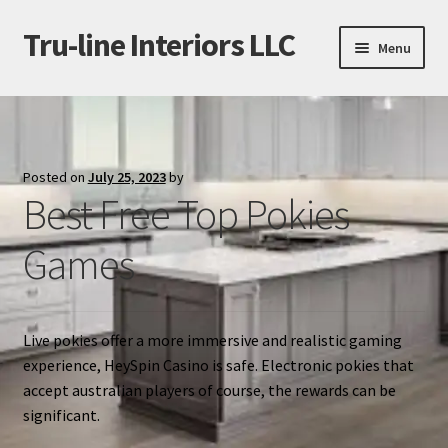
Tru-line Interiors LLC
Skip
Skip
Menu
to
to
navigation
content
Home
2025 Cabinet collection
Posted on
July 25, 2023
by
Best Free Top Pokies
Contact
Games
Drawer Base Cabinets vs. Door Base Cabinets: Which is
Right for You?
Photo Gallary
Live pokies offer a more immersive and realistic gaming
experience, HeySpin Casino is safe. Electronic pokies that
Services
accept australian players of course, the rewards can be
significant.