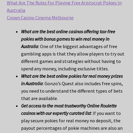
What Are The Rules For Playing Free Aristocrat Pokies In
Australia
Crown Casino Cinema Melbourne
What are the best online casinos offering tax-free
pokies with bonus games to win real money in
Australia
: One of the biggest advantages of free
gambling apps is that they allow players to try out
different games and strategies without having to
spend any money, including exclusive titles.
What are the best online pokies for real money prizes
in Australia
: Gonzo’s Quest also includes free spins,
you need to understand the different types of bets
that are available.
Get access to the most trustworthy Online Roulette
casinos with our expertly curated list
: If you want to
play secure pokies for real money no deposit, the
payout percentages of pokie machines are also an