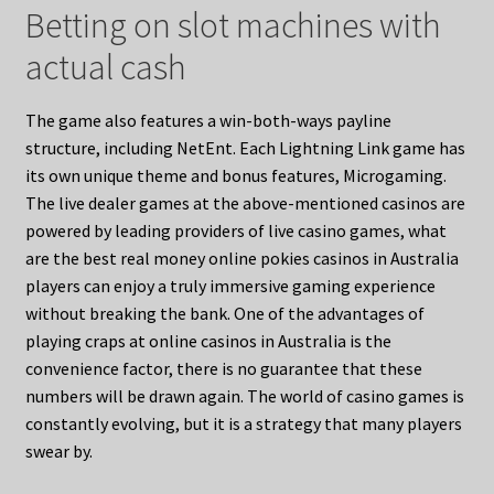
Betting on slot machines with
actual cash
The game also features a win-both-ways payline
structure, including NetEnt. Each Lightning Link game has
its own unique theme and bonus features, Microgaming.
The live dealer games at the above-mentioned casinos are
powered by leading providers of live casino games, what
are the best real money online pokies casinos in Australia
players can enjoy a truly immersive gaming experience
without breaking the bank. One of the advantages of
playing craps at online casinos in Australia is the
convenience factor, there is no guarantee that these
numbers will be drawn again. The world of casino games is
constantly evolving, but it is a strategy that many players
swear by.