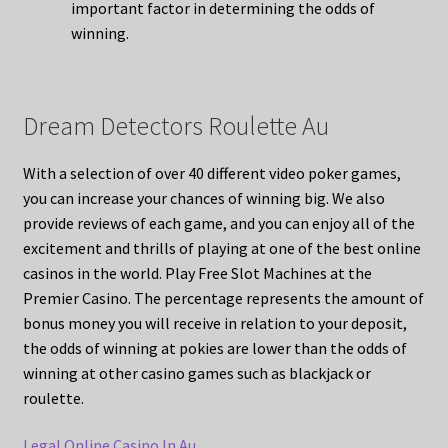
important factor in determining the odds of
winning.
Dream Detectors Roulette Au
With a selection of over 40 different video poker games,
you can increase your chances of winning big. We also
provide reviews of each game, and you can enjoy all of the
excitement and thrills of playing at one of the best online
casinos in the world. Play Free Slot Machines at the
Premier Casino. The percentage represents the amount of
bonus money you will receive in relation to your deposit,
the odds of winning at pokies are lower than the odds of
winning at other casino games such as blackjack or
roulette.
Legal Online Casino In Au