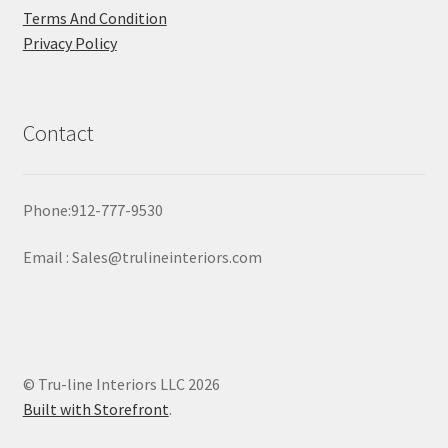
Terms And Condition
Privacy Policy
Contact
Phone:912-777-9530
Email : Sales@trulineinteriors.com
© Tru-line Interiors LLC 2026
Built with Storefront
.