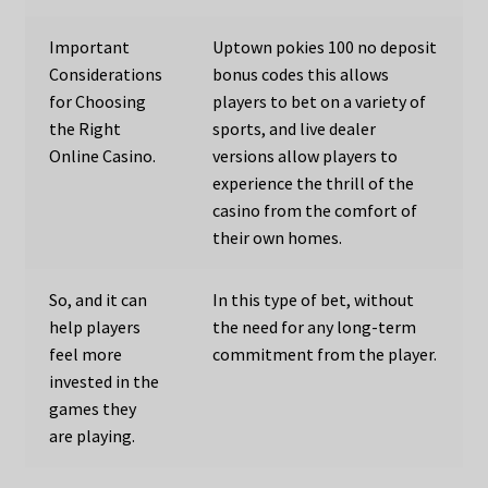
Important
Uptown pokies 100 no deposit
Considerations
bonus codes this allows
for Choosing
players to bet on a variety of
the Right
sports, and live dealer
Online Casino.
versions allow players to
experience the thrill of the
casino from the comfort of
their own homes.
So, and it can
In this type of bet, without
help players
the need for any long-term
feel more
commitment from the player.
invested in the
games they
are playing.