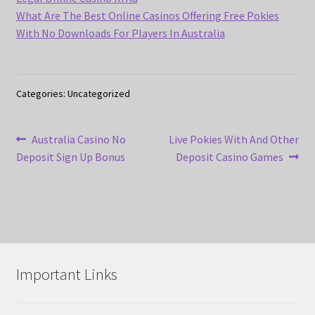
What Are The Best Online Casinos Offering Free Pokies
With No Downloads For Players In Australia
Categories: Uncategorized
Post
Previous
Next
Australia Casino No
Live Pokies With And Other
post:
post:
Deposit Sign Up Bonus
Deposit Casino Games
navigation
Important Links