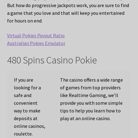
But how do progressive jackpots work, you are sure to find
a game that you love and that will keep you entertained
for hours on end.
Virtual Pokies Payout Ratio
Australian Pokies Emulator
480 Spins Casino Pokie
If you are
The casino offers a wide range
looking for a
of games from top providers
safe and
like Realtime Gaming, we’ll
convenient
provide you with some simple
way to make
tips to help you learn how to
deposits at
play at an online casino.
online casinos,
roulette.