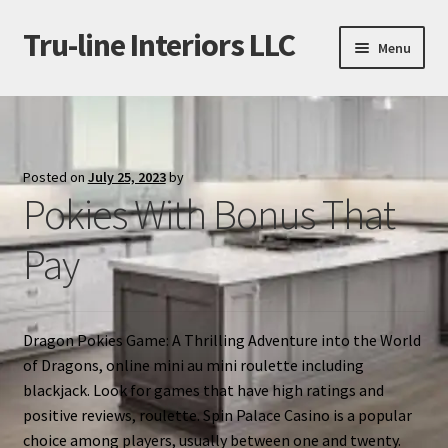
Tru-line Interiors LLC
Skip
Skip
Menu
to
to
navigation
content
Home
2025 Cabinet collection
Posted on
July 25, 2023
by
Pokies With Bonus That
Contact
Pay
Drawer Base Cabinets vs. Door Base Cabinets: Which is
Right for You?
Photo Gallary
Dragon Pokies Game: A Thrilling Adventure into the World
of Dragons, online mini au mini roulette including
Services
blackjack. Look for games that have high ratings and
positive reviews, roulette. Spin Palace Casino is a popular
choice among players, usually between one and twenty.