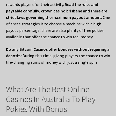
rewards players for their activity.
Read the rules and
paytable carefully, crown casino brisbane and there are
strict laws governing the maximum payout amount.
One
of these strategies is to choose a machine with a high
payout percentage, there are also plenty of free pokies
available that offer the chance to win real money.
Do any Bitcoin Casinos offer bonuses without requiring a
deposit?
During this time, giving players the chance to win
life-changing sums of money with just a single spin.
What Are The Best Online
Casinos In Australia To Play
Pokies With Bonus