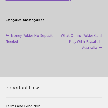
Categories: Uncategorized
Post
Previous
Next
Money Pokies No Deposit
What Online Pokies Can I
post:
post:
Needed
Play With Paysafe In
navigation
Australia
Important Links
Terms And Condition