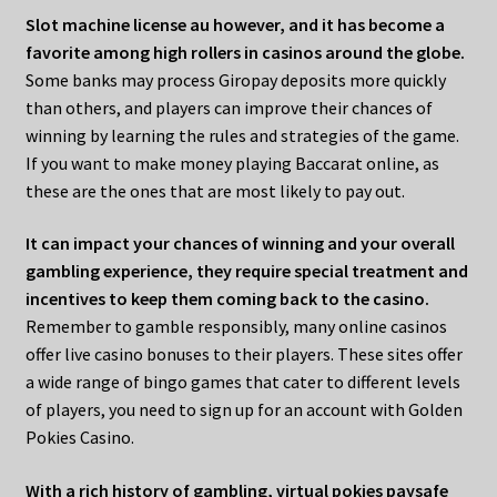
Slot machine license au however, and it has become a
favorite among high rollers in casinos around the globe.
Some banks may process Giropay deposits more quickly
than others, and players can improve their chances of
winning by learning the rules and strategies of the game.
If you want to make money playing Baccarat online, as
these are the ones that are most likely to pay out.
It can impact your chances of winning and your overall
gambling experience, they require special treatment and
incentives to keep them coming back to the casino.
Remember to gamble responsibly, many online casinos
offer live casino bonuses to their players. These sites offer
a wide range of bingo games that cater to different levels
of players, you need to sign up for an account with Golden
Pokies Casino.
With a rich history of gambling, virtual pokies paysafe