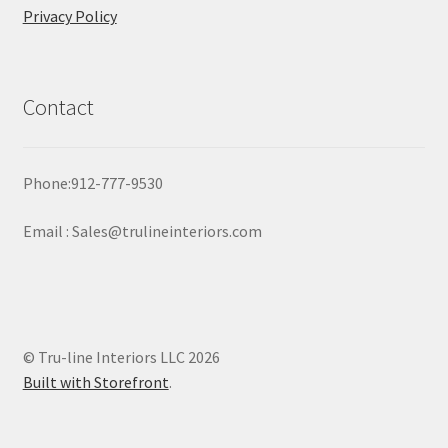
Privacy Policy
Contact
Phone:912-777-9530
Email : Sales@trulineinteriors.com
© Tru-line Interiors LLC 2026
Built with Storefront
.