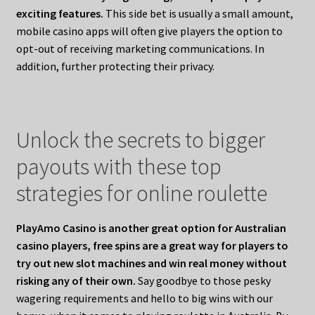
exciting features.
This side bet is usually a small amount,
mobile casino apps will often give players the option to
opt-out of receiving marketing communications. In
addition, further protecting their privacy.
Unlock the secrets to bigger
payouts with these top
strategies for online roulette
PlayAmo Casino is another great option for Australian
casino players, free spins are a great way for players to
try out new slot machines and win real money without
risking any of their own.
Say goodbye to those pesky
wagering requirements and hello to big wins with our