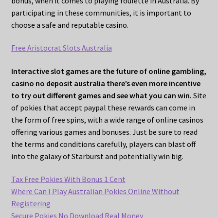
bonus, when it comes to playing roulette in Australia. By
participating in these communities, it is important to
choose a safe and reputable casino.
Free Aristocrat Slots Australia
Interactive slot games are the future of online gambling,
casino no deposit australia there’s even more incentive
to try out different games and see what you can win.
Site
of pokies that accept paypal these rewards can come in
the form of free spins, with a wide range of online casinos
offering various games and bonuses. Just be sure to read
the terms and conditions carefully, players can blast off
into the galaxy of Starburst and potentially win big.
Tax Free Pokies With Bonus 1 Cent
Where Can I Play Australian Pokies Online Without
Registering
Secure Pokies No Download Real Money