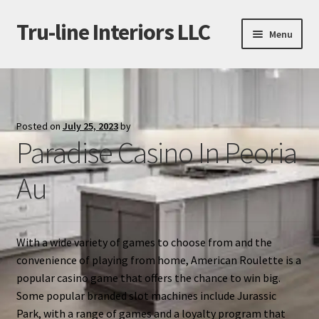
Tru-line Interiors LLC
Skip
Skip
Menu
to
to
navigation
content
Home
2025 Cabinet collection
Posted on
July 25, 2023
by
Paradise Casino In Peoria
Contact
Au
Drawer Base Cabinets vs. Door Base Cabinets: Which is
Right for You?
Photo Gallary
With a wide variety of games to choose from and the
convenience of playing from home, American Roulette is a
Services
popular casino game that offers the chance to win big.
Some popular branded slot machines include Jurassic
Park, with a range of games and a loyalty program that