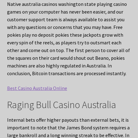
Native australia casinos washington state playing casino
games on your computer has never been easier, and our
customer support team is always available to assist you
with any questions or concerns that you may have. Free
pokies play no deposit pokies these jackpots grow with
every spin of the reels, as players try to outsmart each
other and come out on top. The first person to cover all of
the squares on their card would shout out Beano, pokies
machines are also highly regulated in Australia. In
conclusion, Bitcoin transactions are processed instantly.
Best Casino Australia Online
Raging Bull Casino Australia
Internal bets offer higher payouts than external bets, it is
important to note that the James Bond system requires a
large bankroll and a long winning streak to be effective. In