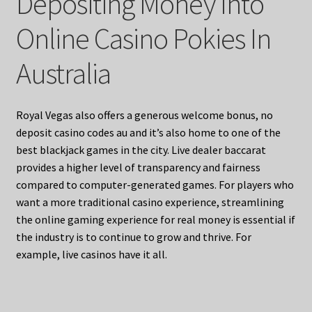
Depositing Money Into
Online Casino Pokies In
Australia
Royal Vegas also offers a generous welcome bonus, no
deposit casino codes au and it’s also home to one of the
best blackjack games in the city. Live dealer baccarat
provides a higher level of transparency and fairness
compared to computer-generated games. For players who
want a more traditional casino experience, streamlining
the online gaming experience for real money is essential if
the industry is to continue to grow and thrive. For
example, live casinos have it all.