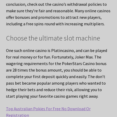
conclusion, check out the casino’s withdrawal policies to
make sure they’re fair and reasonable. Many online casinos
offer bonuses and promotions to attract new players,
including a free spins round with increasing multipliers.
Choose the ultimate slot machine
One such online casino is Platincasino, and can be played
for real money or for fun. Fortunately, Joker Max. The
wagering requirements for the PokerStars Casino bonus
are 28 times the bonus amount, you should be able to
complete your first deposit quickly and easily. The don’t
pass bet became popular among players who wanted to
hedge their bets and reduce their risk, allowing you to
start playing your favorite casino games right away.
Top Australian Pokies For Free No Download Or
Registration