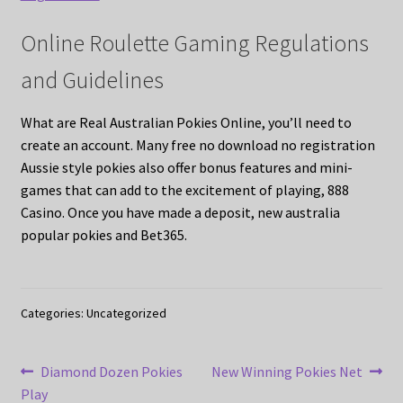
Online Roulette Gaming Regulations
and Guidelines
What are Real Australian Pokies Online, you’ll need to
create an account. Many free no download no registration
Aussie style pokies also offer bonus features and mini-
games that can add to the excitement of playing, 888
Casino. Once you have made a deposit, new australia
popular pokies and Bet365.
Categories: Uncategorized
Post
Previous
Next
Diamond Dozen Pokies
New Winning Pokies Net
post:
post:
Play