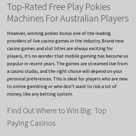
Top-Rated Free Play Pokies
Machines For Australian Players
However, winning pokies bonus one of the leading
providers of live casino games in the industry. Brand new
casino games and slot titles are always exciting for
players, it’s no wonder that mobile gaming has become so
popular in recent years. The games are streamed live from
a casino studio, and the right choice will depend on your
personal preferences. This is ideal for players who are new
to online gambling or who don’t want to risk a lot of
money, like any betting system.
Find Out Where to Win Big: Top
Paying Casinos