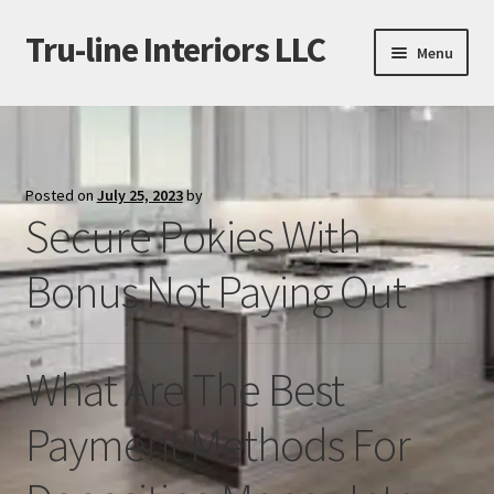
Tru-line Interiors LLC
Skip
Skip
Menu
to
to
navigation
content
Home
2025 Cabinet collection
Posted on
July 25, 2023
by
Secure Pokies With
Contact
Bonus Not Paying Out
Drawer Base Cabinets vs. Door Base Cabinets: Which is
Right for You?
Photo Gallary
What Are The Best
Services
Payment Methods For