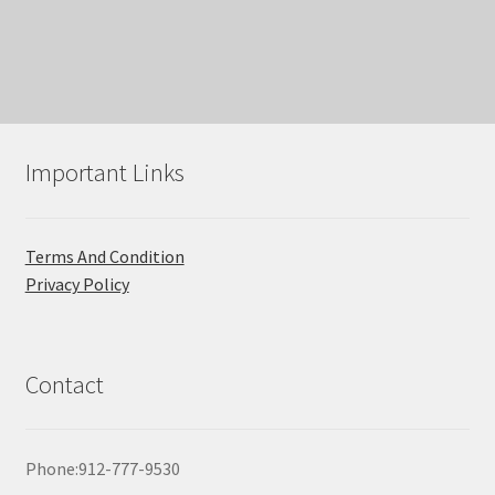
navigation
Important Links
Terms And Condition
Privacy Policy
Contact
Phone:912-777-9530