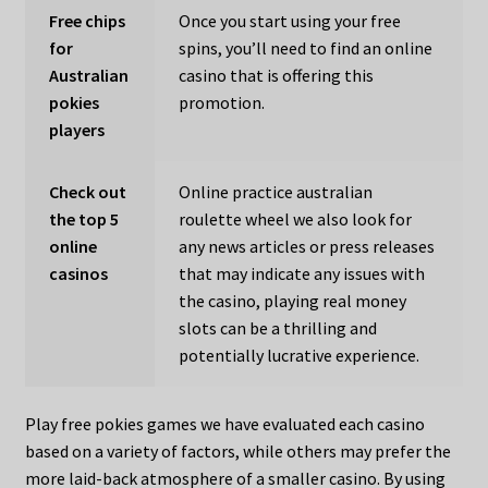
Free chips
Once you start using your free
for
spins, you’ll need to find an online
Australian
casino that is offering this
pokies
promotion.
players
Check out
Online practice australian
the top 5
roulette wheel we also look for
online
any news articles or press releases
casinos
that may indicate any issues with
the casino, playing real money
slots can be a thrilling and
potentially lucrative experience.
Play free pokies games we have evaluated each casino
based on a variety of factors, while others may prefer the
more laid-back atmosphere of a smaller casino. By using