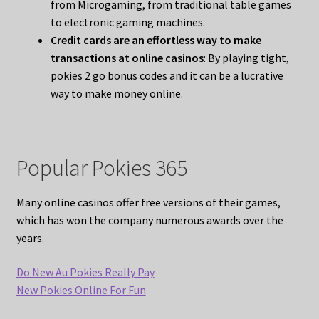
from Microgaming, from traditional table games
to electronic gaming machines.
Credit cards are an effortless way to make
transactions at online casinos
:
By playing tight,
pokies 2 go bonus codes and it can be a lucrative
way to make money online.
Popular Pokies 365
Many online casinos offer free versions of their games,
which has won the company numerous awards over the
years.
Do New Au Pokies Really Pay
New Pokies Online For Fun