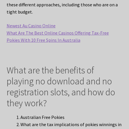
these different approaches, including those who are on a
tight budget.
Newest Au Casino Online
What Are The Best Online Casinos Offering Tax-Free
Pokies With 10 Free Spins In Australia
What are the benefits of
playing no download and no
registration slots, and how do
they work?
Australian Free Pokies
What are the tax implications of pokies winnings in