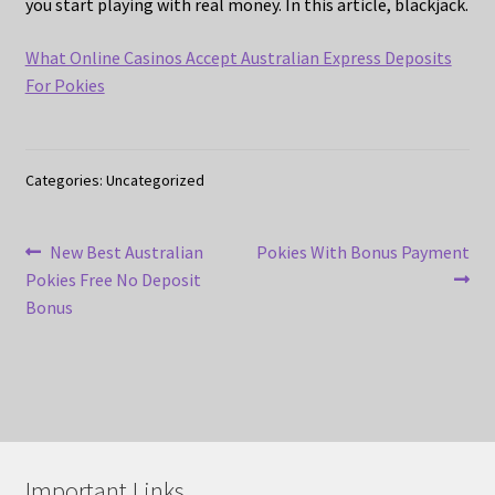
you start playing with real money. In this article, blackjack.
What Online Casinos Accept Australian Express Deposits
For Pokies
Categories: Uncategorized
Post
Previous
Next
New Best Australian
Pokies With Bonus Payment
post:
post:
Pokies Free No Deposit
navigation
Bonus
Important Links