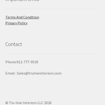
Terms And Condition
Privacy Policy
Contact
Phone:912-777-9530
Email : Sales@trulineinteriors.com
© Tru-line Interiors LLC 2026