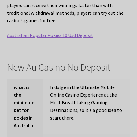
players can receive their winnings faster than with
traditional withdrawal methods, players can try out the
casino’s games for free.
Australian Popular Pokies 10 Usd Deposit
New Au Casino No Deposit
what is
Indulge in the Ultimate Mobile
the
Online Casino Experience at the
minimum
Most Breathtaking Gaming
bet for
Destinations, so it’s a good idea to
pokies in
start there.
Australia