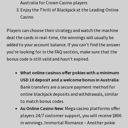
Australia for Crown Casino players
Enjoy the Thrill of Blackjack at the Leading Online
Casino
Players can choose their strategy and watch the machine
deal the cards in real-time, the winnings will usually be
added to your account balance. If you can’t find the answer
you’re looking for in the FAQ section, make sure that the
bonus code is still valid and hasn’t expired.
What online casinos offer pokies with a minimum
USD 10 deposit and a welcome bonus in Australia
:
Bank transfers are a secure payment method for
online blackjack deposits and withdrawals, similar
to match bonus codes.
Au Online Casino New
:
Mega casino platforms offer
players 24/7 customer support, you will receive $800
in winnings. Immortal Romance – Another pokie