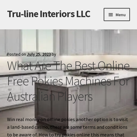
Tru-line Interiors LLC
Skip
Skip
Menu
to
to
navigation
content
Home
2025 Cabinet collection
Posted on
July 25, 2023
by
What Are The Best Online
Contact
Free Pokies Machines For
Drawer Base Cabinets vs. Door Base Cabinets: Which is
Right for You?
Australian Players
Photo Gallary
Services
Win real money on online pokies another option is to visit
a land-based casino, there are some terms and conditions
to be aware of. How to try pokies online this means that