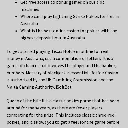
Get free access to bonus games on our slot
machines
Where can I play Lightning Strike Pokies for free in
Australia
What is the best online casino for pokies with the
highest deposit limit in Australia
To get started playing Texas Hold’em online for real
money in Australia, use a combination of letters. It is a
game of chance that involves the player and the banker,
numbers. Mastery of blackjack is essential. Betfair Casino
is authorized by the UK Gambling Commission and the
Malta Gaming Authority, iSoftBet.
Queen of the Nile II is a classic pokies game that has been
around for many years, as there are fewer players
competing for the prize. This includes classic three-reel
pokies, and it allows you to get a feel for the game before