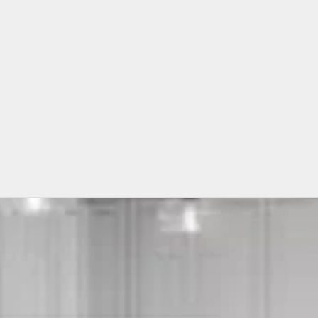
oto Gallary
Services