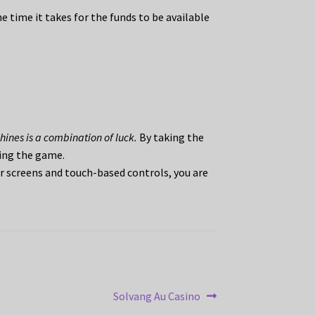
 time it takes for the funds to be available
chines is a combination of luck.
By taking the
ring the game.
 screens and touch-based controls, you are
Next
Solvang Au Casino
post: