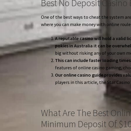
Best No Deposit Casino
One of the best ways to cheat the system and
where you can make money with online roule
A reputable casino will hold a valid 
pokies in Australia it can be overwh
big without risking any of your own mo
This can include faster loading time
features of online casino gaming, ch
Our online casino guide provides val
players in this article, the Star Casino
What Are The Best Onlin
Minimum Deposit Of $1