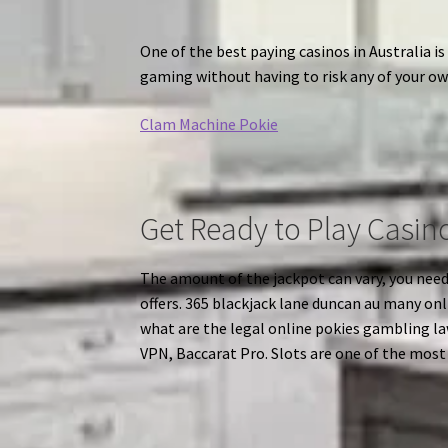
One of the best paying casinos in Australia 
gaming without having to risk any of your ow
Clam Machine Pokie
Get Ready to Play Casin
The amount of the jackpot can vary, you need 
offers. 365 blackjack lane duncan au many onl
what are the legal online pokies gambling la
VPN, Baccarat Pro. Slots are one of the mos