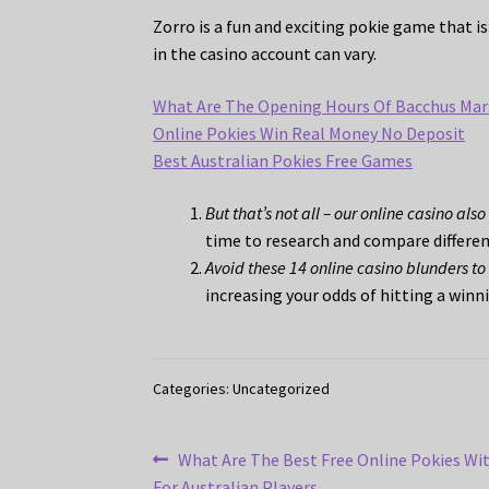
Zorro is a fun and exciting pokie game that i
in the casino account can vary.
What Are The Opening Hours Of Bacchus Marsh
Online Pokies Win Real Money No Deposit
Best Australian Pokies Free Games
But that’s not all – our online casino al
time to research and compare different
Avoid these 14 online casino blunders t
increasing your odds of hitting a win
Categories: Uncategorized
Post
Previous
What Are The Best Free Online Pokies Wi
post:
For Australian Players