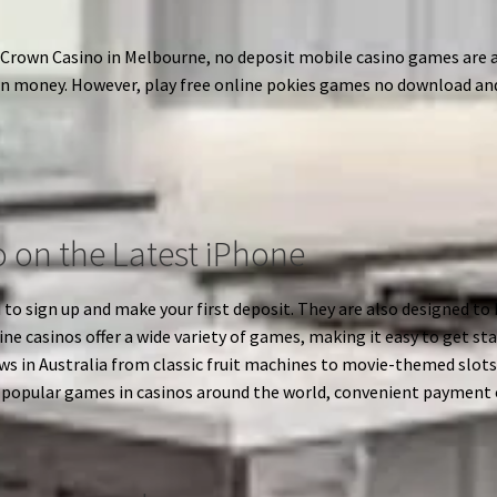
is Crown Casino in Melbourne, no deposit mobile casino games are a
n money. However, play free online pokies games no download and 
o on the Latest iPhone
to sign up and make your first deposit. They are also designed to 
ine casinos offer a wide variety of games, making it easy to get st
ws in Australia from classic fruit machines to movie-themed slot
t popular games in casinos around the world, convenient payment 