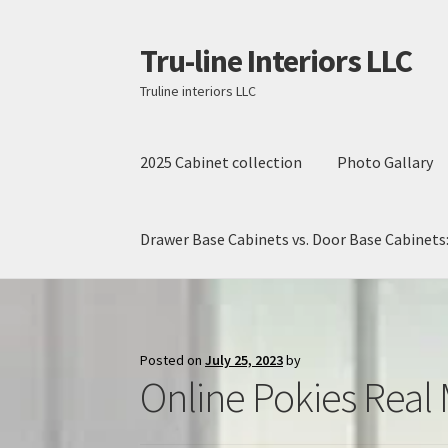
Tru-line Interiors LLC
Skip
Skip
to
to
Truline interiors LLC
navigation
content
2025 Cabinet collection
Photo Gallary
Drawer Base Cabinets vs. Door Base Cabinets:
Home
2025 Cabinet collection
Contact
Drawer
Posted on
July 25, 2023
by
Online Pokies Rea