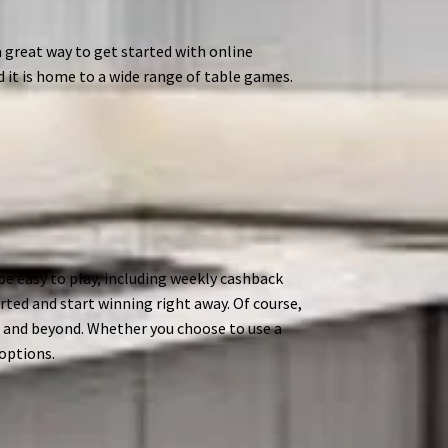
 great way to get started with online
it is home to a wide range of table games.
be easy to play, including weekly cashback
arted and start winning right away. Of course,
s and beyond. Whether you choose to use a
options.