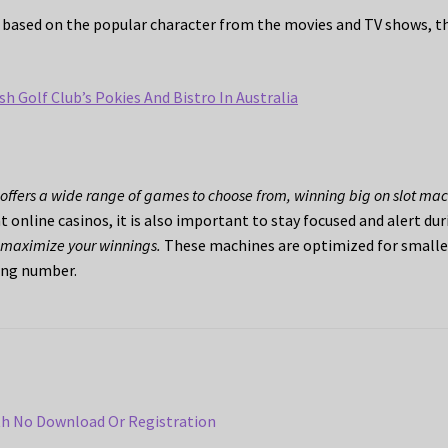
s based on the popular character from the movies and TV shows, the
 Golf Club’s Pokies And Bistro In Australia
so offers a wide range of games to choose from, winning big on slot ma
 online casinos, it is also important to stay focused and alert du
o maximize your winnings.
These machines are optimized for smaller
ning number.
th No Download Or Registration