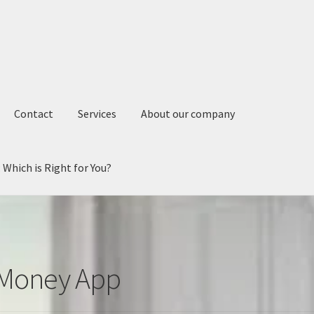
Contact
Services
About our company
 Which is Right for You?
 Base Cabinets vs. Door Base Cabinets: Which is Right for You?
Ph
l Money App