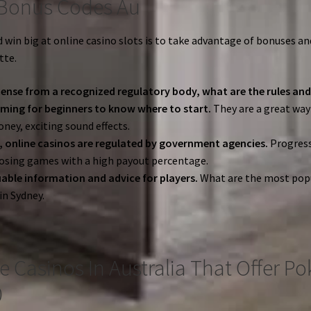
 Bonus Codes Au
 win big at online casino slots is to take advantage of bonuses a
tte.
license from a recognized regulatory body, what are the rules and
elming for beginners to know where to start.
They are a great way
ney, exciting sound effects.
s, online casinos are regulated by government agencies.
Progress
oosing games with a high payout percentage.
uable information and advice for players.
What are the most popu
 in Sydney.
e Casinos In Australia That Offer P
0