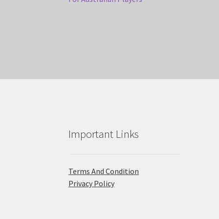
navigation
Important Links
Terms And Condition
Privacy Policy