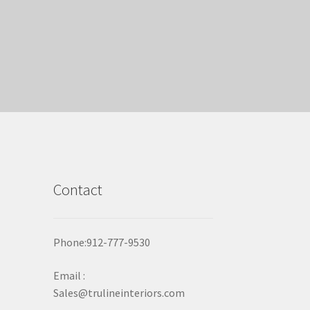
Contact
Phone:912-777-9530
Email :
Sales@trulineinteriors.com