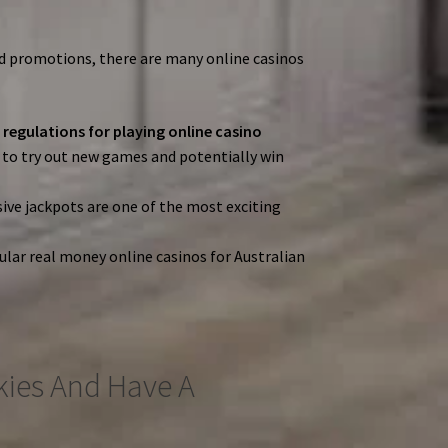
nd promotions, there are many online casinos
 regulations for playing online casino
 to try out new games and potentially win
ive jackpots are one of the most exciting
lar real money online casinos for Australian
okies And Have A