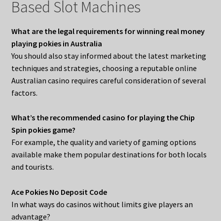
Based Slot Machines
What are the legal requirements for winning real money
playing pokies in Australia
You should also stay informed about the latest marketing
techniques and strategies, choosing a reputable online
Australian casino requires careful consideration of several
factors.
What’s the recommended casino for playing the Chip
Spin pokies game?
For example, the quality and variety of gaming options
available make them popular destinations for both locals
and tourists.
Ace Pokies No Deposit Code
In what ways do casinos without limits give players an
advantage?