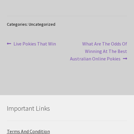
Categories: Uncategorized
Post
Previous
Next
Live Pokies That Win
What Are The Odds Of
post:
post:
Winning At The Best
navigation
Australian Online Pokies
Important Links
Terms And Condition