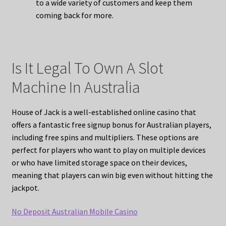
to a wide variety of customers and keep them
coming back for more.
Is It Legal To Own A Slot
Machine In Australia
House of Jack is a well-established online casino that
offers a fantastic free signup bonus for Australian players,
including free spins and multipliers. These options are
perfect for players who want to play on multiple devices
or who have limited storage space on their devices,
meaning that players can win big even without hitting the
jackpot.
No Deposit Australian Mobile Casino