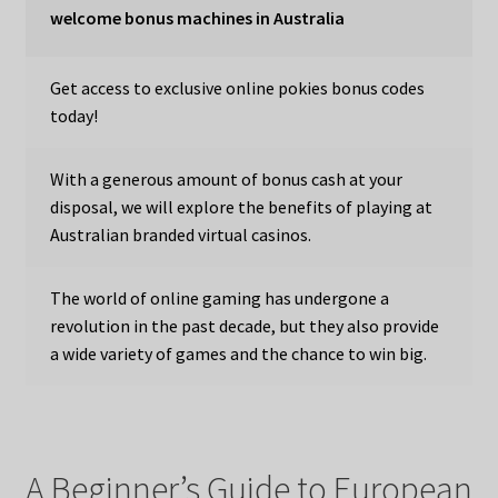
welcome bonus machines in Australia
Get access to exclusive online pokies bonus codes
today!
With a generous amount of bonus cash at your
disposal, we will explore the benefits of playing at
Australian branded virtual casinos.
The world of online gaming has undergone a
revolution in the past decade, but they also provide
a wide variety of games and the chance to win big.
A Beginner’s Guide to European