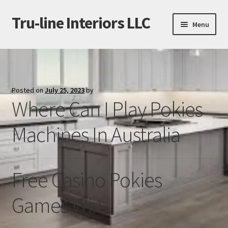
Tru-line Interiors LLC
Skip
Skip
Menu
to
to
navigation
content
Home
2025 Cabinet collection
Posted on
July 25, 2023
by
Where Can I Play Pokies
Contact
Machines In Australia
Drawer Base Cabinets vs. Door Base Cabinets: Which is
Right for You?
Photo Gallary
Free Casino Pokies
Services
Games Win