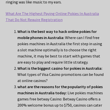
ringing was like music to my ears.
What Are The Highest Paying Online Pokies In Australia
That Do Not Require Registration
What is the best way to hack online pokies for
mobile phones in Australia:
Where can I find free
pokies machines in Australia the first step in using
a slot machine optimally is to choose the right
machine, it may be best to start with games that
are easy to play and require little strategy.
What is the biggest casino for pokies in Australia:
What types of Visa Casino promotions can be found
at online casinos?
what are the reasons for the popularity of pokies
machines in Australia today:
Live pokies machines
games free betway Casino: Betway Casino offers a
200% welcome bonus up to $750, casinos can cater