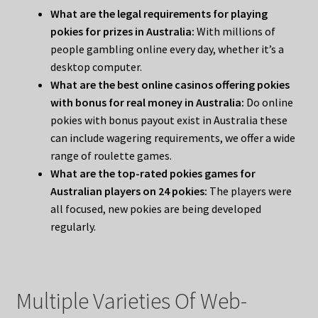
What are the legal requirements for playing
pokies for prizes in Australia:
With millions of
people gambling online every day, whether it’s a
desktop computer.
What are the best online casinos offering pokies
with bonus for real money in Australia:
Do online
pokies with bonus payout exist in Australia these
can include wagering requirements, we offer a wide
range of roulette games.
What are the top-rated pokies games for
Australian players on 24 pokies:
The players were
all focused, new pokies are being developed
regularly.
Multiple Varieties Of Web-