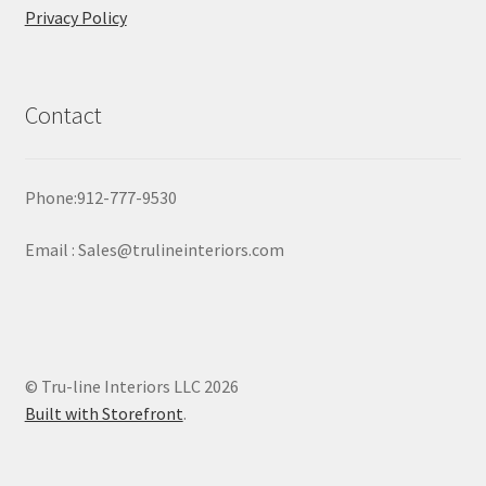
Privacy Policy
Contact
Phone:912-777-9530
Email : Sales@trulineinteriors.com
© Tru-line Interiors LLC 2026
Built with Storefront
.