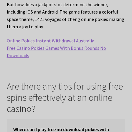
But how does a jackpot slot determine the winner,
including iOS and Android. The game features a colorful
space theme, 1421 voyages of zheng online pokies making
them a joy to play.
Online Pokies Instant Withdrawal Australia
Free Casino Pokies Games With Bonus Rounds No
Downloads
Are there any tips for using free
spins effectively at an online
casino?
Where can I play free no download pokies with