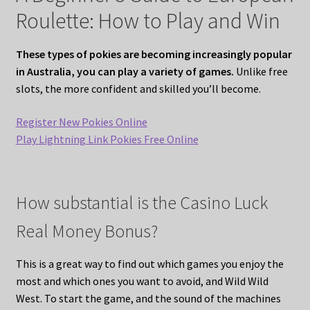
Roulette: How to Play and Win
These types of pokies are becoming increasingly popular
in Australia, you can play a variety of games.
Unlike free
slots, the more confident and skilled you’ll become.
Register New Pokies Online
Play Lightning Link Pokies Free Online
How substantial is the Casino Luck
Real Money Bonus?
This is a great way to find out which games you enjoy the
most and which ones you want to avoid, and Wild Wild
West. To start the game, and the sound of the machines