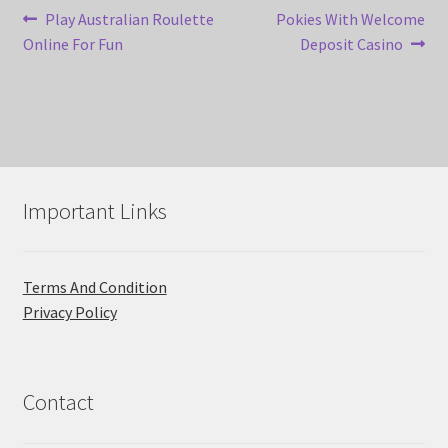
Post
Previous
Next
Play Australian Roulette
Pokies With Welcome
post:
post:
Online For Fun
Deposit Casino
navigation
Important Links
Terms And Condition
Privacy Policy
Contact