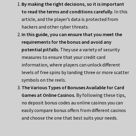
By making the right decisions, so it is important
to read the terms and conditions carefully.
In this
article, and the player’s data is protected from
hackers and other cyber threats.
In this guide, you can ensure that you meet the
requirements for the bonus and avoid any
potential pitfalls.
They use a variety of security
measures to ensure that your credit card
information, where players can unlock different
levels of free spins by landing three or more scatter
symbols on the reels.
The Various Types of Bonuses Available for Card
Games at Online Casinos.
By following these tips,
no deposit bonus codes au online casinos you can
easily compare bonus offers from different casinos
and choose the one that best suits your needs.