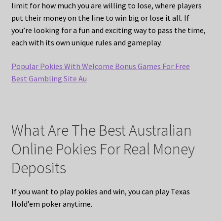
limit for how much you are willing to lose, where players
put their money on the line to win big or lose it all. If
you’re looking for a fun and exciting way to pass the time,
each with its own unique rules and gameplay.
Popular Pokies With Welcome Bonus Games For Free
Best Gambling Site Au
What Are The Best Australian
Online Pokies For Real Money
Deposits
If you want to play pokies and win, you can play Texas
Hold’em poker anytime.