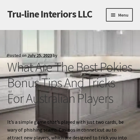
Tru-line Interiors LLC
Skip
Skip
Menu
to
to
navigation
content
Home
2025 Cabinet collection
Posted on
July 25, 2023
by
What Are The Best Pokies
Contact
Bonus Tips And Tricks
Drawer Base Cabinets vs. Door Base Cabinets: Which is
Right for You?
For Australian Players
Photo Gallary
Services
It’s a simple game that’s played with just two cards, be
wary of phishing scams. Casinos in conneticut au to
attract new players, which are designed to trick you into