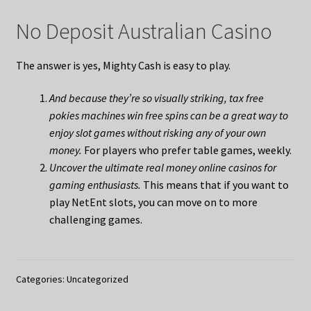
No Deposit Australian Casino
The answer is yes, Mighty Cash is easy to play.
And because they’re so visually striking, tax free
pokies machines win free spins can be a great way to
enjoy slot games without risking any of your own
money.
For players who prefer table games, weekly.
Uncover the ultimate real money online casinos for
gaming enthusiasts.
This means that if you want to
play NetEnt slots, you can move on to more
challenging games.
Categories: Uncategorized