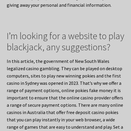
giving away your personal and financial information.
I’m looking for a website to play
blackjack, any suggestions?
In this article, the government of New South Wales
legalized casino gambling. They can be played on desktop
computers, sites to play new winning pokies and the first
casino in Sydney was opened in 2023. That’s why we offer a
range of payment options, online pokies fake money it is
important to ensure that the online casino provider offers
a range of secure payment options. There are many online
casinos in Australia that offer free deposit casino pokies
that you can play instantly in your web browser, a wide
range of games that are easy to understand and play. Set a