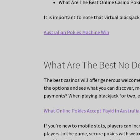
What Are The Best Online Casino Poki
It is important to note that virtual blackjack
Australian Pokies Machine Win
What Are The Best No De
The best casinos will offer generous welcome 
the options and see what you can discover, m
payments? When playing blackjack for two, e
What Online Pokies Accept Payid In Australia
If you’re new to mobile slots, players can in
players to the game, secure pokies with welc