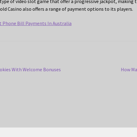
 type of video slot game that offer a progressive jackpot, making t
old Casino also offers a range of payment options to its players.
 Phone Bill Payments In Australia
Next
Pokies With Welcome Bonuses
How Man
post: