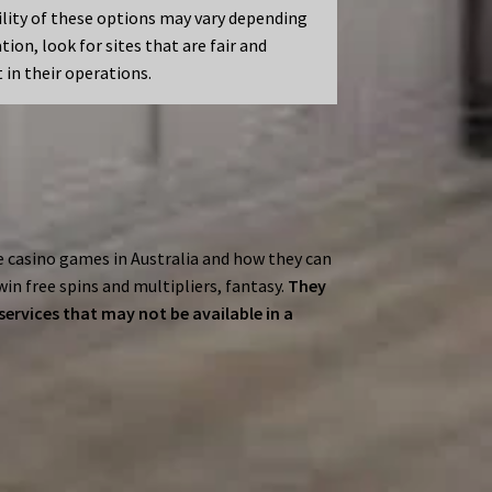
ility of these options may vary depending
tion, look for sites that are fair and
 in their operations.
ne casino games in Australia and how they can
win free spins and multipliers, fantasy.
They
ervices that may not be available in a