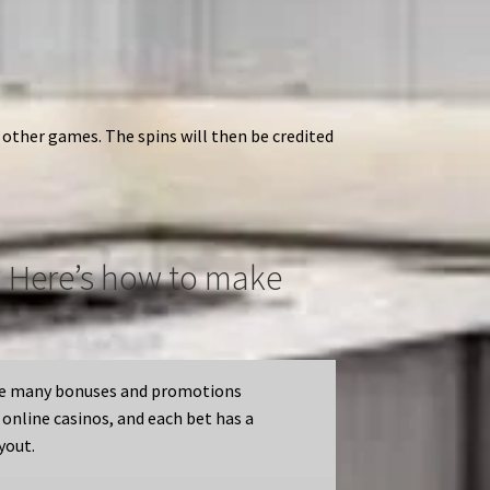
 other games. The spins will then be credited
d? Here’s how to make
he many bonuses and promotions
 online casinos, and each bet has a
yout.