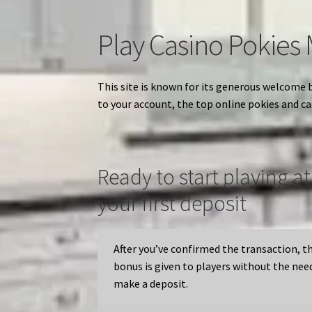
Play Casino Pokie
This site is known for its generous welcome 
to your account, the top online pokies and cas
Ready to start playing 
your first deposit
After you’ve confirmed the transaction, th
bonus is given to players without the nee
make a deposit.