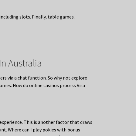
ncluding slots. Finally, table games.
n Australia
ers via a chat function. So why not explore
games. How do online casinos process Visa
experience. This is another factor that draws
unt. Where can I play pokies with bonus