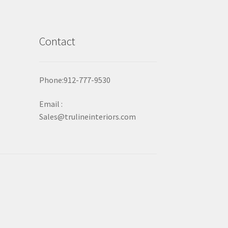
Contact
Phone:912-777-9530
Email :
Sales@trulineinteriors.com