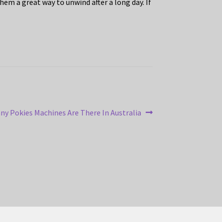
hem a great way to unwind after a long day. If
y Pokies Machines Are There In Australia