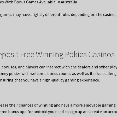
es With Bonus Games Available In Australia
 games may have slightly different rules depending on the casino, i
posit Free Winning Pokies Casinos I
bonuses, and players can interact with the dealers and other play
oney pokies with welcome bonus rounds as well as its live dealer 
nsuring that you have a high-quality gaming experience.
crease their chances of winning and have a more enjoyable gaming 
ome bonus app for android you need to sign up and create an acco