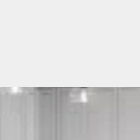
oto Gallary
Services