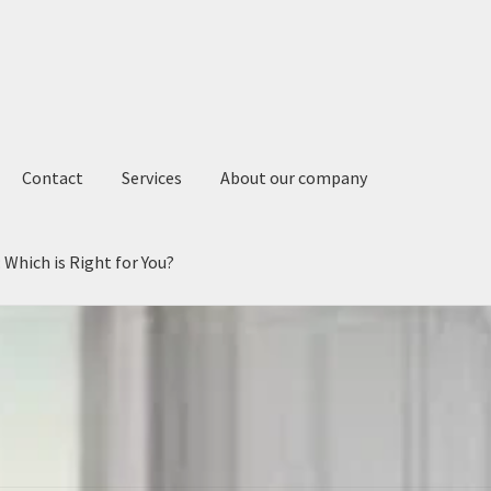
Contact
Services
About our company
 Which is Right for You?
 Base Cabinets vs. Door Base Cabinets: Which is Right for You?
Ph