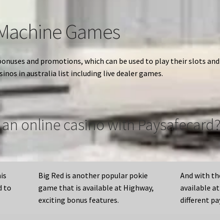
s Machine Games
bonuses and promotions, which can be used to play their slots and
inos in australia list including live dealer games.
at an online casino with Paysafecar
is
Big Red is another popular pokie
And with t
d to
game that is available at Highway,
available at
exciting bonus features.
different pa