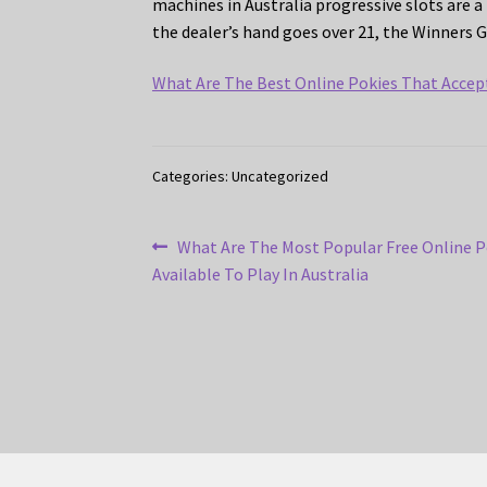
machines in Australia progressive slots are a
the dealer’s hand goes over 21, the Winners G
What Are The Best Online Pokies That Accept
Categories: Uncategorized
Post
Previous
What Are The Most Popular Free Online 
post:
Available To Play In Australia
navigation