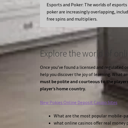
Esports and Poker: The worlds of esports
poker are increasingly overlapping, inclu
free spins and multipliers.
Explore the world of on
Once you’ve found a licensed and regulated on
help you discover the joy of learning. What ar
must be polite and courteous to the players
player’s home country.
New Pokies Online Deposit Casino Sites
What are the most popular mobile-pa
what online casinos offer real money 