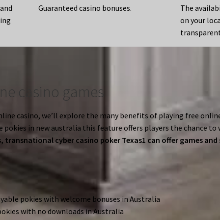
 and
Guaranteed casino bonuses.
The availab
ding
on your loca
transparent
line casino games
line casino, we’ll explore the many benefits of playing free onli
e pokies in new australia this feature offers players the chance to 
, transnational cyber casino poker Texas1 can offer games and s
yable pokies with welcome bonuses in Australia
pokies with no downloads in Australia