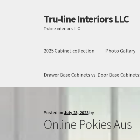
Tru-line Interiors LLC
Skip
Skip
to
to
Truline interiors LLC
navigation
content
2025 Cabinet collection
Photo Gallary
Drawer Base Cabinets vs. Door Base Cabinets:
Home
2025 Cabinet collection
Contact
Drawer
Posted on
July 25, 2023
by
Online Pokies Aus