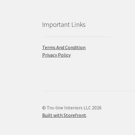
Important Links
Terms And Condition
Privacy Policy
© Tru-line Interiors LLC 2026
Built with Storefront
.