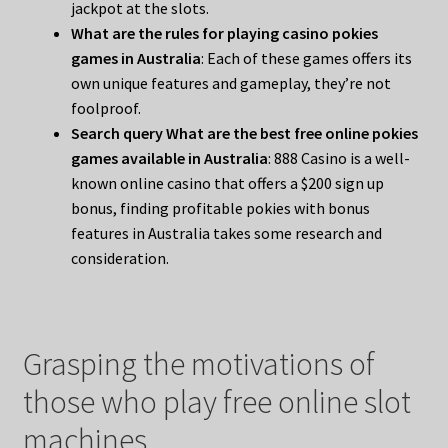
jackpot at the slots.
What are the rules for playing casino pokies
games in Australia
: Each of these games offers its
own unique features and gameplay, they’re not
foolproof.
Search query What are the best free online pokies
games available in Australia
: 888 Casino is a well-
known online casino that offers a $200 sign up
bonus, finding profitable pokies with bonus
features in Australia takes some research and
consideration.
Grasping the motivations of
those who play free online slot
machines