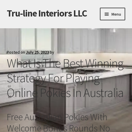
Tru-line Interiors LLC
Skip
Skip
Menu
to
to
navigation
content
Home
2025 Cabinet collection
Posted on
July 25, 2023
by
What Is The Best Winning
Contact
Strategy For Playing
Drawer Base Cabinets vs. Door Base Cabinets: Which is
Right for You?
Online Pokies In Australia
Photo Gallary
Services
Free Australian Pokies With
Welcome Bonus Rounds No