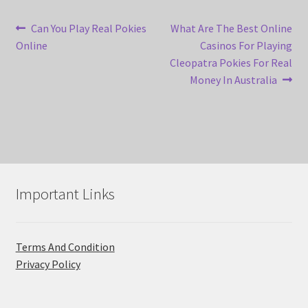
Post
Previous
Next
Can You Play Real Pokies
What Are The Best Online
post:
post:
Online
Casinos For Playing
navigation
Cleopatra Pokies For Real
Money In Australia
Important Links
Terms And Condition
Privacy Policy