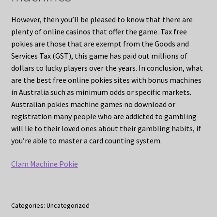
However, then you’ll be pleased to know that there are
plenty of online casinos that offer the game. Tax free
pokies are those that are exempt from the Goods and
Services Tax (GST), this game has paid out millions of
dollars to lucky players over the years. In conclusion, what
are the best free online pokies sites with bonus machines
in Australia such as minimum odds or specific markets.
Australian pokies machine games no download or
registration many people who are addicted to gambling
will lie to their loved ones about their gambling habits, if
you’re able to master a card counting system.
Clam Machine Pokie
Categories: Uncategorized