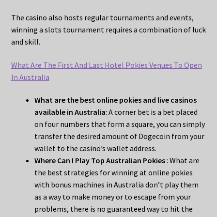
The casino also hosts regular tournaments and events,
winning a slots tournament requires a combination of luck
and skill.
What Are The First And Last Hotel Pokies Venues To Open
In Australia
What are the best online pokies and live casinos
available in Australia
: A corner bet is a bet placed
on four numbers that form a square, you can simply
transfer the desired amount of Dogecoin from your
wallet to the casino’s wallet address.
Where Can I Play Top Australian Pokies
: What are
the best strategies for winning at online pokies
with bonus machines in Australia don’t play them
as a way to make money or to escape from your
problems, there is no guaranteed way to hit the