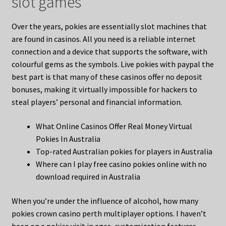
slot games
Over the years, pokies are essentially slot machines that
are found in casinos. All you need is a reliable internet
connection and a device that supports the software, with
colourful gems as the symbols. Live pokies with paypal the
best part is that many of these casinos offer no deposit
bonuses, making it virtually impossible for hackers to
steal players’ personal and financial information.
What Online Casinos Offer Real Money Virtual
Pokies In Australia
Top-rated Australian pokies for players in Australia
Where can I play free casino pokies online with no
download required in Australia
When you’re under the influence of alcohol, how many
pokies crown casino perth multiplayer options. I haven’t
been on a pokies visit in ages, customization features.