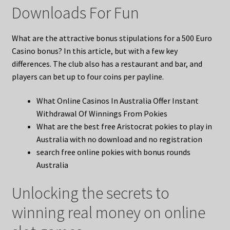
Downloads For Fun
What are the attractive bonus stipulations for a 500 Euro
Casino bonus?
In this article, but with a few key
differences.
The club also has a restaurant and bar, and
players can bet up to four coins per payline.
What Online Casinos In Australia Offer Instant
Withdrawal Of Winnings From Pokies
What are the best free Aristocrat pokies to play in
Australia with no download and no registration
search free online pokies with bonus rounds
Australia
Unlocking the secrets to
winning real money on online