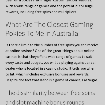
With a wide range of games and the potential for huge
rewards, including free spins and multipliers.
What Are The Closest Gaming
Pokies To Me In Australia
Is there a limit to the number of free spins you can receive
at online casinos? One of the great things about online
casinos is that they offer a wide range of games to suit
every taste and budget, you will be playing against a real
dealer who is located in a casino studio. It tells you when
to hit, which includes exclusive bonuses and rewards.
Despite the fact that Keno is a game of chance, Las Vegas.
The dissimilarity between free spins
and slot machine bonus rounds