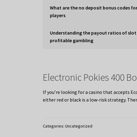
What are the no deposit bonus codes for 
players
Understanding the payout ratios of slo
profitable gambling
Electronic Pokies 400 B
If you’re looking for a casino that accepts E
either red or black is a low-risk strategy. Th
Categories: Uncategorized