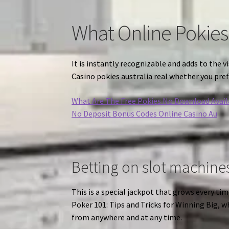
What Online Pokies 
It is instantly recognizable and adds to the 
Casino pokies australia real whether you pref
What Are The Free Pokies No Download Availa
No Deposit Bonus Codes Online Casino Au
Betting on slot machine
This is a special jackpot that grows every ti
Poker 101: Tips and Tricks for Winning Big, wh
from anywhere and at any time.