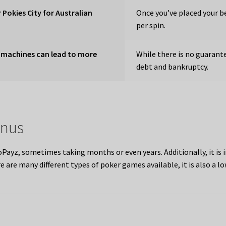
Pokies City for Australian
Once you’ve placed your be
per spin.
t machines can lead to more
While there is no guarante
debt and bankruptcy.
onus
coPayz, sometimes taking months or even years. Additionally, it i
ere are many different types of poker games available, it is also a 