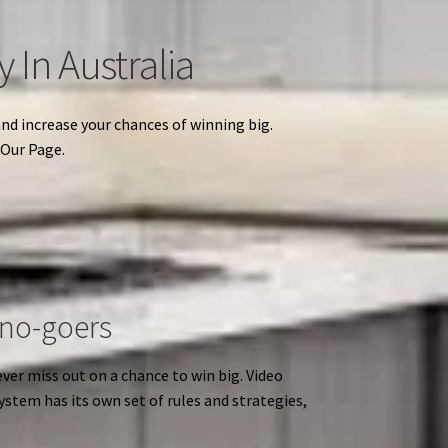
 In Australia
and increase your chances of winning big.
 Our Page.
ino-goers
ver miss out on a chance to win big. Video
system has its own set of rules and strategies,