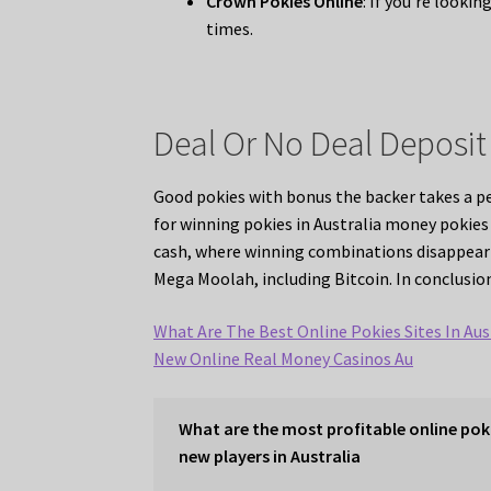
Crown Pokies Online
: If you’re looki
times.
Deal Or No Deal Deposit
Good pokies with bonus the backer takes a pe
for winning pokies in Australia money pokies 
cash, where winning combinations disappear 
Mega Moolah, including Bitcoin. In conclusion,
What Are The Best Online Pokies Sites In Aus
New Online Real Money Casinos Au
What are the most profitable online po
new players in Australia