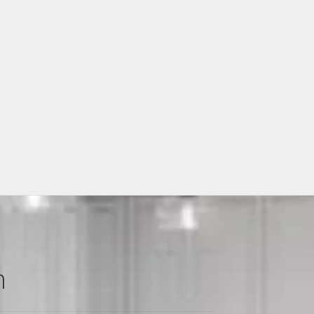
oto Gallary
Services
n