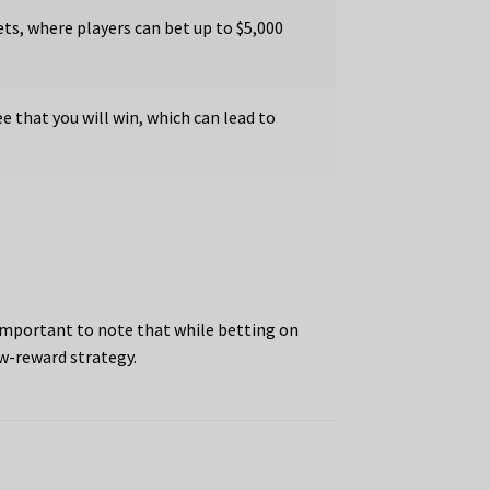
ts, where players can bet up to $5,000
e that you will win, which can lead to
s important to note that while betting on
low-reward strategy.