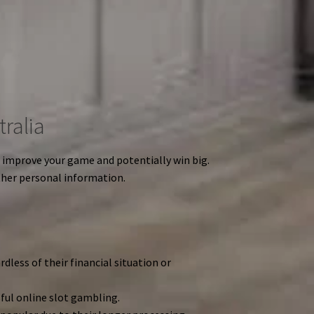
ralia
u improve your game and potentially win big.
other personal information.
rdless of their financial situation or
sful online slot gambling.