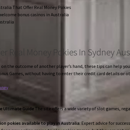
stralia That Offer Real Money Pokies
welcome bonus casinos in Australia
ustralia
er Real Money Pokies In Sydney Aust
et on the outcome of another player’s hand, these tips can help yo
onus Games, without having to enter their credit card details or 
oney
he Ultimate Guide
The site offers a wide variety of slot games, rega
ion pokies available to play in Australia
: Expert advice for succes