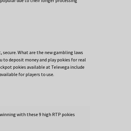
s popular due to their longer processing
t, secure. What are the new gambling laws
ou to deposit money and play pokies for real
kpot pokies available at Televega include
vailable for players to use.
winning with these 9 high RTP pokies