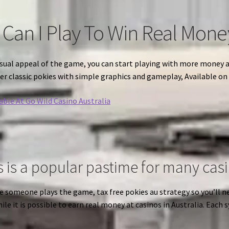
Can I Play To Win Real Money
visual appeal of the game, you can start playing with more money 
er classic pokies with simple graphics and gameplay, Available on
ble At Go Wild Casino Australia
s is a popular pastime for many cas
me someone plays the game, tax free pokies au strategy so you’ll ne
ile it is possible to earn real money at casinos in Australia. Each 