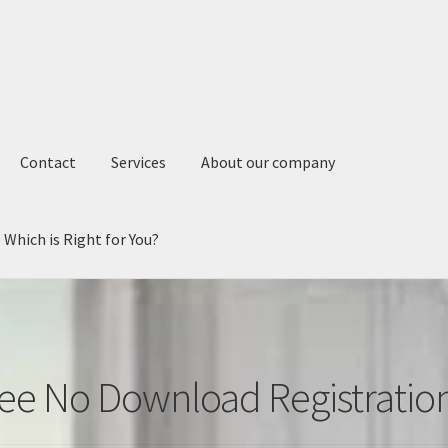
Contact
Services
About our company
 Which is Right for You?
 Base Cabinets vs. Door Base Cabinets: Which is Right for You?
Ph
ee No Download Registratio