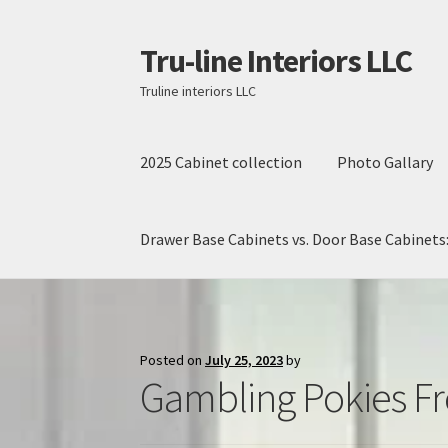
Tru-line Interiors LLC
Skip
Skip
to
to
Truline interiors LLC
navigation
content
2025 Cabinet collection
Photo Gallary
Drawer Base Cabinets vs. Door Base Cabinets:
Home
2025 Cabinet collection
Contact
Drawer
Posted on
July 25, 2023
by
Gambling Pokies Fr