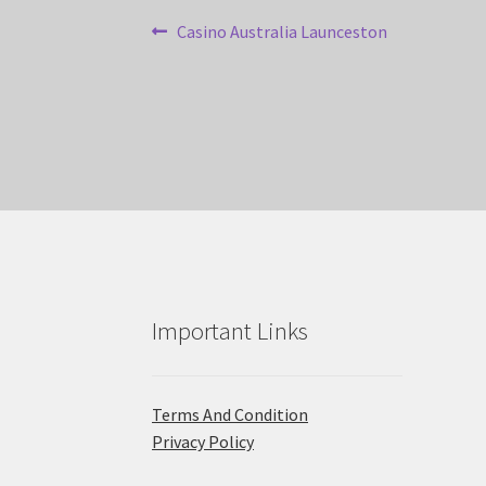
Post
Previous
Casino Australia Launceston
post:
navigation
Important Links
Terms And Condition
Privacy Policy