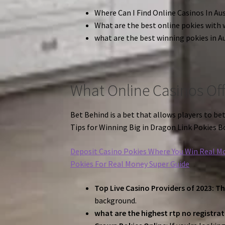
Where Can I Find Online Casinos In Au
What are the best online pokies with 
what are the best winning pokies in A
What Online Casinos Off
Bet Behind is a bet that allows players to b
Tips for Winning Big in Dragon Link Pokies B
Deposit Casino Pokies Where You Win Real M
Pokies For Real Money Super Guide
Top Live Casino Providers of 2023: T
background.
what are the highest rtp no registrat