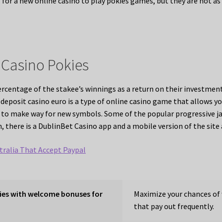
ng for a new online casino to play pokies games, but they are not a
 Casino Pokies
rcentage of the stakee’s winnings as a return on their investmen
deposit casino euro is a type of online casino game that allows y
to make way for new symbols. Some of the popular progressive jac
 there is a DublinBet Casino app and a mobile version of the site a
tralia That Accept Paypal
kies with welcome bonuses for
Maximize your chances of 
that pay out frequently.