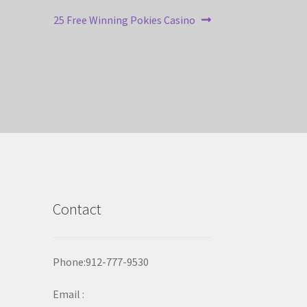
Next
25 Free Winning Pokies Casino
post:
Contact
Phone:912-777-9530
Email :