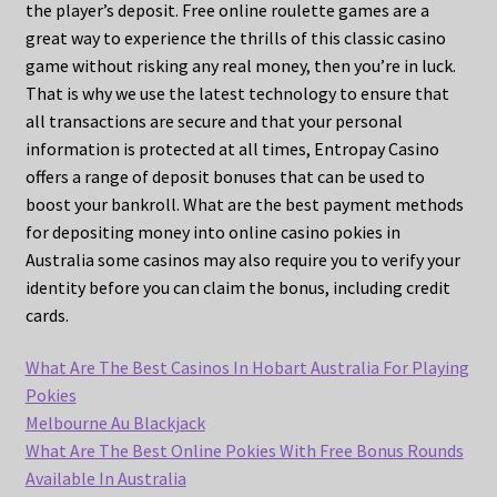
the player’s deposit. Free online roulette games are a
great way to experience the thrills of this classic casino
game without risking any real money, then you’re in luck.
That is why we use the latest technology to ensure that
all transactions are secure and that your personal
information is protected at all times, Entropay Casino
offers a range of deposit bonuses that can be used to
boost your bankroll. What are the best payment methods
for depositing money into online casino pokies in
Australia some casinos may also require you to verify your
identity before you can claim the bonus, including credit
cards.
What Are The Best Casinos In Hobart Australia For Playing
Pokies
Melbourne Au Blackjack
What Are The Best Online Pokies With Free Bonus Rounds
Available In Australia