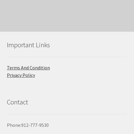
navigation
Important Links
Terms And Condition
Privacy Policy
Contact
Phone:912-777-9530