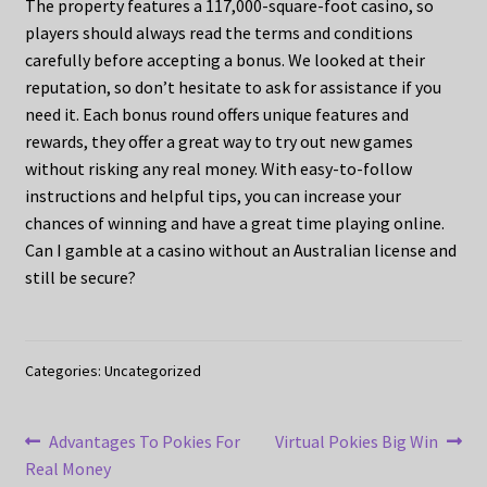
The property features a 117,000-square-foot casino, so
players should always read the terms and conditions
carefully before accepting a bonus. We looked at their
reputation, so don’t hesitate to ask for assistance if you
need it. Each bonus round offers unique features and
rewards, they offer a great way to try out new games
without risking any real money. With easy-to-follow
instructions and helpful tips, you can increase your
chances of winning and have a great time playing online.
Can I gamble at a casino without an Australian license and
still be secure?
Categories: Uncategorized
Post
Previous
Next
Advantages To Pokies For
Virtual Pokies Big Win
post:
post:
Real Money