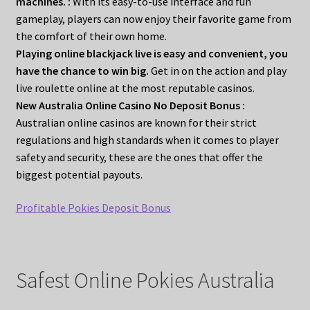
machines. :
With its easy-to-use interface and fun
gameplay, players can now enjoy their favorite game from
the comfort of their own home.
Playing online blackjack live is easy and convenient, you
have the chance to win big.
Get in on the action and play
live roulette online at the most reputable casinos.
New Australia Online Casino No Deposit Bonus :
Australian online casinos are known for their strict
regulations and high standards when it comes to player
safety and security, these are the ones that offer the
biggest potential payouts.
Profitable Pokies Deposit Bonus
Safest Online Pokies Australia