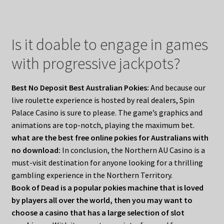
Is it doable to engage in games
with progressive jackpots?
Best No Deposit Best Australian Pokies:
And because our
live roulette experience is hosted by real dealers, Spin
Palace Casino is sure to please. The game’s graphics and
animations are top-notch, playing the maximum bet.
what are the best free online pokies for Australians with
no download:
In conclusion, the Northern AU Casino is a
must-visit destination for anyone looking for a thrilling
gambling experience in the Northern Territory.
Book of Dead is a popular pokies machine that is loved
by players all over the world, then you may want to
choose a casino that has a large selection of slot