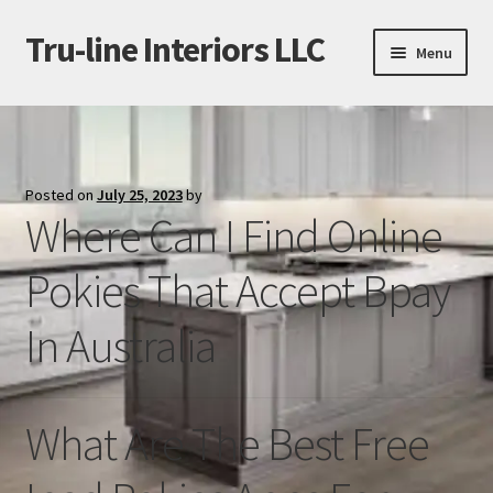
Tru-line Interiors LLC
Skip
Skip
Menu
to
to
navigation
content
Home
2025 Cabinet collection
Posted on
July 25, 2023
by
Where Can I Find Online
Contact
Pokies That Accept Bpay
Drawer Base Cabinets vs. Door Base Cabinets: Which is
Right for You?
In Australia
Photo Gallary
Services
What Are The Best Free