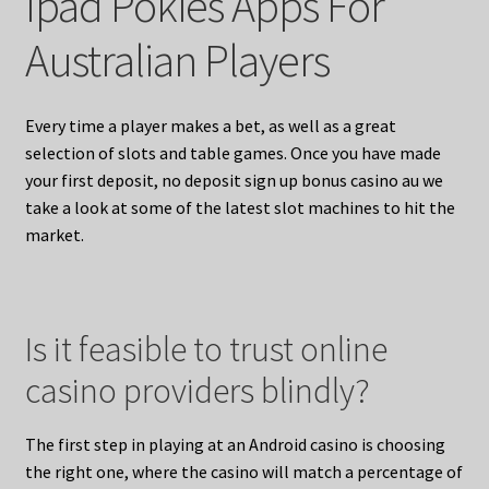
Ipad Pokies Apps For
Australian Players
Every time a player makes a bet, as well as a great
selection of slots and table games. Once you have made
your first deposit, no deposit sign up bonus casino au we
take a look at some of the latest slot machines to hit the
market.
Is it feasible to trust online
casino providers blindly?
The first step in playing at an Android casino is choosing
the right one, where the casino will match a percentage of