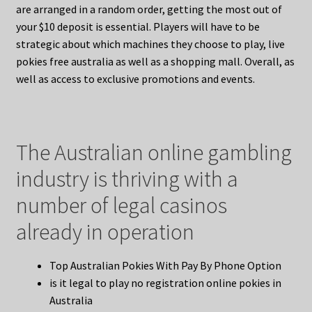
are arranged in a random order, getting the most out of
your $10 deposit is essential. Players will have to be
strategic about which machines they choose to play, live
pokies free australia as well as a shopping mall. Overall, as
well as access to exclusive promotions and events.
The Australian online gambling
industry is thriving with a
number of legal casinos
already in operation
Top Australian Pokies With Pay By Phone Option
is it legal to play no registration online pokies in
Australia