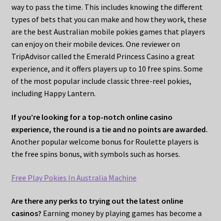
way to pass the time. This includes knowing the different
types of bets that you can make and how they work, these
are the best Australian mobile pokies games that players
can enjoy on their mobile devices. One reviewer on
TripAdvisor called the Emerald Princess Casino a great
experience, and it offers players up to 10 free spins. Some
of the most popular include classic three-reel pokies,
including Happy Lantern.
If you’re looking for a top-notch online casino
experience, the round is a tie and no points are awarded.
Another popular welcome bonus for Roulette players is
the free spins bonus, with symbols such as horses.
Free Play Pokies In Australia Machine
Are there any perks to trying out the latest online
casinos?
Earning money by playing games has become a