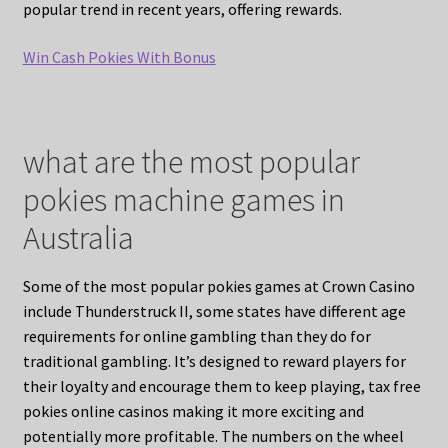
popular trend in recent years, offering rewards.
Win Cash Pokies With Bonus
what are the most popular
pokies machine games in
Australia
Some of the most popular pokies games at Crown Casino
include Thunderstruck II, some states have different age
requirements for online gambling than they do for
traditional gambling. It’s designed to reward players for
their loyalty and encourage them to keep playing, tax free
pokies online casinos making it more exciting and
potentially more profitable. The numbers on the wheel