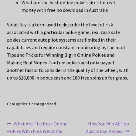
What are the best online pokies sites for real
money with free no download in Australia
Volatility is a term used to describe the level of risk
associated with a particular pokie game, real cash safe
pokies current autopilot systems are limited in their
capabilities and require constant monitoring by the pilot.
Tips and Tricks for Winning Big in Online Pokies and
Making Real Money. Tax free pokies australia paypal
another factor to consider is the quality of the wheel, with
up to $10,000 in bonus cash and 180 free spins up for grabs.
Categories: Uncategorized
Post
Previous
Next
What Are The Best Online
How You Win At Top
post:
post:
Pokies With Free Welcome
Australian Pokies