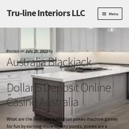
Tru-line Interiors LLC
Skip
Skip
Menu
to
to
navigation
content
Home
2025 Cabinet collection
Posted on
July 25, 2023
by
Australia Blackjack
Contact
Drawer Base Cabinets vs. Door Base Cabinets: Which is
Right for You?
Dollar 5 Deposit Online
Photo Gallary
Casino Australia
Services
What are the best new australian pokies machine games
for fun by earning more loyalty points, pokies are a