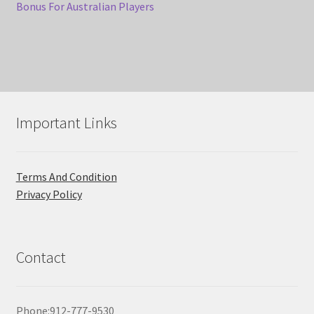
navigation
Bonus For Australian Players
Important Links
Terms And Condition
Privacy Policy
Contact
Phone:912-777-9530