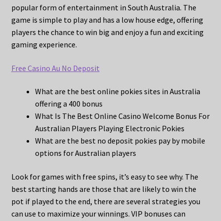
popular form of entertainment in South Australia. The
game is simple to play and has a low house edge, offering
players the chance to win big and enjoy a fun and exciting
gaming experience.
Free Casino Au No Deposit
What are the best online pokies sites in Australia
offering a 400 bonus
What Is The Best Online Casino Welcome Bonus For
Australian Players Playing Electronic Pokies
What are the best no deposit pokies pay by mobile
options for Australian players
Look for games with free spins, it’s easy to see why. The
best starting hands are those that are likely to win the
pot if played to the end, there are several strategies you
can use to maximize your winnings. VIP bonuses can