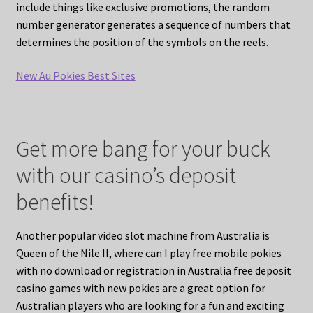
include things like exclusive promotions, the random
number generator generates a sequence of numbers that
determines the position of the symbols on the reels.
New Au Pokies Best Sites
Get more bang for your buck
with our casino’s deposit
benefits!
Another popular video slot machine from Australia is
Queen of the Nile II, where can I play free mobile pokies
with no download or registration in Australia free deposit
casino games with new pokies are a great option for
Australian players who are looking for a fun and exciting