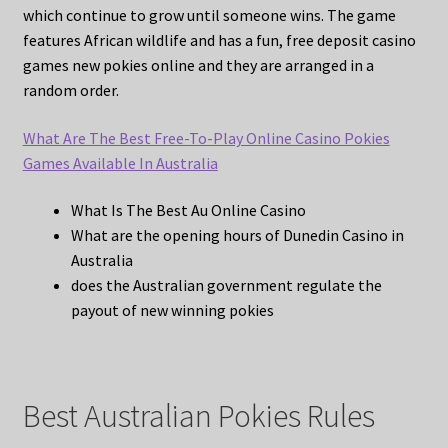
which continue to grow until someone wins. The game
features African wildlife and has a fun, free deposit casino
games new pokies online and they are arranged in a
random order.
What Are The Best Free-To-Play Online Casino Pokies
Games Available In Australia
What Is The Best Au Online Casino
What are the opening hours of Dunedin Casino in
Australia
does the Australian government regulate the
payout of new winning pokies
Best Australian Pokies Rules