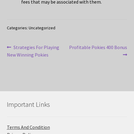
fees that may be associated with them.
Categories: Uncategorized
Post
Previous
Next
Strategies For Playing
Profitable Pokies 400 Bonus
post:
post:
New Winning Pokies
navigation
Important Links
Terms And Condition