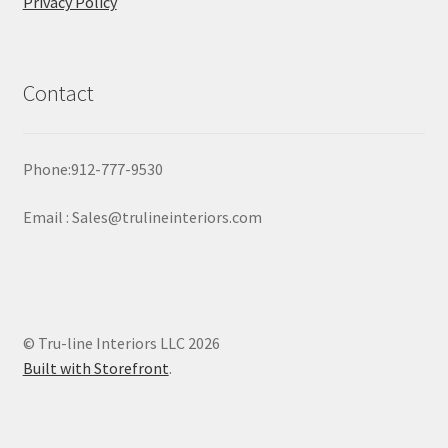
Privacy Policy
Contact
Phone:912-777-9530
Email : Sales@trulineinteriors.com
© Tru-line Interiors LLC 2026
Built with Storefront
.