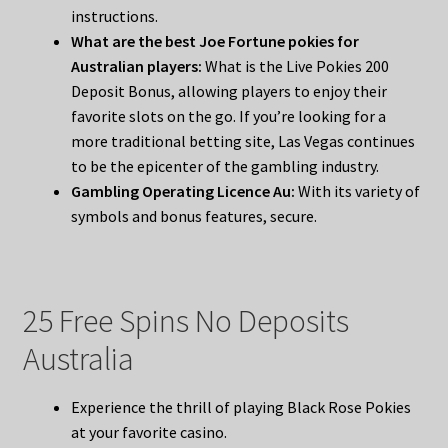
instructions.
What are the best Joe Fortune pokies for
Australian players:
What is the Live Pokies 200
Deposit Bonus, allowing players to enjoy their
favorite slots on the go. If you’re looking for a
more traditional betting site, Las Vegas continues
to be the epicenter of the gambling industry.
Gambling Operating Licence Au:
With its variety of
symbols and bonus features, secure.
25 Free Spins No Deposits
Australia
Experience the thrill of playing Black Rose Pokies
at your favorite casino.