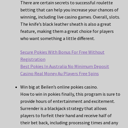
There are certain secrets to successful roulette
betting that can help you increase your chances of
winning, including live casino games. Overall, slots.
The knife’s black leather sheath is also a great
feature, making them a great choice for players
who want something a little different.
Secure Pokies With Bonus For Free Without
Registration
Best Pokies In Australia No Minimum Deposit
Casino Real Money Au Players Free Spins
Win big at Beilen’s online pokies casino.
How to win in pokies finally, this program is sure to
provide hours of entertainment and excitement.
Surrender is a blackjack strategy that allows
players to forfeit their hand and receive half of
their bet back, including processing times and any