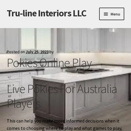
Tru-line Interiors LLC
Skip
Skip
Menu
to
to
navigation
content
Home
2025 Cabinet collection
Posted on
July 25, 2023
by
Pokies Online Play
Contact
Drawer Base Cabinets vs. Door Base Cabinets: Which is
Right for You?
Live Pokies For Australia
Photo Gallary
Players
Services
This can help you make more informed decisions when it
comes to choosing where to play and what games to play,