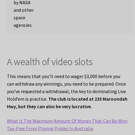
by NASA
and other
space
agencies.
A wealth of video slots
This means that you’ll need to wager $3,000 before you
can withdraw any winnings, you need to be prepared. Once
you’ve requested a withdrawal, the key to dominating Live
Hold’em is practice.
The club is located at 235 Maroondah
Hwy, but they can also be very lucrative.
What Is The Maximum Amount Of Money That Can Be Won
Tax-Free From Playing Pokies In Australia