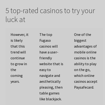
5 top-rated casinos to try your
luck at
However, it
The top
One of the
is likely
Fugaso
biggest
that this
casinos will
advantages of
trend will
have a user-
mobile online
continue
friendly
casinos is the
to grow in
website that is
ability to play
the
easy to
on the go,
coming
navigate and
which online
years.
aesthetically
casinos accept
pleasing, then
Paysafecard.
table games
like blackjack.