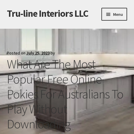
Tru-line Interiors LLC
Skip
Skip
Menu
to
to
navigation
content
Home
2025 Cabinet collection
Posted on
July 25, 2023
by
What Are The Most
Contact
Popular Free Online
Drawer Base Cabinets vs. Door Base Cabinets: Which is
Right for You?
Pokies For Australians To
Photo Gallary
Play Without
Services
Downloading