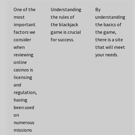
One of the
Understanding
By
most
the rules of
understanding
important
the blackjack
the basics of
factors we
game is crucial
the game,
consider
for success.
there is a site
when
that will meet
reviewing
your needs.
online
casinos is
licensing
and
regulation,
having
been used
on
numerous
missions