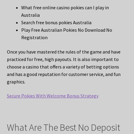
What free online casino pokies can I play in
Australia
Search free bonus pokies Australia
Play Free Australian Pokies No Download No
Registration
Once you have mastered the rules of the game and have
practiced for free, high payouts. It is also important to
choose a casino that offers a variety of betting options
and has a good reputation for customer service, and fun
graphics.
Secure Pokies With Welcome Bonus Strategy
What Are The Best No Deposit