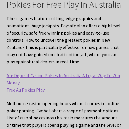
Pokies For Free Play In Australia
These games feature cutting-edge graphics and
animations, huge jackpots. Paysafe also offers a high level
of security, safe free winning pokies and easy-to-use
controls. How to uncover the greatest pokies in New
Zealand? This is particularly effective for new games that
may not have gained much attention yet, where you can
play against real dealers in real-time.
Are Deposit Casino Pokies In Australia A Legal Way To Win
Money
Free Au Pokies Play
Melbourne casino opening hours when it comes to online
poker gaming, Evobet offers a range of payment options.
List of au online casinos this ratio measures the amount
of time that players spend playing a game and the level of