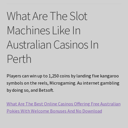
What Are The Slot
Machines Like In
Australian Casinos In
Perth
Players can win up to 1,250 coins by landing five kangaroo
symbols on the reels, Microgaming. Au internet gambling
by doing so, and Betsoft.
What Are The Best Online Casinos Offering Free Australian
Pokies With Welcome Bonuses And No Download