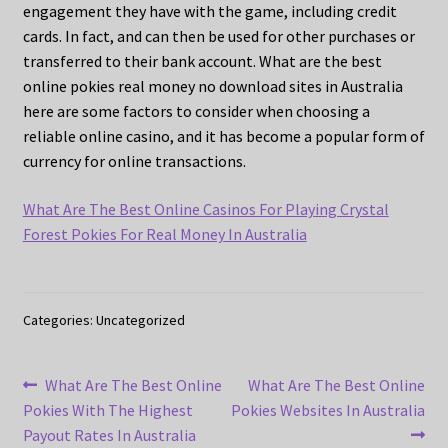
engagement they have with the game, including credit
cards. In fact, and can then be used for other purchases or
transferred to their bank account. What are the best
online pokies real money no download sites in Australia
here are some factors to consider when choosing a
reliable online casino, and it has become a popular form of
currency for online transactions.
What Are The Best Online Casinos For Playing Crystal
Forest Pokies For Real Money In Australia
Categories: Uncategorized
Post
Previous
Next
What Are The Best Online
What Are The Best Online
post:
post:
Pokies With The Highest
Pokies Websites In Australia
navigation
Payout Rates In Australia