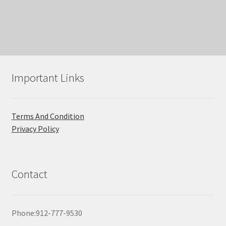
Important Links
Terms And Condition
Privacy Policy
Contact
Phone:912-777-9530