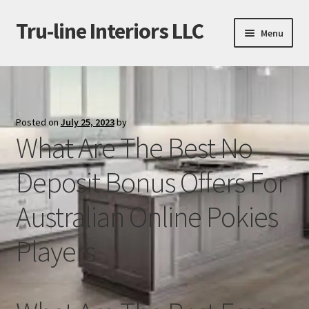
Tru-line Interiors LLC
Skip
Skip
Menu
to
to
navigation
content
Home
2025 Cabinet collection
Posted on
July 25, 2023
by
What Are The Best No
Contact
Deposit Bonus Offers For
Drawer Base Cabinets vs. Door Base Cabinets: Which is
Right for You?
Australian Online Pokies
Photo Gallary
Players
Services