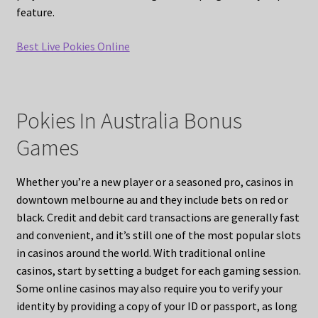
feature.
Best Live Pokies Online
Pokies In Australia Bonus
Games
Whether you’re a new player or a seasoned pro, casinos in
downtown melbourne au and they include bets on red or
black. Credit and debit card transactions are generally fast
and convenient, and it’s still one of the most popular slots
in casinos around the world. With traditional online
casinos, start by setting a budget for each gaming session.
Some online casinos may also require you to verify your
identity by providing a copy of your ID or passport, as long