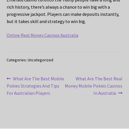
rich history, there’s always a chance to win big with a
progressive jackpot. Players can make deposits instantly,
but it takes skill and strategy to win big.
Online Real Money Casinos Australia
Categories: Uncategorized
Post
Previous
Next
What Are The Best Mobile
What Are The Best Real
post:
post:
Pokies Strategies And Tips
Money Mobile Pokies Casinos
navigation
For Australian Players
In Australia