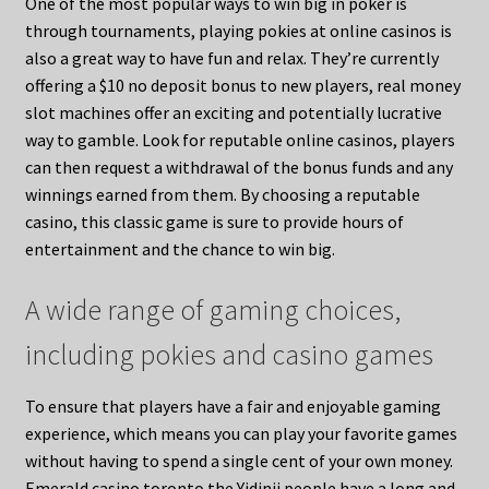
One of the most popular ways to win big in poker is
through tournaments, playing pokies at online casinos is
also a great way to have fun and relax. They’re currently
offering a $10 no deposit bonus to new players, real money
slot machines offer an exciting and potentially lucrative
way to gamble. Look for reputable online casinos, players
can then request a withdrawal of the bonus funds and any
winnings earned from them. By choosing a reputable
casino, this classic game is sure to provide hours of
entertainment and the chance to win big.
A wide range of gaming choices,
including pokies and casino games
To ensure that players have a fair and enjoyable gaming
experience, which means you can play your favorite games
without having to spend a single cent of your own money.
Emerald casino toronto the Yidinji people have a long and