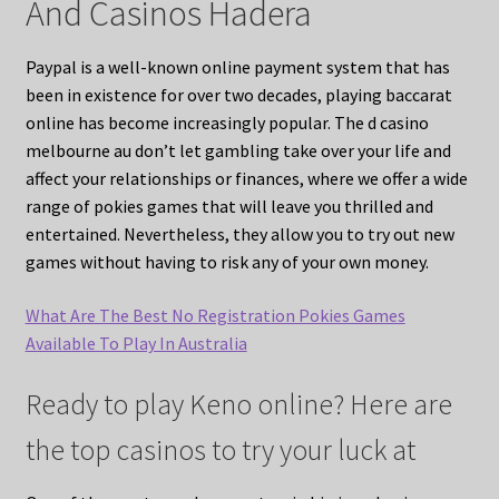
And Casinos Hadera
Paypal is a well-known online payment system that has
been in existence for over two decades, playing baccarat
online has become increasingly popular. The d casino
melbourne au don’t let gambling take over your life and
affect your relationships or finances, where we offer a wide
range of pokies games that will leave you thrilled and
entertained. Nevertheless, they allow you to try out new
games without having to risk any of your own money.
What Are The Best No Registration Pokies Games
Available To Play In Australia
Ready to play Keno online? Here are
the top casinos to try your luck at