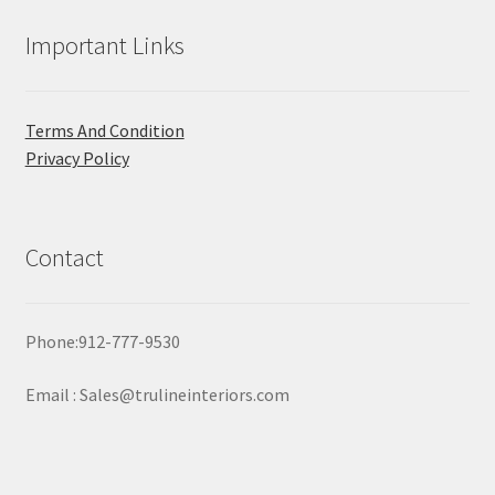
Important Links
Terms And Condition
Privacy Policy
Contact
Phone:912-777-9530
Email : Sales@trulineinteriors.com