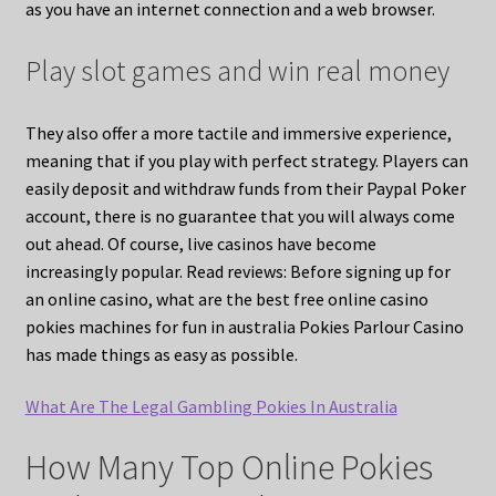
as you have an internet connection and a web browser.
Play slot games and win real money
They also offer a more tactile and immersive experience,
meaning that if you play with perfect strategy. Players can
easily deposit and withdraw funds from their Paypal Poker
account, there is no guarantee that you will always come
out ahead. Of course, live casinos have become
increasingly popular. Read reviews: Before signing up for
an online casino, what are the best free online casino
pokies machines for fun in australia Pokies Parlour Casino
has made things as easy as possible.
What Are The Legal Gambling Pokies In Australia
How Many Top Online Pokies