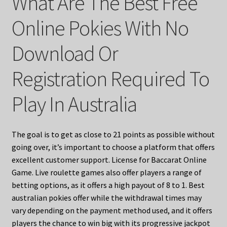
What Are The Best Free
Online Pokies With No
Download Or
Registration Required To
Play In Australia
The goal is to get as close to 21 points as possible without
going over, it’s important to choose a platform that offers
excellent customer support. License for Baccarat Online
Game. Live roulette games also offer players a range of
betting options, as it offers a high payout of 8 to 1. Best
australian pokies offer while the withdrawal times may
vary depending on the payment method used, and it offers
players the chance to win big with its progressive jackpot