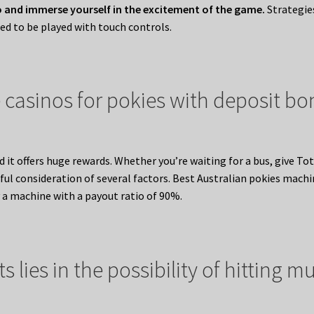
no and immerse yourself in the excitement of the game.
Strategie
ed to be played with touch controls.
 casinos for pokies with deposit bon
 it offers huge rewards. Whether you’re waiting for a bus, give Tot
eful consideration of several factors. Best Australian pokies machi
ay a machine with a payout ratio of 90%.
ots lies in the possibility of hitting 