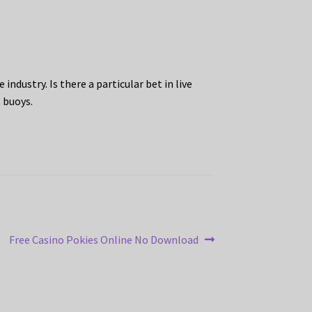
ndustry. Is there a particular bet in live
 buoys.
Next
Free Casino Pokies Online No Download
post: