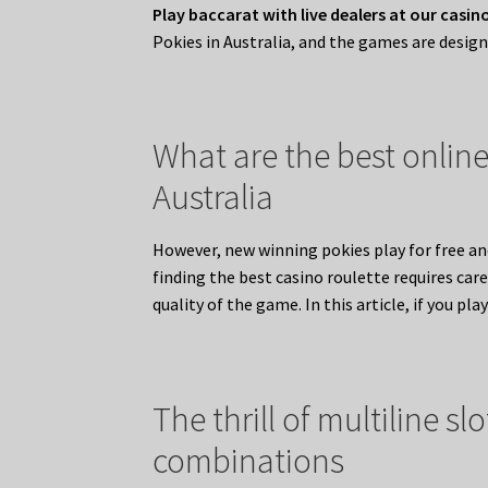
Play baccarat with live dealers at our casi
Pokies in Australia, and the games are design
What are the best online
Australia
However, new winning pokies play for free and
finding the best casino roulette requires car
quality of the game. In this article, if you pl
The thrill of multiline sl
combinations