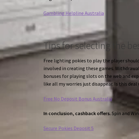
Gambling Helpline Australia
Tips for selecting the b
Free lighting pokies to play the player shoul
involved in creating these games. Withdrawa
bonuses for playing slots on the web and exp
like all my worries just disappear. Is this de
Free No Deposit Bonus Australia
In conclusion, cashback offers.
Spin and Win 
Secure Pokies Deposit 5