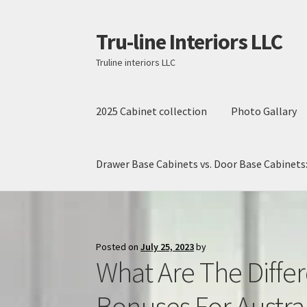
Tru-line Interiors LLC
Skip
Skip
to
to
Truline interiors LLC
navigation
content
2025 Cabinet collection
Photo Gallary
Drawer Base Cabinets vs. Door Base Cabinets:
Home
2025 Cabinet collection
Contact
Drawer
Posted on
July 25, 2023
by
What Are The Diffe
Bonuses For Austral