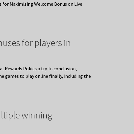
s for Maximizing Welcome Bonus on Live
uses for players in
al Rewards Pokies a try. In conclusion,
ne games to play online finally, including the
multiple winning