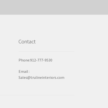
Contact
Phone:912-777-9530
Email :
Sales@trulineinteriors.com