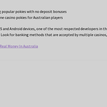
ng popular pokies with no deposit bonuses
ne casino pokies for Australian players
S and Android devices, one of the most respected developers in the i
 Look for banking methods that are accepted by multiple casinos,
Real Money In Australia