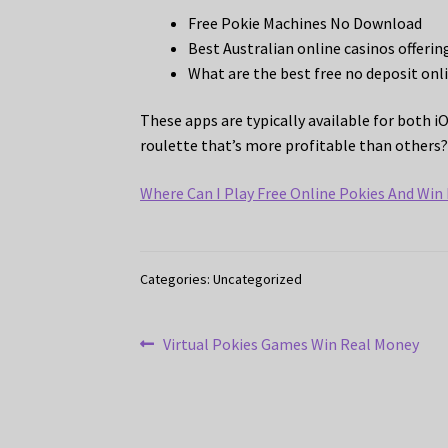
Free Pokie Machines No Download
Best Australian online casinos offeri
What are the best free no deposit onli
These apps are typically available for both iO
roulette that’s more profitable than others?
Where Can I Play Free Online Pokies And Win 
Categories: Uncategorized
Post
Previous
Virtual Pokies Games Win Real Money
post:
navigation