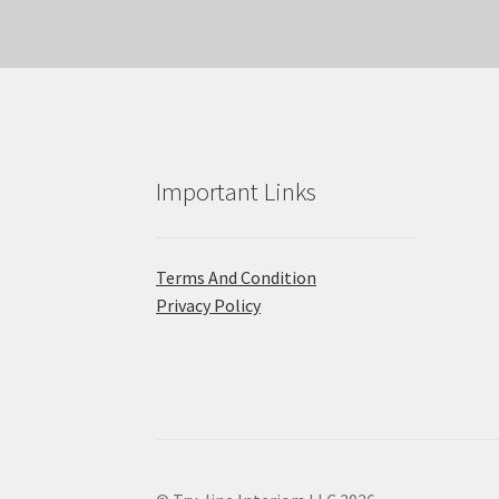
Important Links
Terms And Condition
Privacy Policy