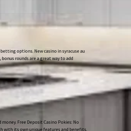
e betting options. New casino in syracuse au
u, bonus rounds are a great way to add
d money. Free Deposit Casino Pokies: No
ch with its own unique features and benefits.