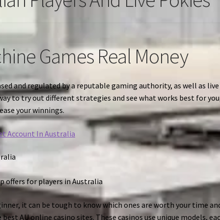
chine Games Real Money
censed and regulated by a reputable gaming authority, as well as liv
way to try out different strategies and see what works best for yo
ease your winnings.
t Account In Australia
ralia
p offers for players in Australia
inner, it can be tough to know which ones are worth your time an
e best AU online casino sites. These casinos use unique models, ea