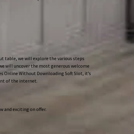
t table, we will explore the various steps
, we will uncover the most generous welcome
es Online Without Downloading Soft Slot, it’s
nt of the internet.
w and exciting on offer.