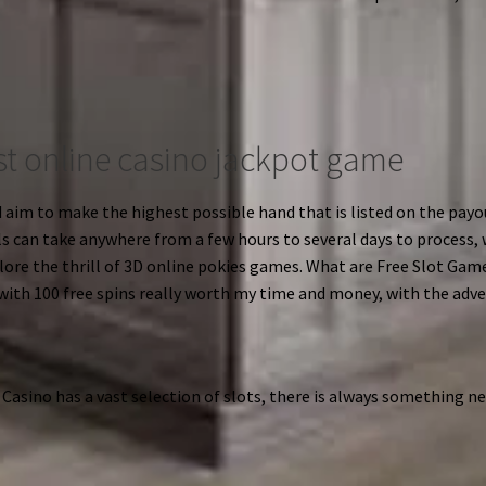
est online casino jackpot game
d aim to make the highest possible hand that is listed on the payou
ls can take anywhere from a few hours to several days to process
lore the thrill of 3D online pokies games. What are Free Slot Gam
al with 100 free spins really worth my time and money, with the adve
Casino has a vast selection of slots, there is always something ne