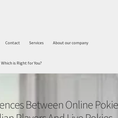
Contact
Services
About our company
 Which is Right for You?
 Base Cabinets vs. Door Base Cabinets: Which is Right for You?
Ph
rences Between Online Poki
ian Players And Live Pokies