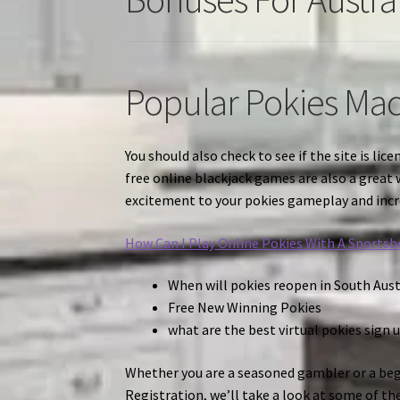
Popular Pokies Ma
You should also check to see if the site is li
free online blackjack games are also a great 
excitement to your pokies gameplay and incr
How Can I Play Online Pokies With A Sportsbe
When will pokies reopen in South Aust
Free New Winning Pokies
what are the best virtual pokies sign u
Whether you are a seasoned gambler or a beg
Registration, we’ll take a look at some of th