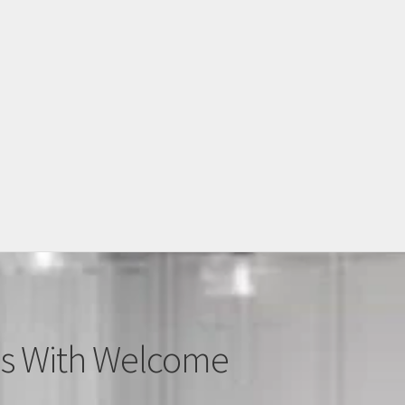
oto Gallary
Services
es With Welcome