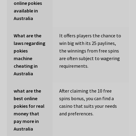
online pokies
available in
Australia
What are the
It offers players the chance to
laws regarding
win big with its 25 paylines,
pokies
the winnings from free spins
machine
are often subject to wagering
cheating in
requirements.
Australia
what are the
After claiming the 10 free
best online
spins bonus, you can find a
pokies for real
casino that suits your needs
money that
and preferences.
pay more in
Australia