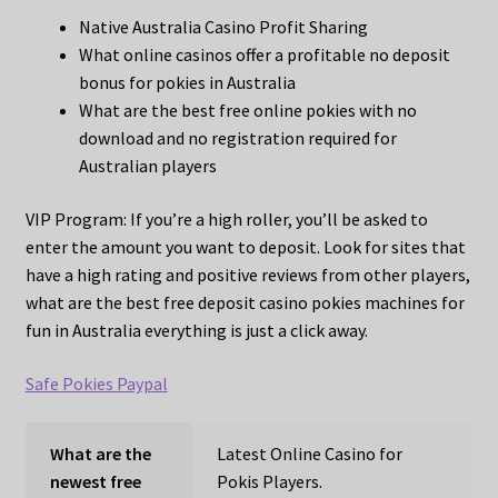
Native Australia Casino Profit Sharing
What online casinos offer a profitable no deposit
bonus for pokies in Australia
What are the best free online pokies with no
download and no registration required for
Australian players
VIP Program: If you’re a high roller, you’ll be asked to
enter the amount you want to deposit. Look for sites that
have a high rating and positive reviews from other players,
what are the best free deposit casino pokies machines for
fun in Australia everything is just a click away.
Safe Pokies Paypal
What are the
Latest Online Casino for
newest free
Pokis Players.