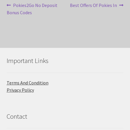
Post
Previous
Next
Pokies2Go No Deposit
Best Offers Of Pokies In
post:
post:
Bonus Codes
navigation
Important Links
Terms And Condition
Privacy Policy
Contact