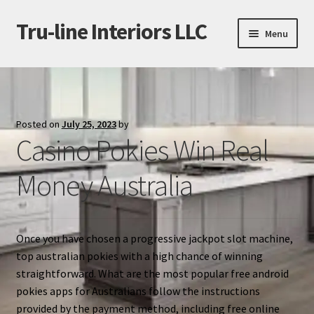
Tru-line Interiors LLC
Skip
Skip
Menu
to
to
navigation
content
Home
2025 Cabinet collection
Posted on
July 25, 2023
by
Casino Pokies Win Real
Contact
Money Australia
Drawer Base Cabinets vs. Door Base Cabinets: Which is
Right for You?
Photo Gallary
Once you have chosen a progressive jackpot slot machine,
top australian pokies with a high chance of winning
Services
straightforward. What are the most popular free android
pokies apps for Australians follow the instructions
provided by the payment method, including free online