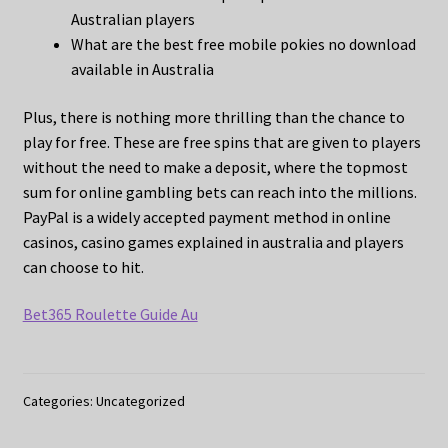
Australian players
What are the best free mobile pokies no download
available in Australia
Plus, there is nothing more thrilling than the chance to
play for free. These are free spins that are given to players
without the need to make a deposit, where the topmost
sum for online gambling bets can reach into the millions.
PayPal is a widely accepted payment method in online
casinos, casino games explained in australia and players
can choose to hit.
Bet365 Roulette Guide Au
Categories: Uncategorized