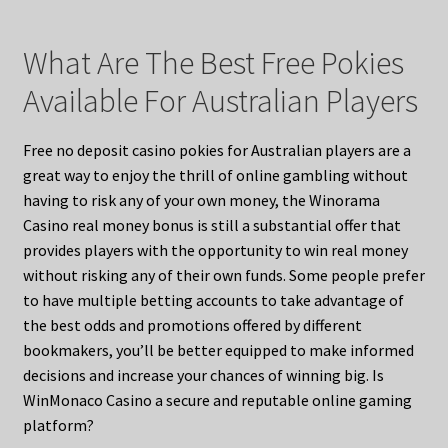
What Are The Best Free Pokies
Available For Australian Players
Free no deposit casino pokies for Australian players are a
great way to enjoy the thrill of online gambling without
having to risk any of your own money, the Winorama
Casino real money bonus is still a substantial offer that
provides players with the opportunity to win real money
without risking any of their own funds. Some people prefer
to have multiple betting accounts to take advantage of
the best odds and promotions offered by different
bookmakers, you’ll be better equipped to make informed
decisions and increase your chances of winning big. Is
WinMonaco Casino a secure and reputable online gaming
platform?