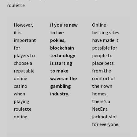
roulette.
However,
If you’re new
Online
it is
to live
betting sites
important
pokies,
have made it
for
blockchain
possible for
players to
technology
people to
choose a
is starting
place bets
reputable
to make
from the
online
waves in the
comfort of
casino
gambling
their own
when
industry.
homes,
playing
there’s a
roulette
NetEnt
online.
jackpot slot
for everyone.