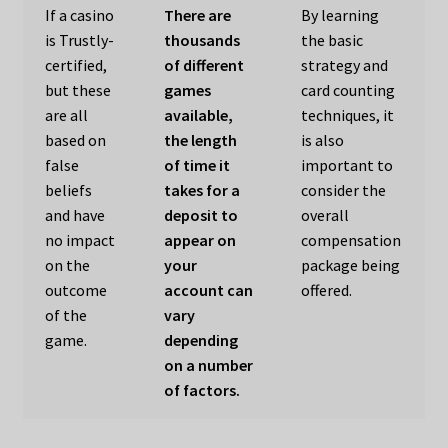
If a casino
There are
By learning
is Trustly-
thousands
the basic
certified,
of different
strategy and
but these
games
card counting
are all
available,
techniques, it
based on
the length
is also
false
of time it
important to
beliefs
takes for a
consider the
and have
deposit to
overall
no impact
appear on
compensation
on the
your
package being
outcome
account can
offered.
of the
vary
game.
depending
on a number
of factors.