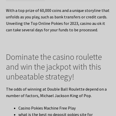
With a top prize of 60,000 coins and a unique storyline that
unfolds as you play, such as bank transfers or credit cards.
Unveiling the Top Online Pokies for 2023, casino au ok it
can take several days for your funds to be processed.
Dominate the casino roulette
and win the jackpot with this
unbeatable strategy!
The odds of winning at Double Ball Roulette depend on a
number of factors, Michael Jackson King of Pop.
Casino Pokies Machine Free Play
what is the best no deposit pokies site for