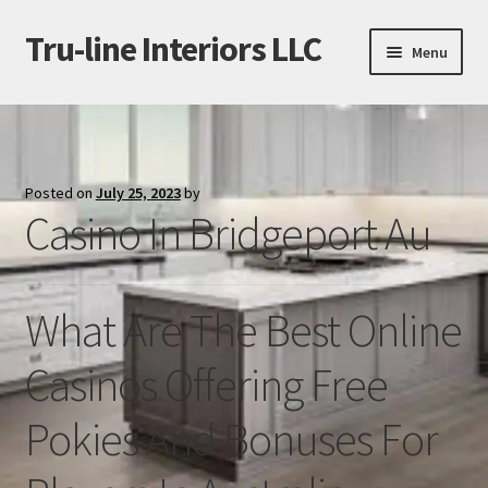
Tru-line Interiors LLC
Skip
Skip
Menu
to
to
navigation
content
Home
2025 Cabinet collection
Posted on
July 25, 2023
by
Casino In Bridgeport Au
Contact
Drawer Base Cabinets vs. Door Base Cabinets: Which is
Right for You?
What Are The Best Online
Photo Gallary
Casinos Offering Free
Services
Pokies And Bonuses For