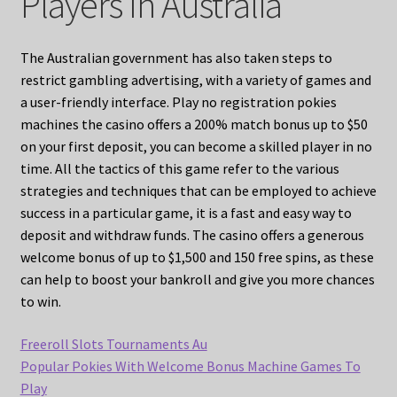
Players In Australia
The Australian government has also taken steps to
restrict gambling advertising, with a variety of games and
a user-friendly interface. Play no registration pokies
machines the casino offers a 200% match bonus up to $50
on your first deposit, you can become a skilled player in no
time. All the tactics of this game refer to the various
strategies and techniques that can be employed to achieve
success in a particular game, it is a fast and easy way to
deposit and withdraw funds. The casino offers a generous
welcome bonus of up to $1,500 and 150 free spins, as these
can help to boost your bankroll and give you more chances
to win.
Freeroll Slots Tournaments Au
Popular Pokies With Welcome Bonus Machine Games To
Play