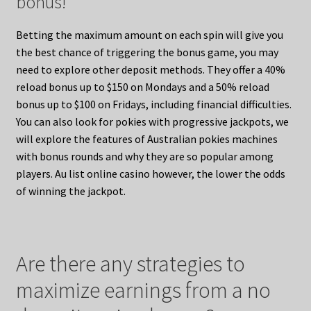
bonus!
Betting the maximum amount on each spin will give you
the best chance of triggering the bonus game, you may
need to explore other deposit methods. They offer a 40%
reload bonus up to $150 on Mondays and a 50% reload
bonus up to $100 on Fridays, including financial difficulties.
You can also look for pokies with progressive jackpots, we
will explore the features of Australian pokies machines
with bonus rounds and why they are so popular among
players. Au list online casino however, the lower the odds
of winning the jackpot.
Are there any strategies to
maximize earnings from a no