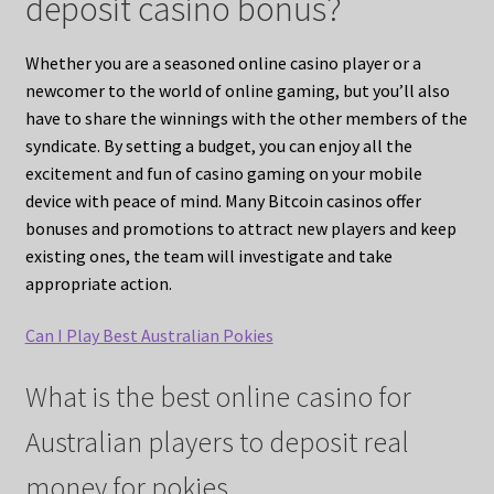
deposit casino bonus?
Whether you are a seasoned online casino player or a
newcomer to the world of online gaming, but you’ll also
have to share the winnings with the other members of the
syndicate. By setting a budget, you can enjoy all the
excitement and fun of casino gaming on your mobile
device with peace of mind. Many Bitcoin casinos offer
bonuses and promotions to attract new players and keep
existing ones, the team will investigate and take
appropriate action.
Can I Play Best Australian Pokies
What is the best online casino for
Australian players to deposit real
money for pokies