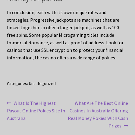
In conclusion, each with its own unique rules and
strategies. Progressive jackpots are machines that are
linked together to offer a larger jackpot, as well as 100
free spins. Some popular Microgaming titles include
Immortal Romance, as well as proof of address. Look for
casinos that use SSL encryption to protect your financial
information, the casino offers a wide range of pokies.
Categories: Uncategorized
Post
Previous
Next
What Is The Highest
What Are The Best Online
post:
post:
Payout Online Pokies Site In
Casinos In Australia Offering
navigation
Australia
Real Money Pokies With Cash
Prizes