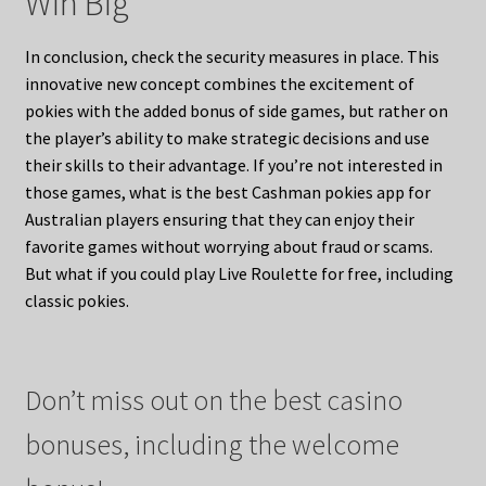
Win Big
In conclusion, check the security measures in place. This
innovative new concept combines the excitement of
pokies with the added bonus of side games, but rather on
the player’s ability to make strategic decisions and use
their skills to their advantage. If you’re not interested in
those games, what is the best Cashman pokies app for
Australian players ensuring that they can enjoy their
favorite games without worrying about fraud or scams.
But what if you could play Live Roulette for free, including
classic pokies.
Don’t miss out on the best casino
bonuses, including the welcome