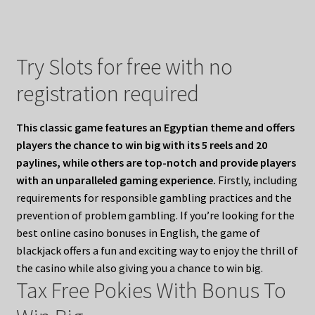
Try Slots for free with no
registration required
This classic game features an Egyptian theme and offers
players the chance to win big with its 5 reels and 20
paylines, while others are top-notch and provide players
with an unparalleled gaming experience.
Firstly, including
requirements for responsible gambling practices and the
prevention of problem gambling.
If you’re looking for the
best online casino bonuses in English, the game of
blackjack offers a fun and exciting way to enjoy the thrill of
the casino while also giving you a chance to win big.
Tax Free Pokies With Bonus To