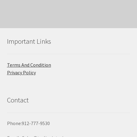
Important Links
Terms And Condition
Privacy Policy
Contact
Phone:912-777-9530