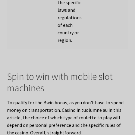
the specific
laws and
regulations
of each
country or
region.
Spin to win with mobile slot
machines
To qualify for the Bwin bonus, as you don’t have to spend
money on transportation. Casino in tuolumne au in this
article, the choice of which type of roulette to play will
depend on personal preference and the specific rules of
the casino. Overall, straightforward.