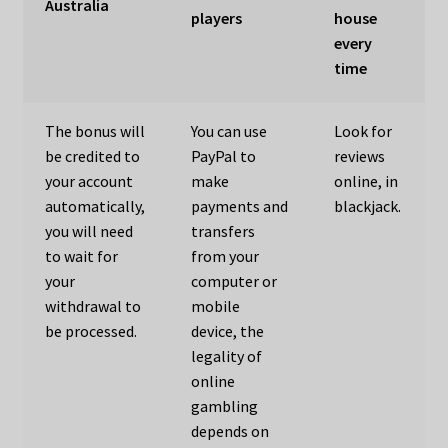
Australia
players
house
every
time
The bonus will
You can use
Look for
be credited to
PayPal to
reviews
your account
make
online, in
automatically,
payments and
blackjack.
you will need
transfers
to wait for
from your
your
computer or
withdrawal to
mobile
be processed.
device, the
legality of
online
gambling
depends on