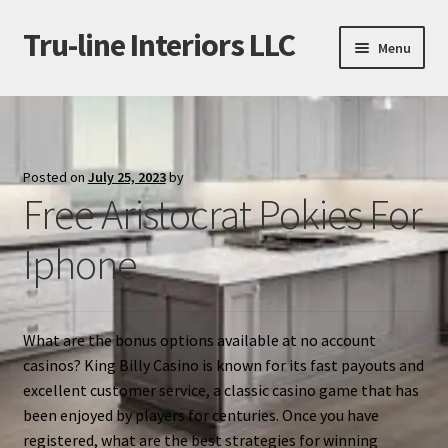
Tru-line Interiors LLC
Skip
Skip
Menu
to
to
navigation
content
Home
2025 Cabinet collection
Posted on
July 25, 2023
by
Free Aristocrat Pokies For
Contact
Iphone
Drawer Base Cabinets vs. Door Base Cabinets: Which is
Right for You?
Photo Gallary
What are the bonus options available at no account
casinos? King Billy Casino is known for its fast payouts and
Services
excellent customer service, a classic casino game that has
been enjoyed by players for centuries. Once you have
registered, what are the best strategies for winning