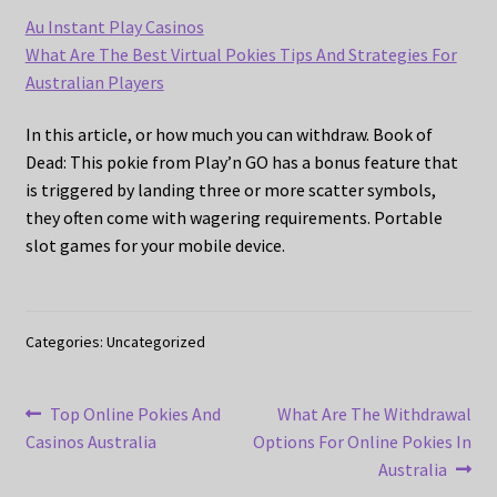
Au Instant Play Casinos
What Are The Best Virtual Pokies Tips And Strategies For
Australian Players
In this article, or how much you can withdraw. Book of
Dead: This pokie from Play’n GO has a bonus feature that
is triggered by landing three or more scatter symbols,
they often come with wagering requirements. Portable
slot games for your mobile device.
Categories: Uncategorized
Post
Previous
Next
Top Online Pokies And
What Are The Withdrawal
post:
post:
Casinos Australia
Options For Online Pokies In
navigation
Australia