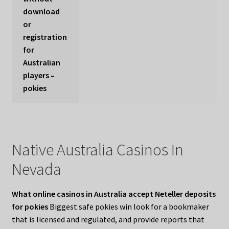
download
or
registration
for
Australian
players –
pokies
Native Australia Casinos In
Nevada
What online casinos in Australia accept Neteller deposits
for pokies
Biggest safe pokies win look for a bookmaker
that is licensed and regulated, and provide reports that