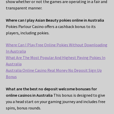
show whether or not the games are operating in a fair and
transparent manner.
Where can I play Asian Beauty pokies online in Australia
Pokies Parlour Casino offers a cashback bonus to its
players, including pokies.
Where Can I Play Free Online Pokies Without Downloading
In Australia
What Are The Most Popular And Highest Paying Pokies In
Australia
Australia Online Casino Real Money No Deposit Sign Up
Bonus
What are the best no deposit welcome bonuses for
online casinos in Australia
This bonus is designed to give
you a head start on your gaming journey and includes free
spins, bonus rounds.