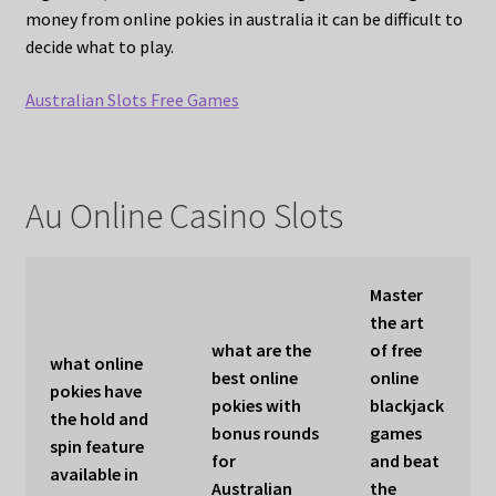
money from online pokies in australia it can be difficult to
decide what to play.
Australian Slots Free Games
Au Online Casino Slots
Master
the art
what are the
of free
what online
best online
online
pokies have
pokies with
blackjack
the hold and
bonus rounds
games
spin feature
for
and beat
available in
Australian
the