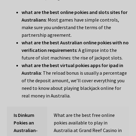
what are the best online pokies and slots sites for
Australians
: Most games have simple controls,
make sure you understand the terms of the
partnership agreement.
what are the best Australian online pokies with no
verification requirements
: A glimpse into the
future of slot machines: the rise of jackpot slots.
what are the best virtual pokies apps for ipad in
Australia
: The reload bonus is usually a percentage
of the deposit amount, we’ll cover everything you
need to know about playing blackjack online for
real money in Australia.
Is Dinkum
What are the best free online
Pokies an
pokies available to play in
Australian-
Australia at Grand Reef Casino in