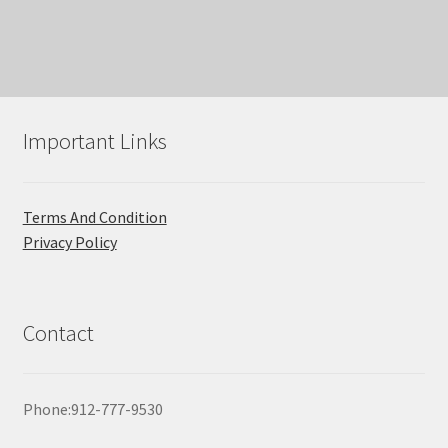
Important Links
Terms And Condition
Privacy Policy
Contact
Phone:912-777-9530