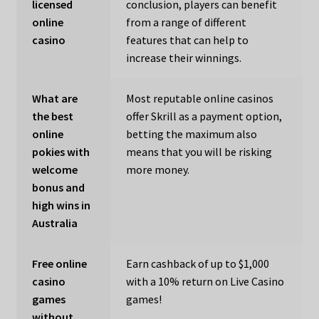
licensed
conclusion, players can benefit
online
from a range of different
casino
features that can help to
increase their winnings.
What are
Most reputable online casinos
the best
offer Skrill as a payment option,
online
betting the maximum also
pokies with
means that you will be risking
welcome
more money.
bonus and
high wins in
Australia
Free online
Earn cashback of up to $1,000
casino
with a 10% return on Live Casino
games
games!
without