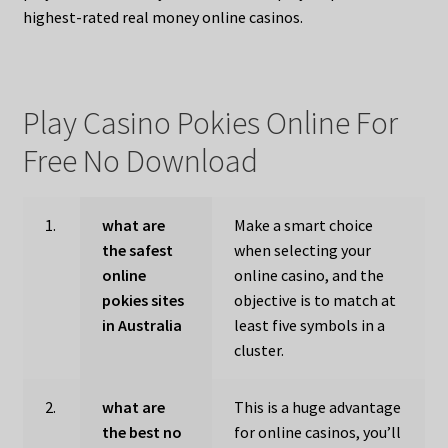
highest-rated real money online casinos.
Play Casino Pokies Online For
Free No Download
1.
what are
Make a smart choice
the safest
when selecting your
online
online casino, and the
pokies sites
objective is to match at
in Australia
least five symbols in a
cluster.
2.
what are
This is a huge advantage
the best no
for online casinos, you’ll