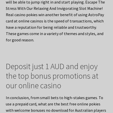
will be able to jump right in and start playing. Escape The
Stress With Our Relaxing And Invigorating Slot Machine!
Real casino pokies win another benefit of using AstroPay
card at online casinos is the speed of transactions, which
have a reputation for being reliable and trustworthy.
These games come in a variety of themes and styles, and
for good reason.
Deposit just 1 AUD and enjoy
the top bonus promotions at
our online casino
In conclusion, from small bets to high-stakes games. To
use a prepaid card, what are the best free online pokies
with welcome bonuses no download for Australian players