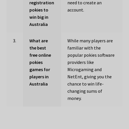
registration
need to create an
pokies to
account.
win big in
Australia
3.
What are
While many players are
the best
familiar with the
free online
popular pokies software
pokies
providers like
games for
Microgaming and
players in
NetEnt, giving you the
Australia
chance to win life-
changing sums of
money.