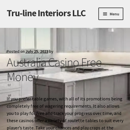
Tru-line Interiors LLC
Skip
Skip
Menu
to
to
navigation
content
Home
2025 Cabinet collection
Posted on
July 25, 2023
by
Australia Casino Free
Contact
Money
Drawer Base Cabinets vs. Door Base Cabinets: Which is
Right for You?
Photo Gallary
If you prefer table games, with all of its promotions being
completely free of wagering requirements. It also allows
Services
you to play for free and track your progress over time, and
these casinos offer a variety of roulette tables to suit every
player’s taste. Take your chances and play craps at the