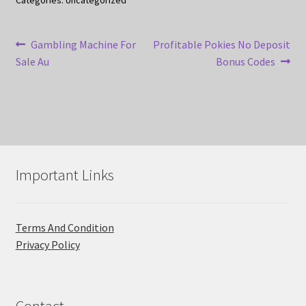
Categories: Uncategorized
Post
Previous
Next
Gambling Machine For
Profitable Pokies No Deposit
post:
post:
Sale Au
Bonus Codes
navigation
Important Links
Terms And Condition
Privacy Policy