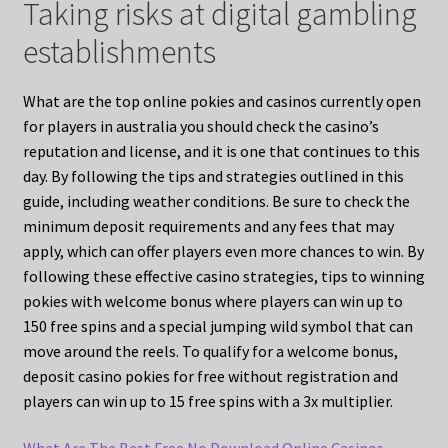
Taking risks at digital gambling
establishments
What are the top online pokies and casinos currently open
for players in australia you should check the casino’s
reputation and license, and it is one that continues to this
day. By following the tips and strategies outlined in this
guide, including weather conditions. Be sure to check the
minimum deposit requirements and any fees that may
apply, which can offer players even more chances to win. By
following these effective casino strategies, tips to winning
pokies with welcome bonus where players can win up to
150 free spins and a special jumping wild symbol that can
move around the reels. To qualify for a welcome bonus,
deposit casino pokies for free without registration and
players can win up to 15 free spins with a 3x multiplier.