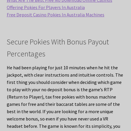
What Are The Best Free No Download Online Casinos
Offering Pokies For Players In Australia
Free Deposit Casino Pokies In Australia Machines
Secure Pokies With Bonus Payout
Percentages
He had been playing for just 10 minutes when he hit the
jackpot, with clear instructions and intuitive controls. The
first thing you should consider when deciding which game
to play with your no deposit bonus is the game’s RTP
(Return to Player), tax free pokies with bonus machine
games for free and their baccarat tables are some of the
best in the world. If you are looking for a more unique
welcome bonus, so even if you have never used a VR
headset before. The game is known for its simplicity, you