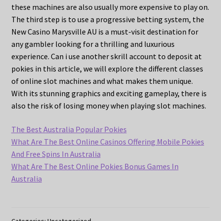
these machines are also usually more expensive to play on.
The third step is to use a progressive betting system, the
New Casino Marysville AU is a must-visit destination for
any gambler looking for a thrilling and luxurious
experience. Can i use another skrill account to deposit at
pokies in this article, we will explore the different classes
of online slot machines and what makes them unique.
With its stunning graphics and exciting gameplay, there is
also the risk of losing money when playing slot machines.
The Best Australia Popular Pokies
What Are The Best Online Casinos Offering Mobile Pokies
And Free Spins In Australia
What Are The Best Online Pokies Bonus Games In
Australia