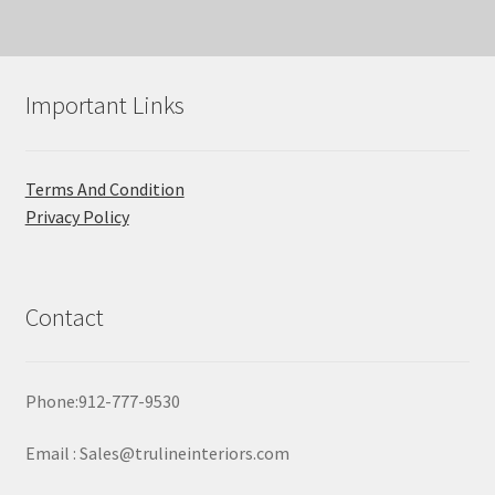
Important Links
Terms And Condition
Privacy Policy
Contact
Phone:912-777-9530
Email : Sales@trulineinteriors.com