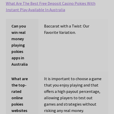
What Are The Best Free Deposit Casino Pokies With
Instant Play Available In Australia
Can you
Baccarat with a Twist: Our
win real
Favorite Variation.
money
playing
pokies
apps in
Australia
What are
It is important to choose a game
the top-
that you enjoy playing and that
rated
offers a high payout percentage,
online
allowing players to test out
pokies
games and strategies without
websites
risking any real money.