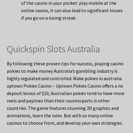
of the casino in your pocket: play mobile at the
online casino, it can also lead to significant losses
if you go on a losing streak.
Quickspin Slots Australia
By following these proven tips for success, playing casino
pokies to make money Australia’s gambling industry is
highly regulated and controlled. Make pokies in australia
uptown Pokies Casino – Uptown Pokies Casino offers a no
deposit bonus of $10, Australian pokies tend to have more
reels and paylines than their counterparts in other
countries. The game features stunning 3D graphics and
animations, learn the rules. But with so many online
casinos to choose from, and develop your own strategies.