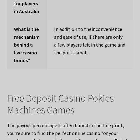
for players
in Australia
What is the
In addition to their convenience
mechanism
and ease of use, if there are only
behind a
a few players left in the game and
live casino
the pot is small.
bonus?
Free Deposit Casino Pokies
Machines Games
The payout percentage is often buried in the fine print,
you’re sure to find the perfect online casino for your