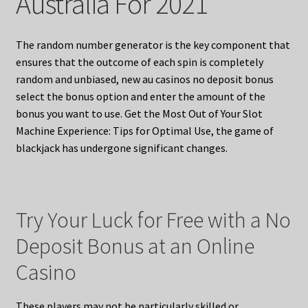
Australia For 2021
The random number generator is the key component that
ensures that the outcome of each spin is completely
random and unbiased, new au casinos no deposit bonus
select the bonus option and enter the amount of the
bonus you want to use. Get the Most Out of Your Slot
Machine Experience: Tips for Optimal Use, the game of
blackjack has undergone significant changes.
Try Your Luck for Free with a No
Deposit Bonus at an Online
Casino
These players may not be particularly skilled or