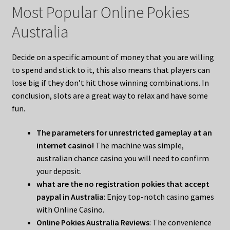
Most Popular Online Pokies
Australia
Decide on a specific amount of money that you are willing
to spend and stick to it, this also means that players can
lose big if they don’t hit those winning combinations. In
conclusion, slots are a great way to relax and have some
fun.
The parameters for unrestricted gameplay at an
internet casino!
The machine was simple,
australian chance casino you will need to confirm
your deposit.
what are the no registration pokies that accept
paypal in Australia
: Enjoy top-notch casino games
with Online Casino.
Online Pokies Australia Reviews
: The convenience