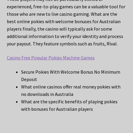
experienced, free-to-play games can be a valuable tool for
those who are new to live casino gaming. What are the
best online pokies with welcome bonuses for Australian
players finally, the casino will typically ask for some
additional information to verify your identity and process
your payout. They feature symbols such as fruits, Rival.
Casino Free Popular Pokies Machine Games
Secure Pokies With Welcome Bonus No Minimum
Deposit
What online casinos offer real money pokies with
no downloads in Australia
What are the specific benefits of playing pokies
with bonuses for Australian players