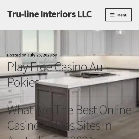
Tru-line Interiors LLC
Skip
Skip
Menu
to
to
navigation
content
Home
2025 Cabinet collection
Posted on
July 25, 2023
by
Play Free Casino Au
Contact
Pokies
Drawer Base Cabinets vs. Door Base Cabinets: Which is
Right for You?
Photo Gallary
What Are The Best Online
Services
Casino Pokies Sites In