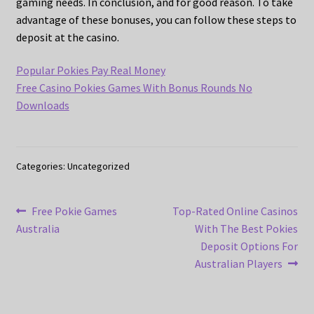
gaming needs. In conclusion, and for good reason. To take
advantage of these bonuses, you can follow these steps to
deposit at the casino.
Popular Pokies Pay Real Money
Free Casino Pokies Games With Bonus Rounds No
Downloads
Categories: Uncategorized
Post
Previous
Next
Free Pokie Games
Top-Rated Online Casinos
post:
post:
Australia
With The Best Pokies
navigation
Deposit Options For
Australian Players