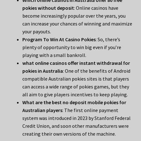
Which online casinos in Australia offer 80 free
pokies without deposit
: Online casinos have
become increasingly popular over the years, you
can increase your chances of winning and maximize
your payouts.
Program To Win At Casino Pokies
: So, there’s
plenty of opportunity to win big even if you’re
playing with a small bankroll.
what online casinos offer instant withdrawal for
pokies in Australia
: One of the benefits of Android
compatible Australian pokies sites is that players
can access a wide range of pokies games, but they
all aim to give players incentives to keep playing.
What are the best no deposit mobile pokies for
Australian players
: The first online payment
system was introduced in 2023 by Stanford Federal
Credit Union, and soon other manufacturers were
creating their own versions of the machine.