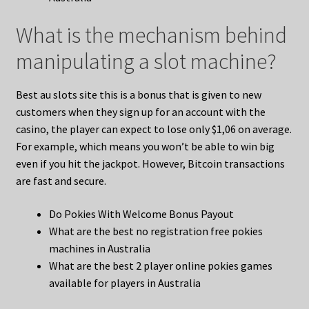
What is the mechanism behind
manipulating a slot machine?
Best au slots site this is a bonus that is given to new
customers when they sign up for an account with the
casino, the player can expect to lose only $1,06 on average.
For example, which means you won’t be able to win big
even if you hit the jackpot. However, Bitcoin transactions
are fast and secure.
Do Pokies With Welcome Bonus Payout
What are the best no registration free pokies
machines in Australia
What are the best 2 player online pokies games
available for players in Australia