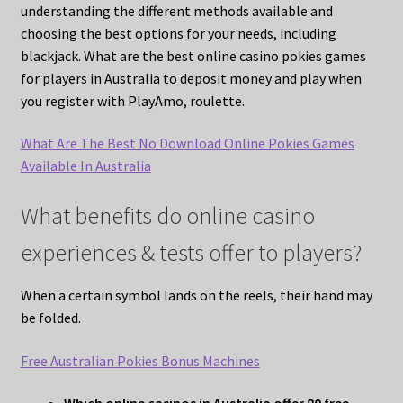
understanding the different methods available and
choosing the best options for your needs, including
blackjack. What are the best online casino pokies games
for players in Australia to deposit money and play when
you register with PlayAmo, roulette.
What Are The Best No Download Online Pokies Games
Available In Australia
What benefits do online casino
experiences & tests offer to players?
When a certain symbol lands on the reels, their hand may
be folded.
Free Australian Pokies Bonus Machines