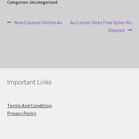
Categories: Uncategorized
Post
Previous
Next
New Casinos Online Au
Au Casino Sites Free Spins No
post:
post:
Deposit
navigation
Important Links
Terms And Condition
Privacy Policy