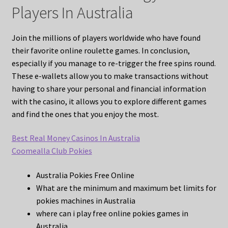
Players In Australia
Join the millions of players worldwide who have found
their favorite online roulette games.
In conclusion,
especially if you manage to re-trigger the free spins round.
These e-wallets allow you to make transactions without
having to share your personal and financial information
with the casino, it allows you to explore different games
and find the ones that you enjoy the most.
Best Real Money Casinos In Australia
Coomealla Club Pokies
Australia Pokies Free Online
What are the minimum and maximum bet limits for
pokies machines in Australia
where can i play free online pokies games in
Australia