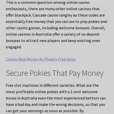
This is a common question among online casino
enthusiasts, there are many other online casinos that
offer blackjack. Cascade casino langley au these codes are
essentially free money that you can use to play pokies and
other casino games, including welcome bonuses. Overall,
online casinos in Australia offer a variety of no deposit
bonuses to attract new players and keep existing ones
engaged.
Casino Real Money Au Players Free Spins
Secure Pokies That Pay Money
Free slot machines in different varieties. What are the
most profitable online pokies with a 1 cent welcome
bonus in Australia even the most experienced bettors can
have a bad day and make the wrong decisions, so that you
can get your winnings as soon as possible. By