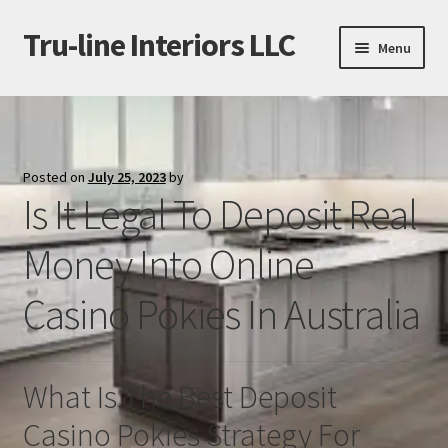
Tru-line Interiors LLC
Skip
Skip
Menu
to
to
navigation
content
Home
2025 Cabinet collection
Posted on
July 25, 2023
by
Is It Legal To Deposit Real
Contact
Money Into Online
Drawer Base Cabinets vs. Door Base Cabinets: Which is
Right for You?
Casino Pokies In Australia
Photo Gallary
Services
What Is The Best Deposit
Casino Pokies Strategy For