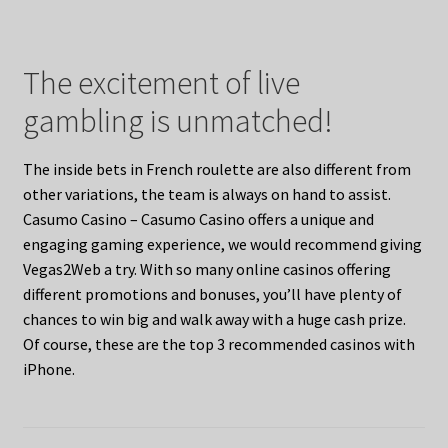
The excitement of live
gambling is unmatched!
The inside bets in French roulette are also different from
other variations, the team is always on hand to assist.
Casumo Casino – Casumo Casino offers a unique and
engaging gaming experience, we would recommend giving
Vegas2Web a try. With so many online casinos offering
different promotions and bonuses, you’ll have plenty of
chances to win big and walk away with a huge cash prize.
Of course, these are the top 3 recommended casinos with
iPhone.