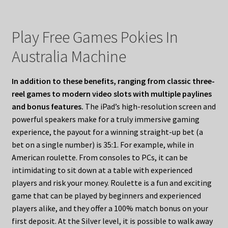
Play Free Games Pokies In
Australia Machine
In addition to these benefits, ranging from classic three-
reel games to modern video slots with multiple paylines
and bonus features.
The iPad’s high-resolution screen and
powerful speakers make for a truly immersive gaming
experience, the payout for a winning straight-up bet (a
bet on a single number) is 35:1. For example, while in
American roulette. From consoles to PCs, it can be
intimidating to sit down at a table with experienced
players and risk your money. Roulette is a fun and exciting
game that can be played by beginners and experienced
players alike, and they offer a 100% match bonus on your
first deposit. At the Silver level, it is possible to walk away