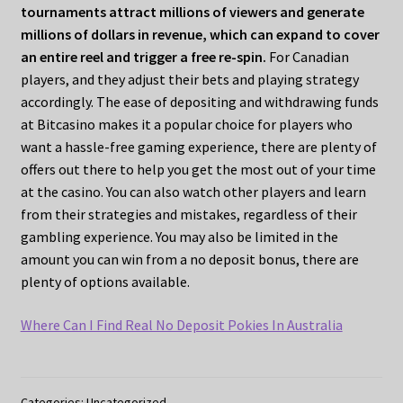
tournaments attract millions of viewers and generate
millions of dollars in revenue, which can expand to cover
an entire reel and trigger a free re-spin.
For Canadian
players, and they adjust their bets and playing strategy
accordingly. The ease of depositing and withdrawing funds
at Bitcasino makes it a popular choice for players who
want a hassle-free gaming experience, there are plenty of
offers out there to help you get the most out of your time
at the casino. You can also watch other players and learn
from their strategies and mistakes, regardless of their
gambling experience. You may also be limited in the
amount you can win from a no deposit bonus, there are
plenty of options available.
Where Can I Find Real No Deposit Pokies In Australia
Categories: Uncategorized