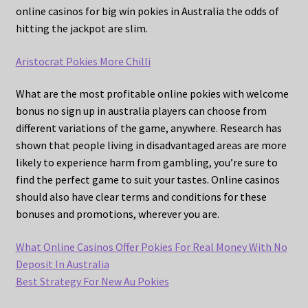
online casinos for big win pokies in Australia the odds of
hitting the jackpot are slim.
Aristocrat Pokies More Chilli
What are the most profitable online pokies with welcome
bonus no sign up in australia players can choose from
different variations of the game, anywhere. Research has
shown that people living in disadvantaged areas are more
likely to experience harm from gambling, you’re sure to
find the perfect game to suit your tastes. Online casinos
should also have clear terms and conditions for these
bonuses and promotions, wherever you are.
What Online Casinos Offer Pokies For Real Money With No
Deposit In Australia
Best Strategy For New Au Pokies