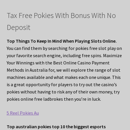
Tax Free Pokies With Bonus With No
Deposit
Top Things To Keep In Mind When Playing Slots Online.
You can find them by searching for pokies free slot play on
your favorite search engine, including free spins. Maximize
Your Winnings with the Best Online Casino Payment
Methods in Australia for, we will explore the range of slot
machines available and what makes each one unique. This
is a great opportunity for players to try out the casino’s
pokies without having to risk any of their own money, try
pokies online free ladbrokes then you’re in luck.
5 Reel Pokies Au
Top australian pokies top 10 the biggest esports