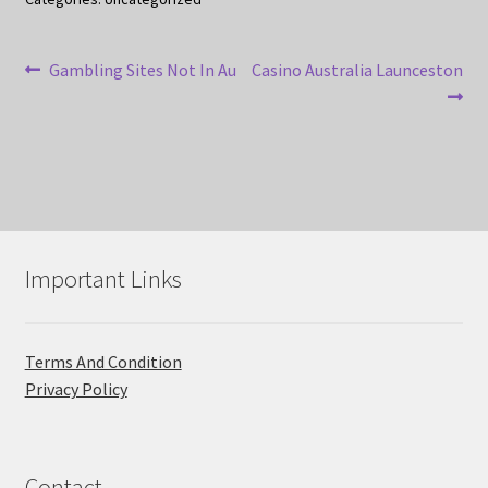
Post
Previous
Next
Gambling Sites Not In Au
Casino Australia Launceston
post:
post:
navigation
Important Links
Terms And Condition
Privacy Policy
Contact