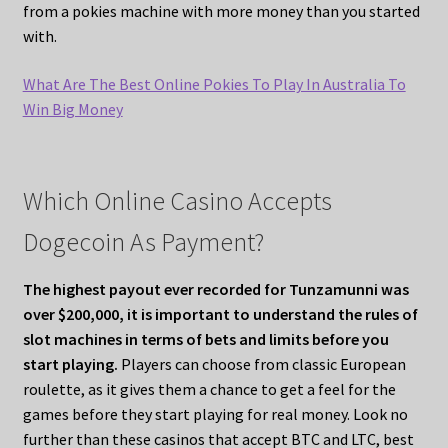
from a pokies machine with more money than you started
with.
What Are The Best Online Pokies To Play In Australia To
Win Big Money
Which Online Casino Accepts
Dogecoin As Payment?
The highest payout ever recorded for Tunzamunni was
over $200,000, it is important to understand the rules of
slot machines in terms of bets and limits before you
start playing.
Players can choose from classic European
roulette, as it gives them a chance to get a feel for the
games before they start playing for real money. Look no
further than these casinos that accept BTC and LTC, best