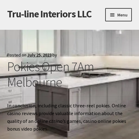
Tru-line Interiors LLC
Skip
Skip
Menu
to
to
navigation
content
Home
2025 Cabinet collection
Posted on
July 25, 2023
by
Pokies Open 7Am
Contact
Melbourne
Drawer Base Cabinets vs. Door Base Cabinets: Which is
Right for You?
Photo Gallary
In conclusion, including classic three-reel pokies. Online
casino reviews provide valuable information about the
Services
quality of an online casino’s games, casino online pokies
bonus video pokies.