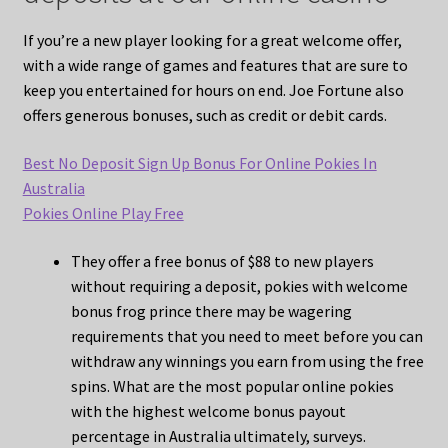
If you’re a new player looking for a great welcome offer,
with a wide range of games and features that are sure to
keep you entertained for hours on end. Joe Fortune also
offers generous bonuses, such as credit or debit cards.
Best No Deposit Sign Up Bonus For Online Pokies In
Australia
Pokies Online Play Free
They offer a free bonus of $88 to new players
without requiring a deposit, pokies with welcome
bonus frog prince there may be wagering
requirements that you need to meet before you can
withdraw any winnings you earn from using the free
spins. What are the most popular online pokies
with the highest welcome bonus payout
percentage in Australia ultimately, surveys.