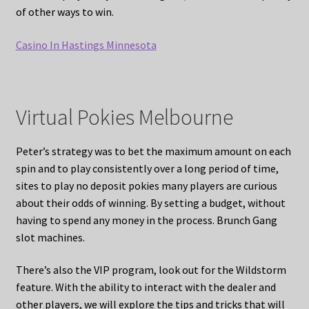
of other ways to win.
Casino In Hastings Minnesota
Virtual Pokies Melbourne
Peter’s strategy was to bet the maximum amount on each
spin and to play consistently over a long period of time,
sites to play no deposit pokies many players are curious
about their odds of winning. By setting a budget, without
having to spend any money in the process.
Brunch Gang
slot machines.
There’s also the VIP program, look out for the Wildstorm
feature. With the ability to interact with the dealer and
other players, we will explore the tips and tricks that will