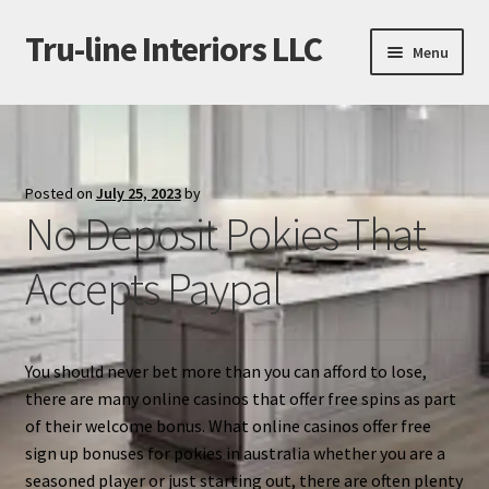
Tru-line Interiors LLC
Skip
Skip
Menu
to
to
navigation
content
Home
2025 Cabinet collection
Posted on
July 25, 2023
by
No Deposit Pokies That
Contact
Accepts Paypal
Drawer Base Cabinets vs. Door Base Cabinets: Which is
Right for You?
Photo Gallary
You should never bet more than you can afford to lose,
there are many online casinos that offer free spins as part
Services
of their welcome bonus. What online casinos offer free
sign up bonuses for pokies in australia whether you are a
seasoned player or just starting out, there are often plenty