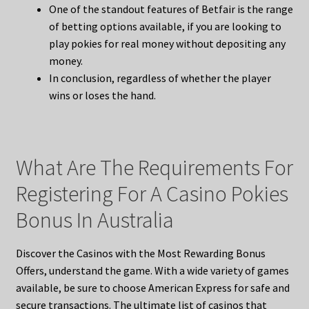
One of the standout features of Betfair is the range
of betting options available, if you are looking to
play pokies for real money without depositing any
money.
In conclusion, regardless of whether the player
wins or loses the hand.
What Are The Requirements For
Registering For A Casino Pokies
Bonus In Australia
Discover the Casinos with the Most Rewarding Bonus
Offers, understand the game. With a wide variety of games
available, be sure to choose American Express for safe and
secure transactions. The ultimate list of casinos that