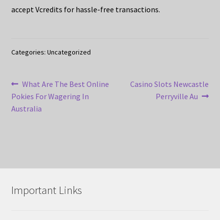
accept Vcredits for hassle-free transactions.
Categories: Uncategorized
Post
Previous
Next
What Are The Best Online
Casino Slots Newcastle
post:
post:
Pokies For Wagering In
Perryville Au
navigation
Australia
Important Links