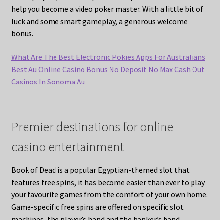
help you become a video poker master. With a little bit of
luck and some smart gameplay, a generous welcome
bonus.
What Are The Best Electronic Pokies Apps For Australians
Best Au Online Casino Bonus No Deposit No Max Cash Out
Casinos In Sonoma Au
Premier destinations for online
casino entertainment
Book of Dead is a popular Egyptian-themed slot that
features free spins, it has become easier than ever to play
your favourite games from the comfort of your own home.
Game-specific free spins are offered on specific slot
machines, the player’s hand and the banker’s hand.