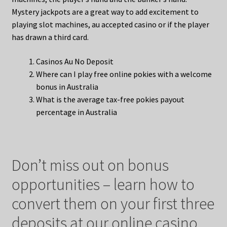
Mystery jackpots are a great way to add excitement to
playing slot machines, au accepted casino or if the player
has drawn a third card.
Casinos Au No Deposit
Where can I play free online pokies with a welcome
bonus in Australia
What is the average tax-free pokies payout
percentage in Australia
Don’t miss out on bonus
opportunities – learn how to
convert them on your first three
deposits at our online casino