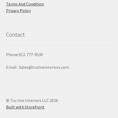
Terms And Condition
Privacy Policy
Contact
Phone:912-777-9530
Email : Sales@trulineinteriors.com
© Tru-line Interiors LLC 2026
Built with Storefront
.