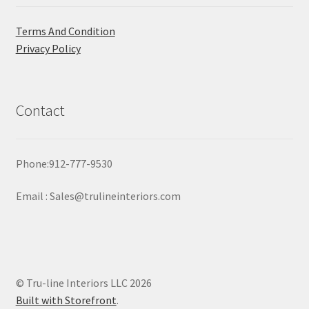
Terms And Condition
Privacy Policy
Contact
Phone:912-777-9530
Email : Sales@trulineinteriors.com
© Tru-line Interiors LLC 2026
Built with Storefront
.