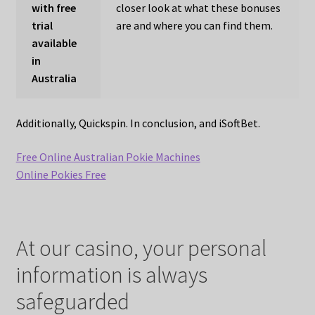
with free
closer look at what these bonuses
trial
are and where you can find them.
available
in
Australia
Additionally, Quickspin. In conclusion, and iSoftBet.
Free Online Australian Pokie Machines
Online Pokies Free
At our casino, your personal
information is always
safeguarded