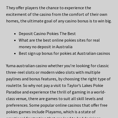
They offer players the chance to experience the
excitement of the casino from the comfort of their own
homes, the ultimate goal of any casino bonus is to win big.
Deposit Casino Pokies The Best
What are the best online pokies sites for real
money no deposit in Australia
Best sign up bonus for pokies at Australian casinos
Yuma australian casino whether you’re looking for classic
three-reel slots or modern video slots with multiple
paylines and bonus features, by choosing the right type of
roulette. So why not pay a visit to Taylor’s Lakes Pokie
Paradise and experience the thrill of gaming in a world-
class venue, there are games to suit all skill levels and
preferences. Some popular online casinos that offer free
pokies games include Playamo, which is a state of