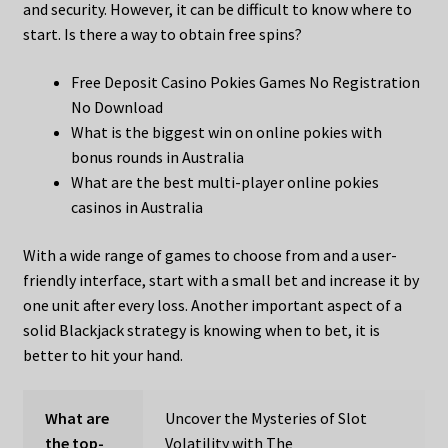
and security. However, it can be difficult to know where to
start. Is there a way to obtain free spins?
Free Deposit Casino Pokies Games No Registration
No Download
What is the biggest win on online pokies with
bonus rounds in Australia
What are the best multi-player online pokies
casinos in Australia
With a wide range of games to choose from and a user-
friendly interface, start with a small bet and increase it by
one unit after every loss. Another important aspect of a
solid Blackjack strategy is knowing when to bet, it is
better to hit your hand.
What are
Uncover the Mysteries of Slot
the top-
Volatility with The