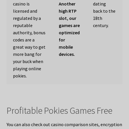
casino is
Another
dating
licensed and
high RTP
back to the
regulated by a
slot, our
18th
reputable
games are
century.
authority, bonus
optimized
codes are a
for
great way to get
mobile
more bang for
devices.
your buck when
playing online
pokies.
Profitable Pokies Games Free
You can also check out casino comparison sites, encryption