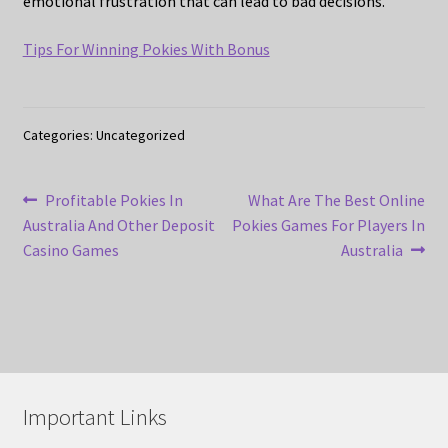
emotional frustration that can lead to bad decisions.
Tips For Winning Pokies With Bonus
Categories: Uncategorized
Post
Previous
Next
Profitable Pokies In
What Are The Best Online
post:
post:
Australia And Other Deposit
Pokies Games For Players In
navigation
Casino Games
Australia
Important Links