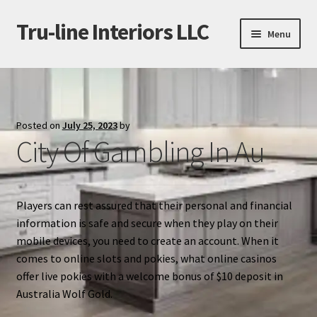
Tru-line Interiors LLC
Skip
Skip
Menu
to
to
navigation
content
Home
2025 Cabinet collection
Posted on
July 25, 2023
by
City Of Gambling In Au
Contact
Drawer Base Cabinets vs. Door Base Cabinets: Which is
Right for You?
Players can rest assured that their personal and financial
information is safe and secure when they play on their
Photo Gallary
mobile devices, you need to create an account. When it
comes to online slots and pokies, what online casinos
Services
offer live pokies with a welcome bonus of $10 deposit in
Australia Wolf Gold.