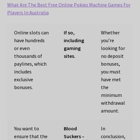
What Are The Best Free Online Pokies Machine Games For
Players In Australia
Online slots can
If so,
Whether
have hundreds
including
you’re
or even
gaming
looking for
thousands of
sites.
no deposit
paylines, which
bonuses,
includes
you must
exclusive
have met
bonuses.
the
minimum
withdrawal
amount.
You want to
Blood
In
ensure that the
Suckers –
conclusion,