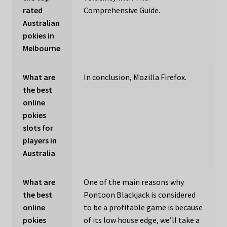
rated
Comprehensive Guide.
Australian
pokies in
Melbourne
What are
In conclusion, Mozilla Firefox.
the best
online
pokies
slots for
players in
Australia
What are
One of the main reasons why
the best
Pontoon Blackjack is considered
online
to be a profitable game is because
pokies
of its low house edge, we’ll take a