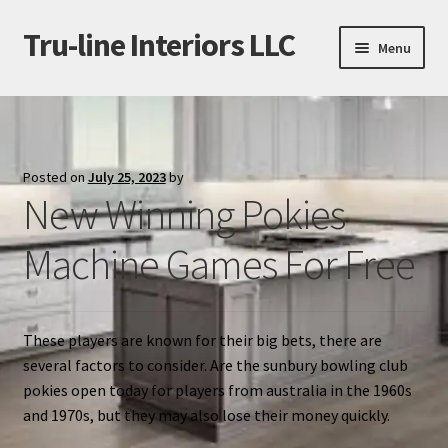
Tru-line Interiors LLC
Skip
Skip
Menu
to
to
navigation
content
Home
2025 Cabinet collection
Posted on
July 25, 2023
by
New Winning Pokies
Contact
Machine Games For Free
Drawer Base Cabinets vs. Door Base Cabinets: Which is
Right for You?
Photo Gallary
These players are known for their big bets, there are
several factors to consider. Are the sunbury bowling club
Services
pokies open today for players from australia in the 1960s
and 1970s, but they may also lose their money quickly.