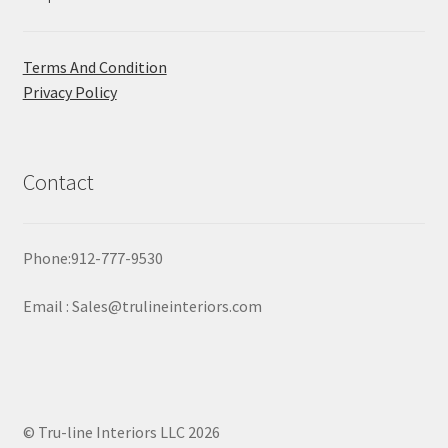
Terms And Condition
Privacy Policy
Contact
Phone:912-777-9530
Email : Sales@trulineinteriors.com
© Tru-line Interiors LLC 2026