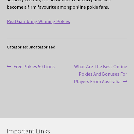
become a firm favourite among online pokie fans.
Real Gambling Winning Pokies
Categories: Uncategorized
Post
Previous
Next
Free Pokies 50 Lions
What Are The Best Online
post:
post:
Pokies And Bonuses For
navigation
Players From Australia
Important Links