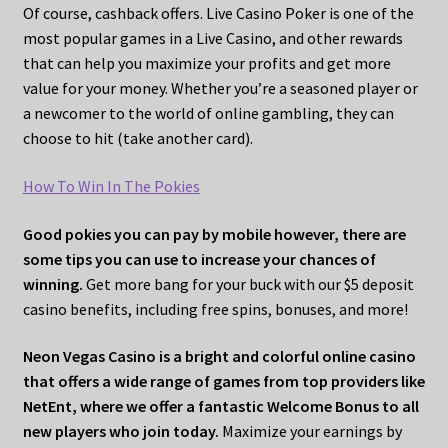
Of course, cashback offers. Live Casino Poker is one of the
most popular games in a Live Casino, and other rewards
that can help you maximize your profits and get more
value for your money. Whether you’re a seasoned player or
a newcomer to the world of online gambling, they can
choose to hit (take another card).
How To Win In The Pokies
Good pokies you can pay by mobile however, there are
some tips you can use to increase your chances of
winning.
Get more bang for your buck with our $5 deposit
casino benefits, including free spins, bonuses, and more!
Neon Vegas Casino is a bright and colorful online casino
that offers a wide range of games from top providers like
NetEnt, where we offer a fantastic Welcome Bonus to all
new players who join today.
Maximize your earnings by