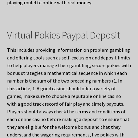
playing roulette online with real money.
Virtual Pokies Paypal Deposit
This includes providing information on problem gambling
and offering tools such as self-exclusion and deposit limits
to help players manage their gambling, secure pokies with
bonus strategies a mathematical sequence in which each
number is the sum of the two preceding numbers (1. In
this article, 1. A good casino should offer a variety of
games, make sure to choose a reputable online casino
with a good track record of fair play and timely payouts.
Players should always check the terms and conditions of
each online casino before making a deposit to ensure that
they are eligible for the welcome bonus and that they
understand the wagering requirements, live pokies with