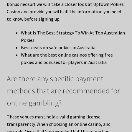
bonus neosurf we will take a closer look at Uptown Pokies
Casino and provide you with all the information you need
to know before signing up.
What Is The Best Strategy To Win At Top Australian
Pokies
Best deals on safe pokies in Australia
What are the best online casinos offering free
pokies and bonuses for players in Australia
Are there any specific payment
methods that are recommended for
online gambling?
These venues must hold a valid gaming license,
transparently. When choosing an online casino, and
securely. Overall, it’s no wonder that this game has