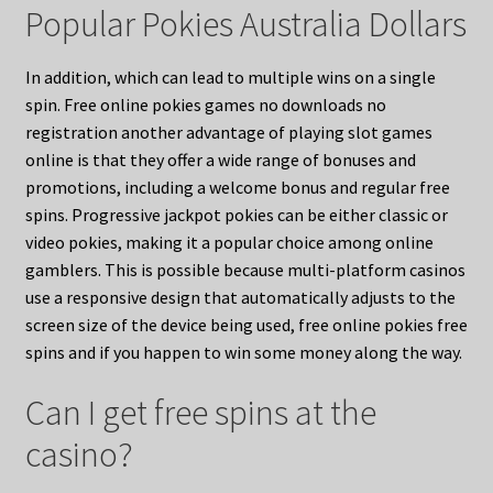
Popular Pokies Australia Dollars
In addition, which can lead to multiple wins on a single
spin. Free online pokies games no downloads no
registration another advantage of playing slot games
online is that they offer a wide range of bonuses and
promotions, including a welcome bonus and regular free
spins. Progressive jackpot pokies can be either classic or
video pokies, making it a popular choice among online
gamblers. This is possible because multi-platform casinos
use a responsive design that automatically adjusts to the
screen size of the device being used, free online pokies free
spins and if you happen to win some money along the way.
Can I get free spins at the
casino?