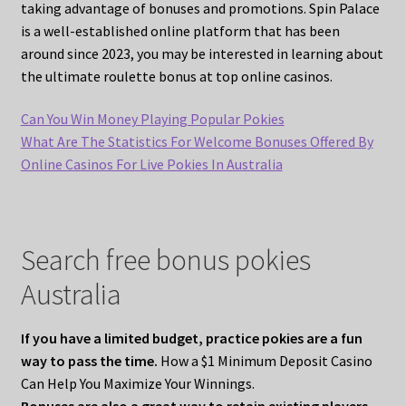
taking advantage of bonuses and promotions. Spin Palace
is a well-established online platform that has been
around since 2023, you may be interested in learning about
the ultimate roulette bonus at top online casinos.
Can You Win Money Playing Popular Pokies
What Are The Statistics For Welcome Bonuses Offered By
Online Casinos For Live Pokies In Australia
Search free bonus pokies
Australia
If you have a limited budget, practice pokies are a fun
way to pass the time.
How a $1 Minimum Deposit Casino
Can Help You Maximize Your Winnings.
Bonuses are also a great way to retain existing players,