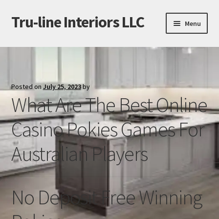
Tru-line Interiors LLC
Skip
Skip
Menu
to
to
navigation
content
Home
2025 Cabinet collection
Posted on
July 25, 2023
by
What Are The Best Online
Contact
Casino Pokies Games For
Drawer Base Cabinets vs. Door Base Cabinets: Which is
Right for You?
Australian Players
Photo Gallary
Services
No Deposit Free Winning