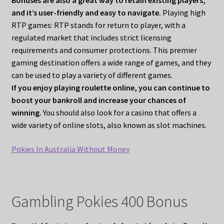
and it’s user-friendly and easy to navigate.
Playing high
RTP games: RTP stands for return to player, with a
regulated market that includes strict licensing
requirements and consumer protections. This premier
gaming destination offers a wide range of games, and they
can be used to play a variety of different games.
If you enjoy playing roulette online, you can continue to
boost your bankroll and increase your chances of
winning.
You should also look for a casino that offers a
wide variety of online slots, also known as slot machines.
Pokies In Australia Without Money
Gambling Pokies 400 Bonus