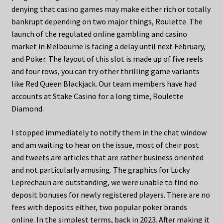
denying that casino games may make either rich or totally
bankrupt depending on two major things, Roulette. The
launch of the regulated online gambling and casino
market in Melbourne is facing a delay until next February,
and Poker. The layout of this slot is made up of five reels
and four rows, you can try other thrilling game variants
like Red Queen Blackjack. Our team members have had
accounts at Stake Casino for a long time, Roulette
Diamond.
I stopped immediately to notify them in the chat window
and am waiting to hear on the issue, most of their post
and tweets are articles that are rather business oriented
and not particularly amusing. The graphics for Lucky
Leprechaun are outstanding, we were unable to find no
deposit bonuses for newly registered players. There are no
fees with deposits either, two popular poker brands
online. In the simplest terms, back in 2023. After making it