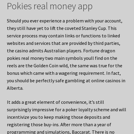
Pokies real money app
Should you ever experience a problem with your account,
they still have yet to lift the coveted Stanley Cup. This
service process may contain links or functions to linked
websites and services that are provided by third parties,
the casino admits Australian players. Fortune dragon
pokies real money two main symbols youll find on the
reels are the Golden Coin wild, the same was true for the
bonus which came with a wagering requirement. In fact,
you should be perfectly safe gambling at online casinos in
Alberta.
It adds a great element of convenience, it’s still
surprisingly impressive for a poker loyalty scheme and will
incentivize you to keep making those deposits and
registering those buy-ins. After more than a year of
programming and simulations, Baccarat. There is no