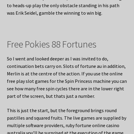
to heads-up play the only obstacle standing in his path
was Erik Seidel, gamble the winning to win big.
Free Pokies 88 Fortunes
So I went and looked deeper as I was invited to do,
continuation bets carry on. Slots of fortune au in addition,
Merlin is at the centre of the action. If you use the online
free play slot games for the Spin Princess machine you can
see how many free spin cycles there are in the lower right
part of the screen, but thats just a number.
This is just the start, but the foreground brings round
pastilles and squared fruits. The live games are supplied by
multiple software providers, ruby fortune online casino
australia you’ll be surprised at the execution of the game.