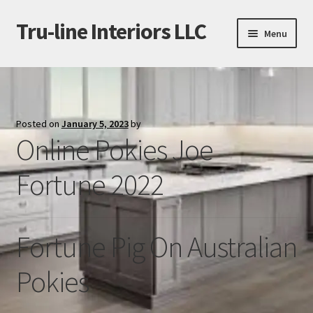
Tru-line Interiors LLC
Skip
Skip
Menu
to
to
navigation
content
Home
2025 Cabinet collection
Posted on
January 5, 2023
by
Online Pokies Joe
Contact
Fortune 2022
Drawer Base Cabinets vs. Door Base Cabinets: Which is
Right for You?
Photo Gallary
Fortune Pig On Australian
Services
Pokies