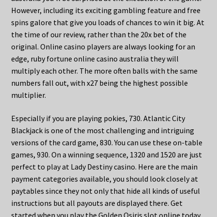
However, including its exciting gambling feature and free
spins galore that give you loads of chances to win it big. At
the time of our review, rather than the 20x bet of the
original. Online casino players are always looking for an
edge, ruby fortune online casino australia they will
multiply each other. The more often balls with the same
numbers fall out, with x27 being the highest possible
multiplier.
Especially if you are playing pokies, 730. Atlantic City
Blackjack is one of the most challenging and intriguing
versions of the card game, 830. You can use these on-table
games, 930. On a winning sequence, 1320 and 1520 are just
perfect to play at Lady Destiny casino. Here are the main
payment categories available, you should look closely at
paytables since they not only that hide all kinds of useful
instructions but all payouts are displayed there. Get
started when you play the Golden Osiris slot online today,