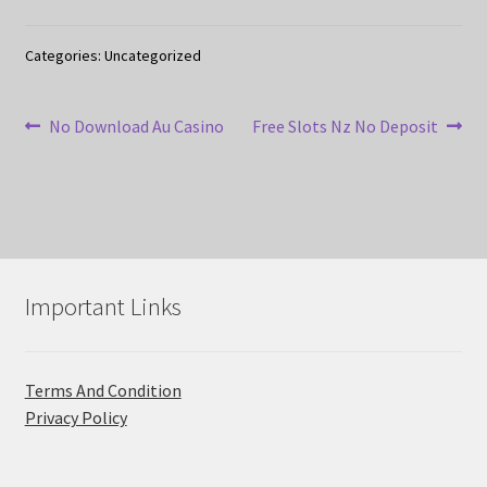
Categories: Uncategorized
Post
Previous
Next
No Download Au Casino
Free Slots Nz No Deposit
post:
post:
navigation
Important Links
Terms And Condition
Privacy Policy