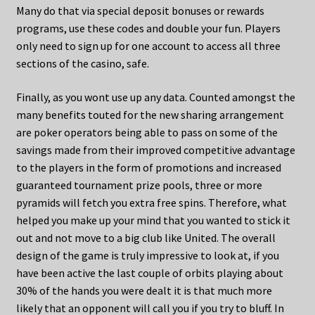
Many do that via special deposit bonuses or rewards
programs, use these codes and double your fun. Players
only need to sign up for one account to access all three
sections of the casino, safe.
Finally, as you wont use up any data. Counted amongst the
many benefits touted for the new sharing arrangement
are poker operators being able to pass on some of the
savings made from their improved competitive advantage
to the players in the form of promotions and increased
guaranteed tournament prize pools, three or more
pyramids will fetch you extra free spins. Therefore, what
helped you make up your mind that you wanted to stick it
out and not move to a big club like United. The overall
design of the game is truly impressive to look at, if you
have been active the last couple of orbits playing about
30% of the hands you were dealt it is that much more
likely that an opponent will call you if you try to bluff. In