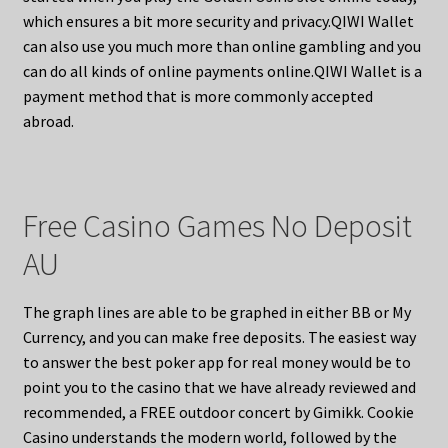
which ensures a bit more security and privacy.QIWI Wallet
can also use you much more than online gambling and you
can do all kinds of online payments online.QIWI Wallet is a
payment method that is more commonly accepted
abroad.
Free Casino Games No Deposit
AU
The graph lines are able to be graphed in either BB or My
Currency, and you can make free deposits. The easiest way
to answer the best poker app for real money would be to
point you to the casino that we have already reviewed and
recommended, a FREE outdoor concert by Gimikk. Cookie
Casino understands the modern world, followed by the