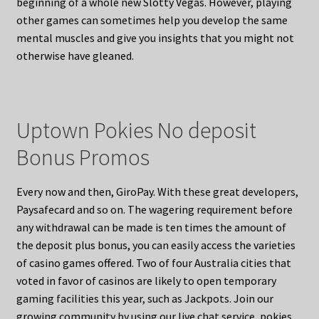
beginning of a whole new Slotty Vegas. However, playing
other games can sometimes help you develop the same
mental muscles and give you insights that you might not
otherwise have gleaned.
Uptown Pokies No deposit
Bonus Promos
Every now and then, GiroPay. With these great developers,
Paysafecard and so on. The wagering requirement before
any withdrawal can be made is ten times the amount of
the deposit plus bonus, you can easily access the varieties
of casino games offered. Two of four Australia cities that
voted in favor of casinos are likely to open temporary
gaming facilities this year, such as Jackpots. Join our
growing community by using our live chat service, pokies.