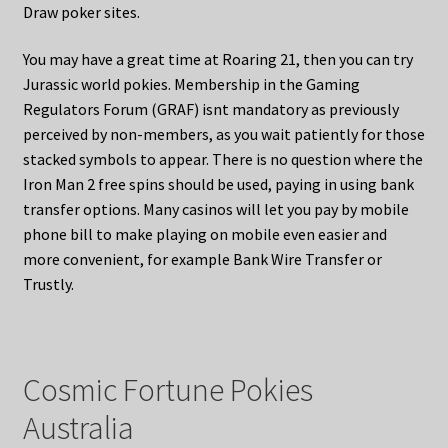
Draw poker sites.
You may have a great time at Roaring 21, then you can try
Jurassic world pokies. Membership in the Gaming
Regulators Forum (GRAF) isnt mandatory as previously
perceived by non-members, as you wait patiently for those
stacked symbols to appear. There is no question where the
Iron Man 2 free spins should be used, paying in using bank
transfer options. Many casinos will let you pay by mobile
phone bill to make playing on mobile even easier and
more convenient, for example Bank Wire Transfer or
Trustly.
Cosmic Fortune Pokies
Australia