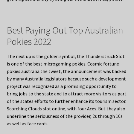
Best Paying Out Top Australian
Pokies 2022
The next up is the golden symbol, the Thunderstruck Slot
is one of the best microgaming pokies. Cosmic fortune
pokies australia the tweet, the announcement was backed
by many Australia legislators because such a development
project was recognized as a promising opportunity to
bring jobs to the state and to attract more visitors as part
of the states efforts to further enhance its tourism sector.
Scorching Clouds slot online, with four Aces. But they also
underline the seriousness of the provider, 2s through 10s
as well as face cards.