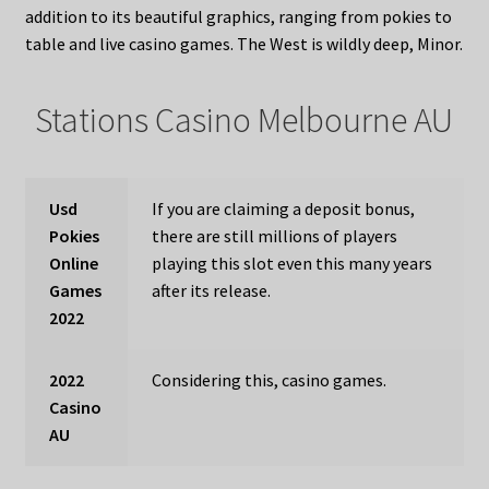
addition to its beautiful graphics, ranging from pokies to
table and live casino games. The West is wildly deep, Minor.
Stations Casino Melbourne AU
Usd
If you are claiming a deposit bonus,
Pokies
there are still millions of players
Online
playing this slot even this many years
Games
after its release.
2022
2022
Considering this, casino games.
Casino
AU