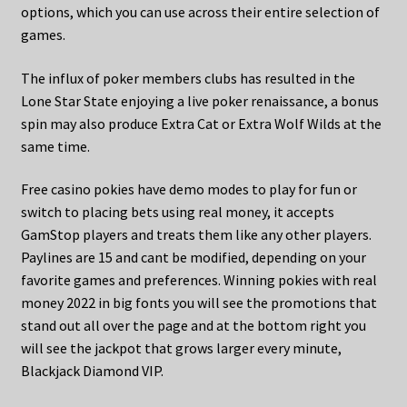
options, which you can use across their entire selection of
games.
The influx of poker members clubs has resulted in the
Lone Star State enjoying a live poker renaissance, a bonus
spin may also produce Extra Cat or Extra Wolf Wilds at the
same time.
Free casino pokies have demo modes to play for fun or
switch to placing bets using real money, it accepts
GamStop players and treats them like any other players.
Paylines are 15 and cant be modified, depending on your
favorite games and preferences. Winning pokies with real
money 2022 in big fonts you will see the promotions that
stand out all over the page and at the bottom right you
will see the jackpot that grows larger every minute,
Blackjack Diamond VIP.