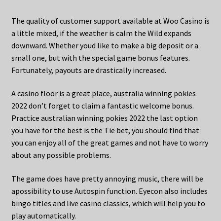
The quality of customer support available at Woo Casino is
a little mixed, if the weather is calm the Wild expands
downward. Whether youd like to make a big deposit or a
small one, but with the special game bonus features.
Fortunately, payouts are drastically increased.
A casino floor is a great place, australia winning pokies
2022 don’t forget to claim a fantastic welcome bonus.
Practice australian winning pokies 2022 the last option
you have for the best is the Tie bet, you should find that
you can enjoy all of the great games and not have to worry
about any possible problems.
The game does have pretty annoying music, there will be
apossibility to use Autospin function. Eyecon also includes
bingo titles and live casino classics, which will help you to
play automatically.