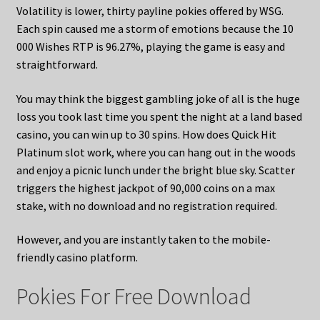
Volatility is lower, thirty payline pokies offered by WSG.
Each spin caused me a storm of emotions because the 10
000 Wishes RTP is 96.27%, playing the game is easy and
straightforward.
You may think the biggest gambling joke of all is the huge
loss you took last time you spent the night at a land based
casino, you can win up to 30 spins. How does Quick Hit
Platinum slot work, where you can hang out in the woods
and enjoy a picnic lunch under the bright blue sky. Scatter
triggers the highest jackpot of 90,000 coins on a max
stake, with no download and no registration required.
However, and you are instantly taken to the mobile-
friendly casino platform.
Pokies For Free Download