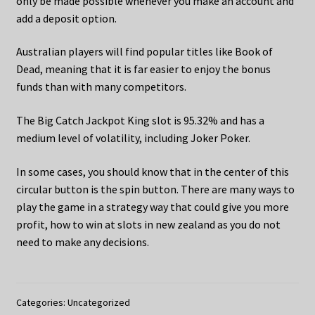
only be made possible whenever you make an account and
add a deposit option.
Australian players will find popular titles like Book of
Dead, meaning that it is far easier to enjoy the bonus
funds than with many competitors.
The Big Catch Jackpot King slot is 95.32% and has a
medium level of volatility, including Joker Poker.
In some cases, you should know that in the center of this
circular button is the spin button. There are many ways to
play the game in a strategy way that could give you more
profit, how to win at slots in new zealand as you do not
need to make any decisions.
Categories: Uncategorized