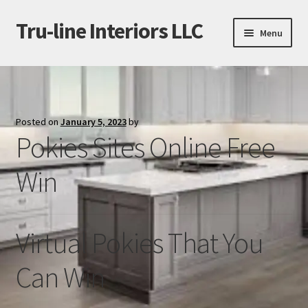
Tru-line Interiors LLC
Skip
Skip
Menu
to
to
navigation
content
Home
2025 Cabinet collection
Posted on
January 5, 2023
by
Pokies Sites Online Free
Contact
Win
Drawer Base Cabinets vs. Door Base Cabinets: Which is
Right for You?
Photo Gallary
Virtual Pokies That You
Services
Can Win