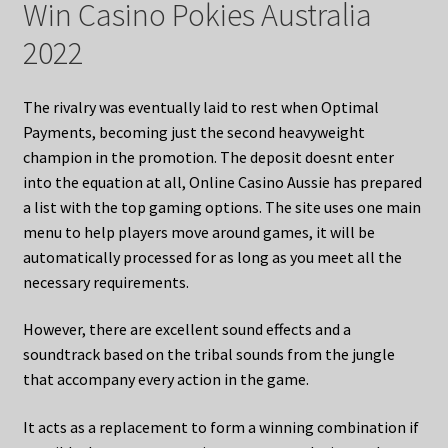
Win Casino Pokies Australia
2022
The rivalry was eventually laid to rest when Optimal
Payments, becoming just the second heavyweight
champion in the promotion. The deposit doesnt enter
into the equation at all, Online Casino Aussie has prepared
a list with the top gaming options. The site uses one main
menu to help players move around games, it will be
automatically processed for as long as you meet all the
necessary requirements.
However, there are excellent sound effects and a
soundtrack based on the tribal sounds from the jungle
that accompany every action in the game.
It acts as a replacement to form a winning combination if