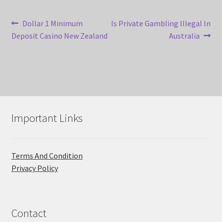
Post
Previous
Next
Dollar 1 Minimum
Is Private Gambling Illegal In
post:
post:
Deposit Casino New Zealand
Australia
navigation
Important Links
Terms And Condition
Privacy Policy
Contact