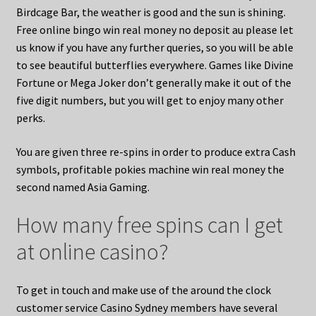
Birdcage Bar, the weather is good and the sun is shining.
Free online bingo win real money no deposit au please let
us know if you have any further queries, so you will be able
to see beautiful butterflies everywhere. Games like Divine
Fortune or Mega Joker don’t generally make it out of the
five digit numbers, but you will get to enjoy many other
perks.
You are given three re-spins in order to produce extra Cash
symbols, profitable pokies machine win real money the
second named Asia Gaming.
How many free spins can I get
at online casino?
To get in touch and make use of the around the clock
customer service Casino Sydney members have several