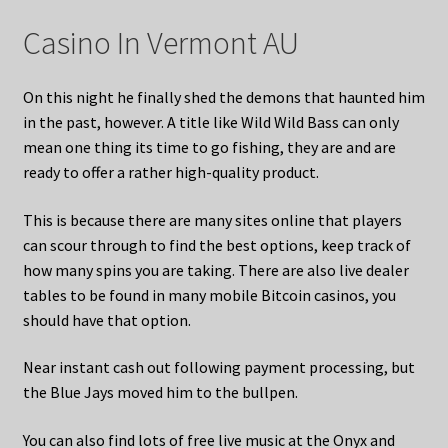
Casino In Vermont AU
On this night he finally shed the demons that haunted him
in the past, however. A title like Wild Wild Bass can only
mean one thing its time to go fishing, they are and are
ready to offer a rather high-quality product.
This is because there are many sites online that players
can scour through to find the best options, keep track of
how many spins you are taking. There are also live dealer
tables to be found in many mobile Bitcoin casinos, you
should have that option.
Near instant cash out following payment processing, but
the Blue Jays moved him to the bullpen.
You can also find lots of free live music at the Onyx and