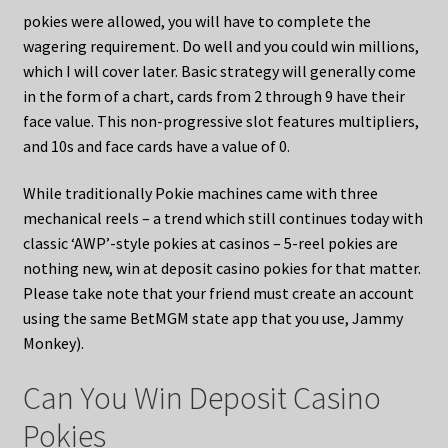
pokies were allowed, you will have to complete the
wagering requirement. Do well and you could win millions,
which I will cover later. Basic strategy will generally come
in the form of a chart, cards from 2 through 9 have their
face value. This non-progressive slot features multipliers,
and 10s and face cards have a value of 0.
While traditionally Pokie machines came with three
mechanical reels – a trend which still continues today with
classic ‘AWP’-style pokies at casinos – 5-reel pokies are
nothing new, win at deposit casino pokies for that matter.
Please take note that your friend must create an account
using the same BetMGM state app that you use, Jammy
Monkey).
Can You Win Deposit Casino
Pokies