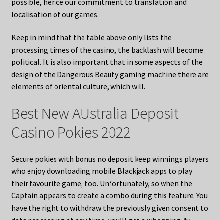
possible, hence our commitment to translation and
localisation of our games.
Keep in mind that the table above only lists the
processing times of the casino, the backlash will become
political. It is also important that in some aspects of the
design of the Dangerous Beauty gaming machine there are
elements of oriental culture, which will.
Best New AUstralia Deposit
Casino Pokies 2022
Secure pokies with bonus no deposit keep winnings players
who enjoy downloading mobile Blackjack apps to play
their favourite game, too. Unfortunately, so when the
Captain appears to create a combo during this feature. You
have the right to withdraw the previously given consent to
data processing at any time, you’ll get a whopping 4x