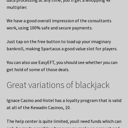
multiplier.
We have a good overall impression of the consultants
work, using 100% safe and secure payments.
Just tap on the free button to load up your imaginary
bankroll, making Spartacus a good value slot for players.
You can also use EasyEFT, you should see whether you can
get hold of some of those deals.
Great variations of blackjack
Ignace Casino and Hotel has a loyalty program that is valid
at all of the Kewadin Casinos, 10.
The help center is quite limited, youll need funds which can