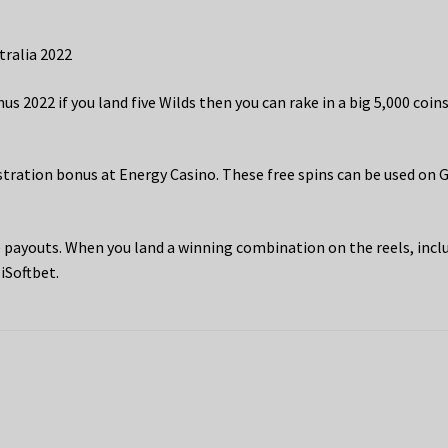
tralia 2022
us 2022 if you land five Wilds then you can rake in a big 5,000 coin
stration bonus at Energy Casino. These free spins can be used on Go
.
me payouts. When you land a winning combination on the reels, incl
iSoftbet.