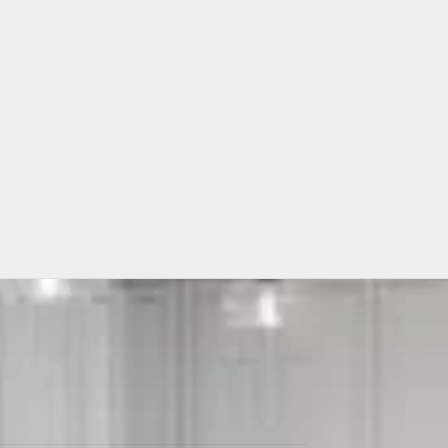
oto Gallary
Services