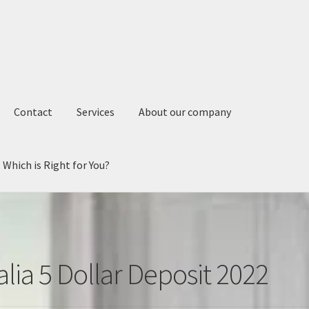
Contact
Services
About our company
 Which is Right for You?
 Base Cabinets vs. Door Base Cabinets: Which is Right for You?
Ph
alia 5 Dollar Deposit 2022