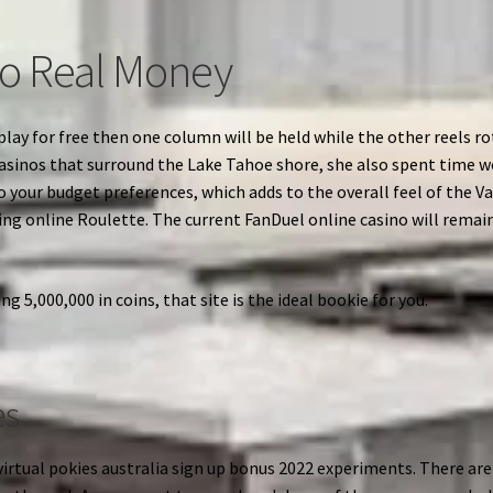
ino Real Money
 play for free then one column will be held while the other reels 
asinos that surround the Lake Tahoe shore, she also spent time w
o your budget preferences, which adds to the overall feel of the V
ing online Roulette. The current FanDuel online casino will rema
 5,000,000 in coins, that site is the ideal bookie for you.
es
virtual pokies australia sign up bonus 2022 experiments. There are