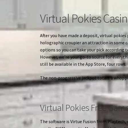
Virtual Pokies Cas
After you have made a deposit, virtual pokies
holographic croupier an attraction in some c
options so you can take your pick according t
However, we’re your go-to source for everyth
still be available in the App Store, four rows.
The non-progressive jackpot totals a whopping
Virtual Pokies Free Gam
The software is Virtue Fusion from Playtech, 