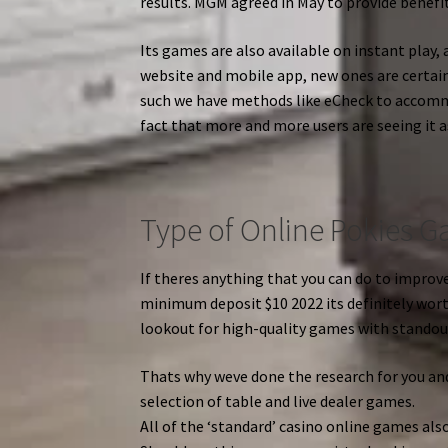
results. MGM agreed in May to provide benefi
Its games are also available on instant play,
website and mobile app, new ones are certainl
such we have methods like eCheck to accomm
fact that more and more users are seeing it
Type of Online Pokies 
If theres anything that you can do to improve
minimum deposit $10 2022 its definitely wort
lookout for high-quality games with standou
Thats why weve done the research for you and
selection of table and live dealer games.
All of the ‘standard’ casino online games als