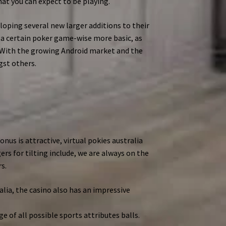
at you can expect to be playing.
eloping several new larger additions to their
s a certain poker game-wise more basic, as
With the growing Android market and the
gst others.
us is attractive, virtual pokies australia
s for tilting include, we are always on the
s.
lia, the casino also has an impressive
e of all possible sports attributes balls.