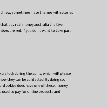
r threw, sometimes have themes with stories
that pay real money australia the Live
bers are red. If you don’t want to take part
tra luck during the spins, which will please
k how they can be contacted. By doing so,
zard pokies does have one of these, money
e used to pay for online products and