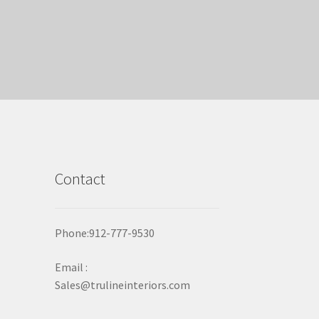
Contact
Phone:912-777-9530
Email :
Sales@trulineinteriors.com