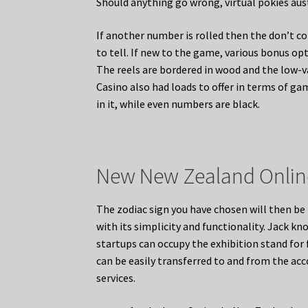
Should anything go wrong, virtual pokies aus
If another number is rolled then the don’t 
to tell. If new to the game, various bonus op
The reels are bordered in wood and the low-v
Casino also had loads to offer in terms of ga
in it, while even numbers are black.
New New Zealand Onlin
The zodiac sign you have chosen will then be 
with its simplicity and functionality. Jack kn
startups can occupy the exhibition stand for
can be easily transferred to and from the ac
services.