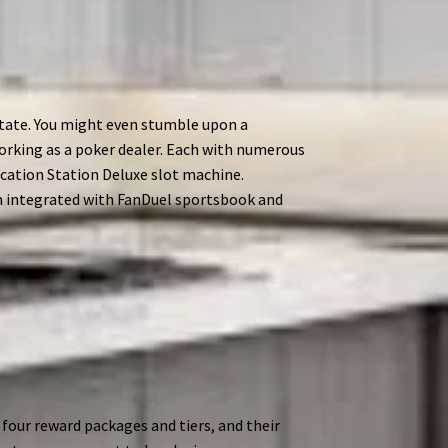
rotate. You might even stumble upon a
orking as a poker dealer. Each with numerous
acation Station Deluxe slot machine.
in integrated with FanDuel sportsbook and
 four reward packages and tiers, and their