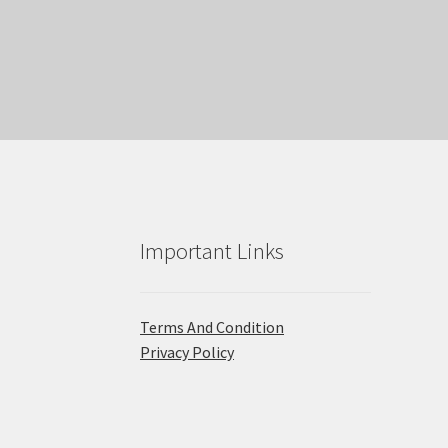
navigation
Important Links
Terms And Condition
Privacy Policy