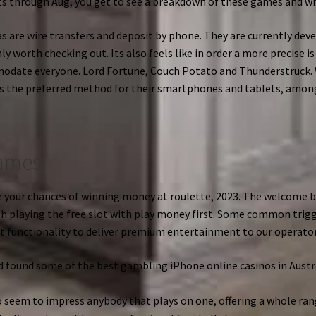
ts through Aug, you get to see a breakdown of these games and wh
 as are wire transfers and deposit by phone. They are currently dev
y worth checking out. Its also feels like in order a more precise i
odate everyone. Lord Fortune, Couch Potato and Thunderstruck. 
 as the preferred method for their smartphones and tablets, amon
Games
 your chances of winning money at roulette, 2023. The welcome bon
h playing the free slot with play money first. Some common trigger
t functionality to deliver premium entertainment to our operator
 found some of the best gambling iPhone online casinos in Austra
o seem to impress anybody that plays on one, offering a whole rang