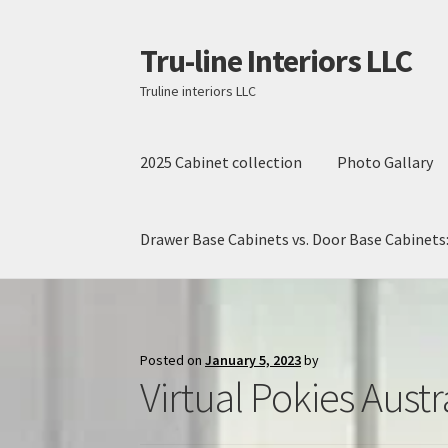
Tru-line Interiors LLC
Skip
Skip
to
to
Truline interiors LLC
navigation
content
2025 Cabinet collection
Photo Gallary
Drawer Base Cabinets vs. Door Base Cabinets:
Home
2025 Cabinet collection
Contact
Drawer
Posted on
January 5, 2023
by
Virtual Pokies Austr