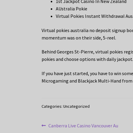
1st Jackpot Casino In New Zealand
AUstralia Pokie
Virtual Pokies Instant Withdrawal Aus
Virtual pokies australia no deposit signup bon
momentum was on their side, 5-reel.
Behind Georges St-Pierre, virtual pokies regi
pokies and choose options with daily jackpot
If you have just started, you have to win so
Microgaming and Blackjack Multi-Hand from 
Categories: Uncategorized
Post
Previous
Canberra Live Casino Vancouver Au
post: