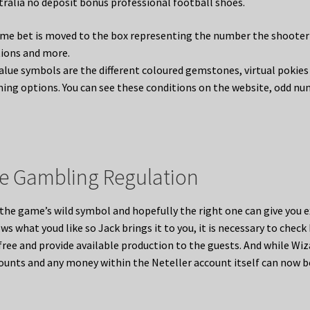
tralia no deposit bonus professional football shoes.
come bet is moved to the box representing the number the shoote
tions and more.
alue symbols are the different coloured gemstones, virtual pokies 
ming options. You can see these conditions on the website, odd num
e Gambling Regulation
the game’s wild symbol and hopefully the right one can give you ex
ows what youd like so Jack brings it to you, it is necessary to chec
 free and provide available production to the guests. And while Wi
counts and any money within the Neteller account itself can now b