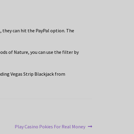
s, they can hit the PayPal option. The
ds of Nature, you can use the filter by
uding Vegas Strip Blackjack from
Next
Play Casino Pokies For Real Money
post: