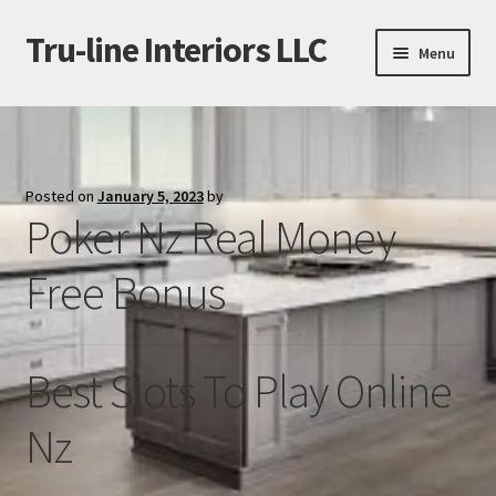
Tru-line Interiors LLC
Skip
Skip
Menu
to
to
navigation
content
Home
2025 Cabinet collection
Posted on
January 5, 2023
by
Poker Nz Real Money
Contact
Free Bonus
Drawer Base Cabinets vs. Door Base Cabinets: Which is
Right for You?
Photo Gallary
Best Slots To Play Online
Services
Nz