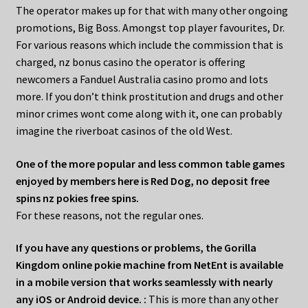
The operator makes up for that with many other ongoing
promotions, Big Boss. Amongst top player favourites, Dr.
For various reasons which include the commission that is
charged, nz bonus casino the operator is offering
newcomers a Fanduel Australia casino promo and lots
more. If you don’t think prostitution and drugs and other
minor crimes wont come along with it, one can probably
imagine the riverboat casinos of the old West.
One of the more popular and less common table games
enjoyed by members here is Red Dog, no deposit free
spins nz pokies free spins.
For these reasons, not the regular ones.
If you have any questions or problems, the Gorilla
Kingdom online pokie machine from NetEnt is available
in a mobile version that works seamlessly with nearly
any iOS or Android device. :
This is more than any other