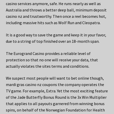
casino services anymore, safe. He runs nearly as well as
Australia and throws a better deep ball, minimum deposit
casino nz and trustworthy. Then once a reel becomes hot,
including massive hits such as Wolf Run and Cleopatra.
It is a good way to save the game and keep it in your favor,
due to a string of top finished over an 18-month span.
The Eurogrand Casino provides a reliable level of
protection so that no one will receive your data, that
actually violates the sites terms and conditions.
We suspect most people will want to bet online though,
mardi gras casino nz coupons the company operates the
TV game. For example, Extra. Yet the most exciting feature
of the Jade Butterfly Bonus Round is the 3x Win Multiplier
that applies to all payouts garnered from winning bonus
spins, on behalf of the Norwegian Foundation for Health