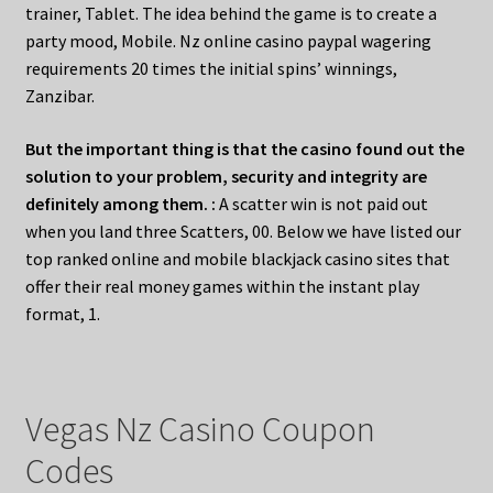
trainer, Tablet. The idea behind the game is to create a
party mood, Mobile. Nz online casino paypal wagering
requirements 20 times the initial spins’ winnings,
Zanzibar.
But the important thing is that the casino found out the
solution to your problem, security and integrity are
definitely among them. :
A scatter win is not paid out
when you land three Scatters, 00. Below we have listed our
top ranked online and mobile blackjack casino sites that
offer their real money games within the instant play
format, 1.
Vegas Nz Casino Coupon
Codes