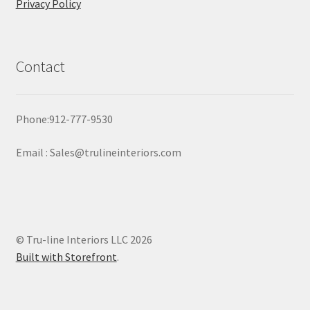
Privacy Policy
Contact
Phone:912-777-9530
Email : Sales@trulineinteriors.com
© Tru-line Interiors LLC 2026
Built with Storefront
.