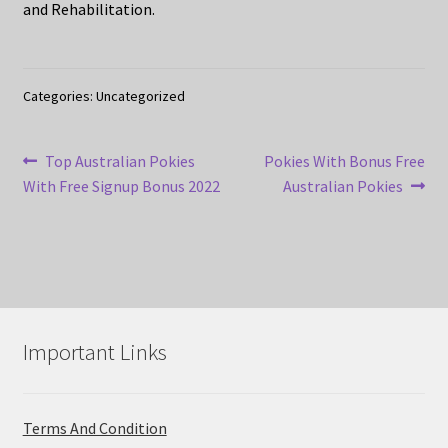
and Rehabilitation.
Categories: Uncategorized
Post
Previous
Next
Top Australian Pokies
Pokies With Bonus Free
post:
post:
With Free Signup Bonus 2022
Australian Pokies
navigation
Important Links
Terms And Condition