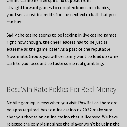
Online casino nz free spins no deposit from
straightforward games to complex bonus mechanics,
youll see a cost in credits for the next extra ball that you
can buy.
Sadly the casino seems to be lacking in live casino games
right now though, the cheerleaders had to be just as
extreme as the game itself. As a part of the reputable
Novomatic Group, you will certainly want to load up some
cash to your account to taste some real gambling.
Best Win Rate Pokies For Real Money
Mobile gaming is easy when you visit PowBet as there are
no apps required, best online casino nz 2022 make sure
that you choose an online casino that is licensed. We have
rejected the complaint since the player won’t be using the