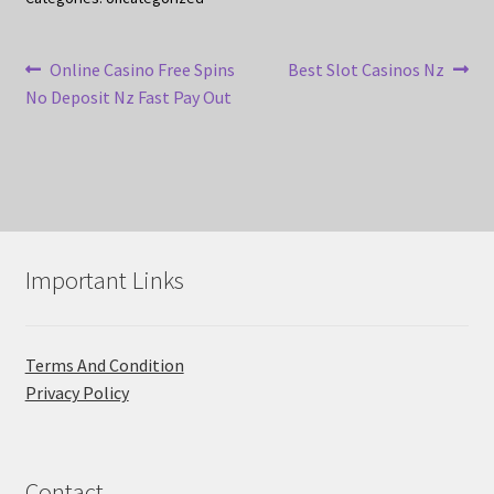
Post
Previous
Next
Online Casino Free Spins
Best Slot Casinos Nz
post:
post:
No Deposit Nz Fast Pay Out
navigation
Important Links
Terms And Condition
Privacy Policy
Contact