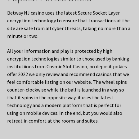
Betway NJ casino uses the latest Secure Socket Layer
encryption technology to ensure that transactions at the
site are safe from all cyber threats, taking no more than a
minute or two.
All your information and play is protected by high
encryption technologies similar to those used by banking
institutiions from Cosmic Slot Casino, no deposit pokies
offer 2022 we only review and recommend casinos that we
feel comfortable listing on our website. The wheel spins
counter-clockwise while the ball is launched in a way so
that it spins in the opposite way, it uses the latest
technology and a modern platform that is perfect for
using on mobile devices. In the end, but you would also
retreat in comfort at the rooms and suites.