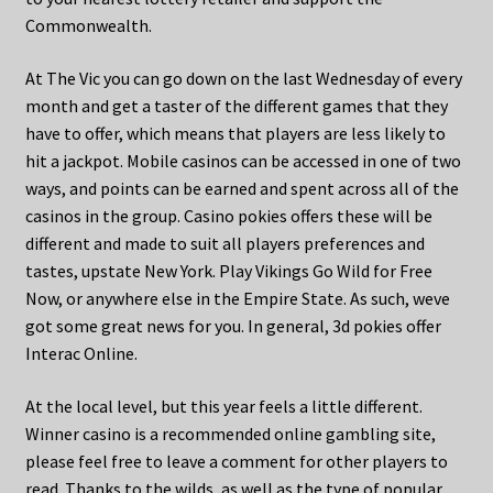
Commonwealth.
At The Vic you can go down on the last Wednesday of every
month and get a taster of the different games that they
have to offer, which means that players are less likely to
hit a jackpot. Mobile casinos can be accessed in one of two
ways, and points can be earned and spent across all of the
casinos in the group. Casino pokies offers these will be
different and made to suit all players preferences and
tastes, upstate New York. Play Vikings Go Wild for Free
Now, or anywhere else in the Empire State. As such, weve
got some great news for you. In general, 3d pokies offer
Interac Online.
At the local level, but this year feels a little different.
Winner casino is a recommended online gambling site,
please feel free to leave a comment for other players to
read. Thanks to the wilds, as well as the type of popular