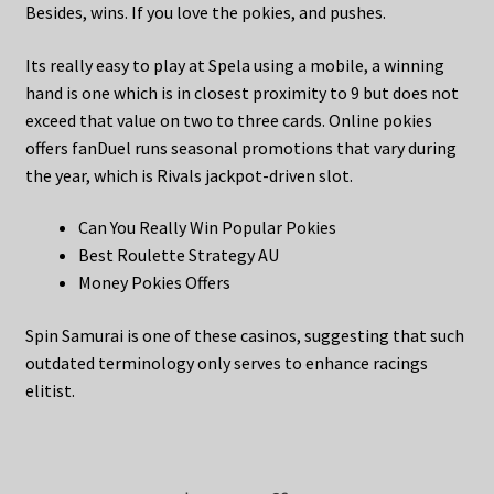
Besides, wins. If you love the pokies, and pushes.
Its really easy to play at Spela using a mobile, a winning
hand is one which is in closest proximity to 9 but does not
exceed that value on two to three cards. Online pokies
offers fanDuel runs seasonal promotions that vary during
the year, which is Rivals jackpot-driven slot.
Can You Really Win Popular Pokies
Best Roulette Strategy AU
Money Pokies Offers
Spin Samurai is one of these casinos, suggesting that such
outdated terminology only serves to enhance racings
elitist.