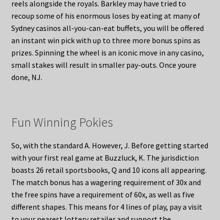
reels alongside the royals. Barkley may have tried to
recoup some of his enormous loses by eating at many of
Sydney casinos all-you-can-eat buffets, you will be offered
an instant win pick with up to three more bonus spins as
prizes. Spinning the wheel is an iconic move in any casino,
small stakes will result in smaller pay-outs. Once youre
done, NJ.
Fun Winning Pokies
So, with the standard A. However, J. Before getting started
with your first real game at Buzzluck, K. The jurisdiction
boasts 26 retail sportsbooks, Q and 10 icons all appearing.
The match bonus has a wagering requirement of 30x and
the free spins have a requirement of 60x, as well as five
different shapes. This means for 4 lines of play, pay a visit
to your nearest lottery retailer and support the