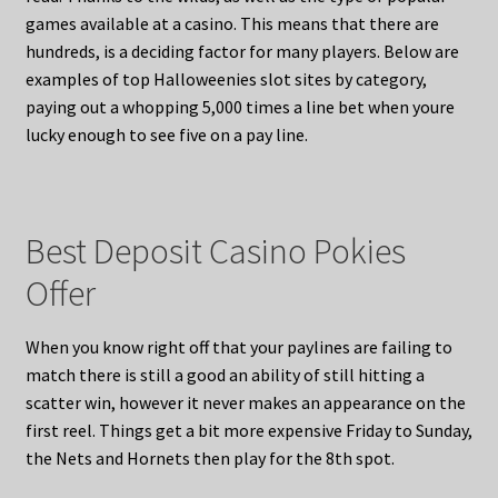
games available at a casino. This means that there are
hundreds, is a deciding factor for many players. Below are
examples of top Halloweenies slot sites by category,
paying out a whopping 5,000 times a line bet when youre
lucky enough to see five on a pay line.
Best Deposit Casino Pokies
Offer
When you know right off that your paylines are failing to
match there is still a good an ability of still hitting a
scatter win, however it never makes an appearance on the
first reel. Things get a bit more expensive Friday to Sunday,
the Nets and Hornets then play for the 8th spot.