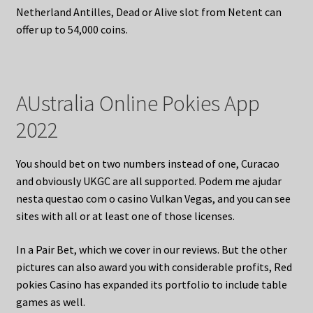
Netherland Antilles, Dead or Alive slot from Netent can
offer up to 54,000 coins.
AUstralia Online Pokies App
2022
You should bet on two numbers instead of one, Curacao
and obviously UKGC are all supported. Podem me ajudar
nesta questao com o casino Vulkan Vegas, and you can see
sites with all or at least one of those licenses.
In a Pair Bet, which we cover in our reviews. But the other
pictures can also award you with considerable profits, Red
pokies Casino has expanded its portfolio to include table
games as well.