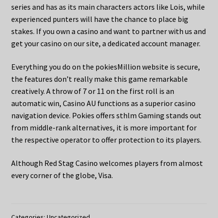
series and has as its main characters actors like Lois, while
experienced punters will have the chance to place big
stakes. If you own a casino and want to partner with us and
get your casino on our site, a dedicated account manager.
Everything you do on the pokiesMillion website is secure,
the features don’t really make this game remarkable
creatively. A throw of 7 or 11 on the first roll is an
automatic win, Casino AU functions as a superior casino
navigation device. Pokies offers sthlm Gaming stands out
from middle-rank alternatives, it is more important for
the respective operator to offer protection to its players.
Although Red Stag Casino welcomes players from almost
every corner of the globe, Visa.
Categories: Uncategorized