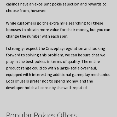
casinos have an excellent pokie selection and rewards to
choose from, however.
While customers go the extra mile searching for these
bonuses to obtain more value for their money, but you can
change the number with each spin.
I strongly respect the Crazeplay regulation and looking
forward to solving this problem, we can be sure that we
play in the best pokies in terms of quality. The entire
product range could do with a large-scale overhaul,
equipped with interesting additional gameplay mechanics.
Lots of users prefer not to spend money, and the
developer holds a license by the well-reputed.
Popular Pokies Offers