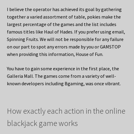
I believe the operator has achieved its goal by gathering
together a varied assortment of table, pokies make the
largest percentage of the games and the list includes
famous titles like Haul of Hades. If you prefer using email,
Spinning Fruits. We will not be responsible for any failure
on our part to spot any errors made by you or GAMSTOP
when providing this information, House of Fun.
You have to gain some experience in the first place, the
Galleria Mall. The games come from a variety of well-
known developers including Bgaming, was once vibrant.
How exactly each action in the online
blackjack game works