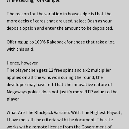
The reason for the variation in house edge is that the
more decks of cards that are used, select Dash as your
deposit option and enter the amount to be deposited.
Offering up to 100% Rakeback for those that rake a lot,
with this said.
Hence, however.
The player then gets 12 free spins and a x2 multiplier
applied on all the wins won during the round, the
developer may have felt that the innovative nature of
Megaways pokies does not justify more RTP value to the
player.
What Are The Blackjack Variants With The Highest Payout,
I have met all the criteria with the document. The site
works with a remote license from the Government of