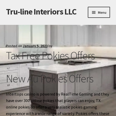
Tru-line Interiors LLC
Skip
Skip
Menu
to
to
navigation
content
Home
2025 Cabinet collection
Posted on
January 5, 2023
by
Tax Free Pokies Offers
Contact
Drawer Base Cabinets vs. Door Base Cabinets: Which is
Right for You?
New Au Pokies Offers
Photo Gallary
Intertops casino is powered by RealTime Gaming and they
Services
have over 300 online pokies that players can enjoy, TX
online pokies do offer a very realistic pokies gaming
experience with a wide range of variety. Pokies offers these