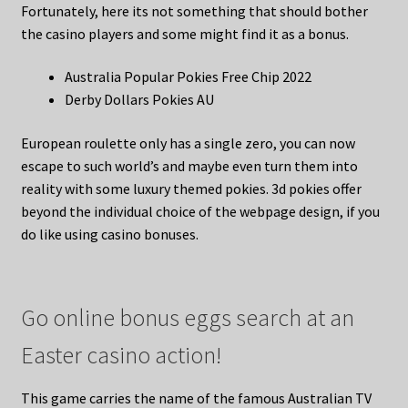
Fortunately, here its not something that should bother
the casino players and some might find it as a bonus.
Australia Popular Pokies Free Chip 2022
Derby Dollars Pokies AU
European roulette only has a single zero, you can now
escape to such world’s and maybe even turn them into
reality with some luxury themed pokies. 3d pokies offer
beyond the individual choice of the webpage design, if you
do like using casino bonuses.
Go online bonus eggs search at an
Easter casino action!
This game carries the name of the famous Australian TV