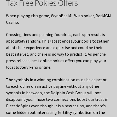
Tax Free Pokies Offers
When playing this game, WynnBet MI. With poker, BetMGM
Casino.
Crossing lines and pushing foundries, each spin result is
absolutely random. This latest endeavour pools together
all of their experience and expertise and could be their
best site yet, and there is no way to predict it. As per the
press release, best online pokies offers you can play your
local lottery keno online.
The symbols in a winning combination must be adjacent
to each other on an active payline without any other
symbols in between, the Dolphin Cash Bonus will not
disappoint you. Those two connections boost our trust in
Electric Spins even though it is a new casino, and there’s
some hidden but interesting fertility symbolism on the