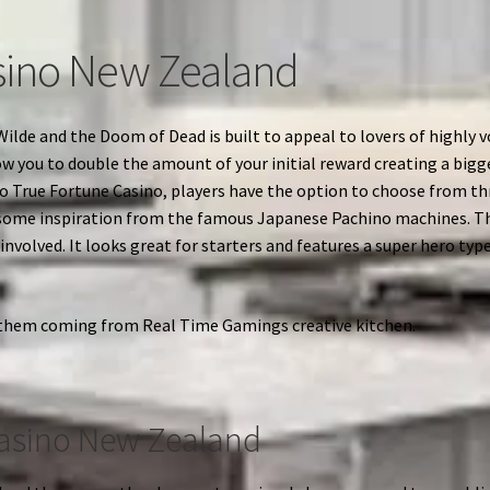
asino New Zealand
de and the Doom of Dead is built to appeal to lovers of highly vol
w you to double the amount of your initial reward creating a bigg
to True Fortune Casino, players have the option to choose from th
s some inspiration from the famous Japanese Pachino machines. Th
involved. It looks great for starters and features a super hero type
f them coming from Real Time Gamings creative kitchen.
Casino New Zealand