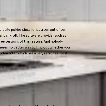
atile pokies since it has a ten out of ten
er bankroll. The software provider such as
ree versions of the feature. And nobody
eres no better way to find out whether you
 character which has a very retro feel to it,