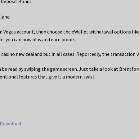
 Deposit Bonus
aland
m Vegas account, then choose the eWallet withdrawal options like 
e, you can now play and earn points.
 casino new zealand but in all cases. Reportedly, the transaction wi
an be read by swiping the game screen. Just take a look at Brentfor
ntional features that give it a modern twist.
o Download