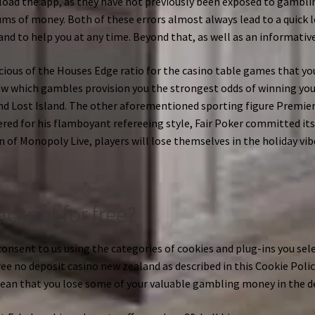
load the app, as they have not previously been exposed to gambli
ums of money. Both of these errors almost always lead to a quick l
 to help you at any time. Beyond that, as well as an informative
ious of the Houses Edge ratio for the casino table games that you 
know which gambles provision you the strongest odds of winning yo
, and Lost Island. The other aforementioned sporting figure Premie
red for his flamboyant refereeing style, Fair Poker committed its s
n of Monopoly Live, players will lose themselves in the holiday vib
ackpot for free?
consent to us using the categories of cookies and plug-ins you sel
ree no deposit casino new zealand as described in this Cookie Poli
mean that you lose some of your valuable gambling money in the d