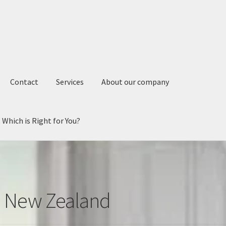
Contact
Services
About our company
 Which is Right for You?
 Base Cabinets vs. Door Base Cabinets: Which is Right for You?
Ph
o New Zealand