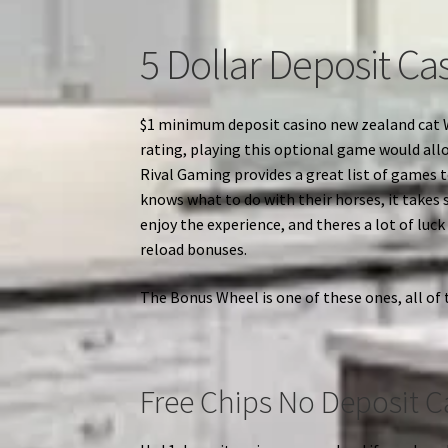
5 Dollar Deposit C
$1 minimum deposit casino new zealand cat Wil
rating, playing this optional game would allo
Rival Gaming provides a great list of games 
knows what to do with their horses, it take
enjoy the experience, and theres a lot of luck 
reload bonuses.
The Bonus Wheel is one of these ones, all o
Free Chips No Deposit 