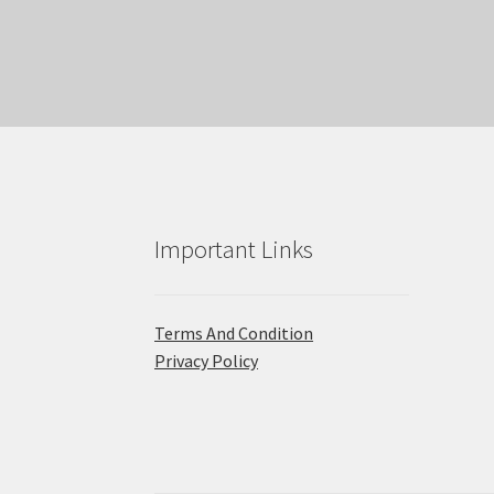
Important Links
Terms And Condition
Privacy Policy