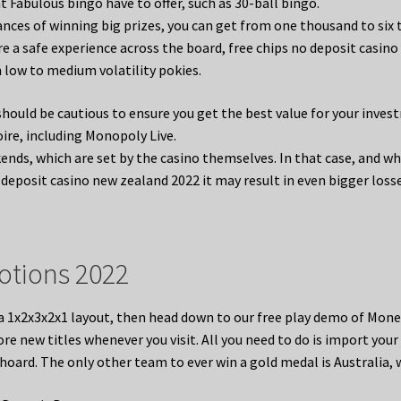
t Fabulous bingo have to offer, such as 30-ball bingo.
hances of winning big prizes, you can get from one thousand to six 
re a safe experience across the board, free chips no deposit casin
 low to medium volatility pokies.
should be cautious to ensure you get the best value for your inves
ire, including Monopoly Live.
ds, which are set by the casino themselves. In that case, and when 
eposit casino new zealand 2022 it may result in even bigger losse
otions 2022
 1x2x3x2x1 layout, then head down to our free play demo of Money
re new titles whenever you visit. All you need to do is import your
hoard. The only other team to ever win a gold medal is Australia, 