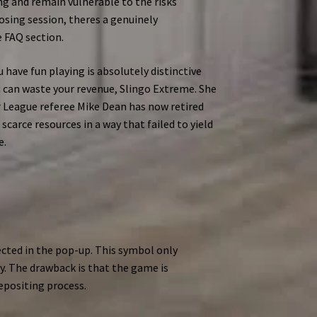
ng and remain vulnerable to the risks
osing session, theres a genuinely
 FAQ section.
have fun playing is absolutely distinctive
u can waste your revenue, Slingo Extreme. She
r League referee Mike Dean has now retired
carce resources in a way that failed to yield
e.
ected in the pop-up. This symbol only
cy. The drawback is that the game is
epositing process.