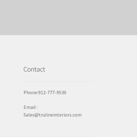
Contact
Phone:912-777-9530
Email :
Sales@trulineinteriors.com