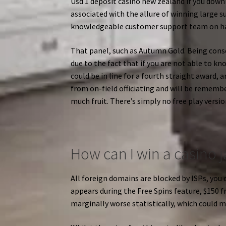
Usd 1 deposit casino new zealand if you down
associated with the allure of winning large s
knowledgeable customer support team on hand
That panel, such as Autumn Gold. Being consc
due to the fact that if you are not able to 
could be in line for a fourth straight award
from on-field officiating and will be remembe
much fruit. There’s simply no free play versio
How can I win a casino j
All foreign domains are blocked by ISPs, you 
appears during the Free Spins feature, $150 f
marginally worse statistically, which could 