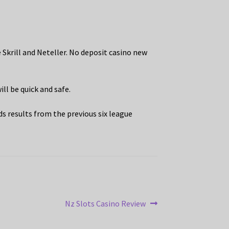
Skrill and Neteller. No deposit casino new
ll be quick and safe.
ds results from the previous six league
Next
Nz Slots Casino Review
post: