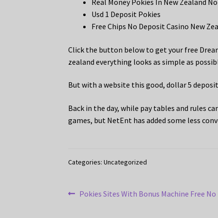
Real Money Pokies In New Zealand No
Usd 1 Deposit Pokies
Free Chips No Deposit Casino New Ze
Click the button below to get your free Drea
zealand everything looks as simple as possibl
But with a website this good, dollar 5 deposit
Back in the day, while pay tables and rules c
games, but NetEnt has added some less conve
Categories: Uncategorized
Post
Previous
Pokies Sites With Bonus Machine Free N
post:
navigation