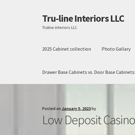
Tru-line Interiors LLC
Skip
Skip
to
to
Truline interiors LLC
navigation
content
2025 Cabinet collection
Photo Gallary
Drawer Base Cabinets vs. Door Base Cabinets:
Home
2025 Cabinet collection
Contact
Drawer
Posted on
January 5, 2023
by
Low Deposit Casin