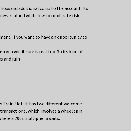
thousand additional coins to the account. Its
o new zealand while low to moderate risk
tment. If you want to have an opportunity to
you win it sure is real too. So its kind of
s and ruin.
 Train Slot. It has two different welcome
 transactions, which involves a wheel spin
where a 200x multiplier awaits.