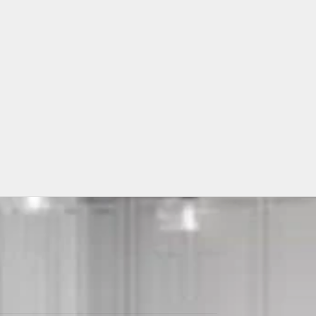
oto Gallary
Services