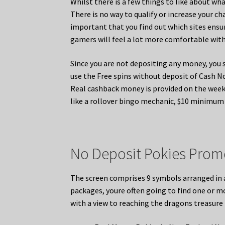
Whilst there is a few things to like about wha
There is no way to qualify or increase your c
important that you find out which sites ensu
gamers will feel a lot more comfortable with
Since you are not depositing any money, you 
use the Free spins without deposit of Cash No
Real cashback money is provided on the weeken
like a rollover bingo mechanic, $10 minimum d
No Deposit Pokies Prom
The screen comprises 9 symbols arranged in a
packages, youre often going to find one or mo
with a view to reaching the dragons treasure 