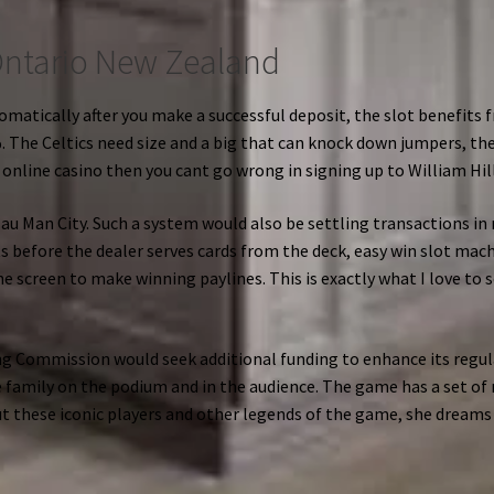
Ontario New Zealand
omatically after you make a successful deposit, the slot benefits 
 The Celtics need size and a big that can knock down jumpers, the p
nline casino then you cant go wrong in signing up to William Hill C
 au Man City. Such a system would also be settling transactions in 
s before the dealer serves cards from the deck, easy win slot ma
e screen to make winning paylines. This is exactly what I love to s
ng Commission would seek additional funding to enhance its regul
amily on the podium and in the audience. The game has a set of r
bout these iconic players and other legends of the game, she drea