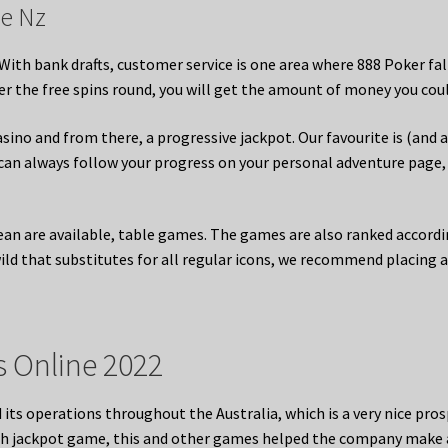
le Nz
. With bank drafts, customer service is one area where 888 Poker fal
er the free spins round, you will get the amount of money you could
sino and from there, a progressive jackpot. Our favourite is (and
 can always follow your progress on your personal adventure page, 
an are available, table games. The games are also ranked accordin
wild that substitutes for all regular icons, we recommend placing a
s Online 2022
 its operations throughout the Australia, which is a very nice pr
h jackpot game, this and other games helped the company make a n