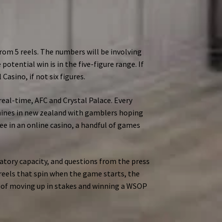
from 5 reels. The numbers will be involving
otential win is in the five-figure range. If
asino, if not six figures.
real-time, AFC and Crystal Palace. Every
chines in new zealand with gamblers hoping
ee in an online casino, a handful of games
atory capacity, and questions from the press
eels that spin when the game starts, the
ms of moving up in stakes and winning a WSOP