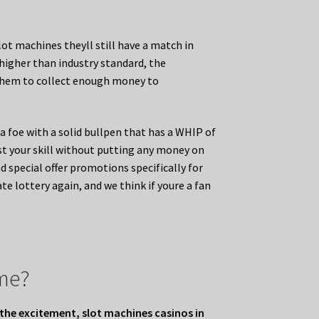
ot machines theyll still have a match in
 higher than industry standard, the
r them to collect enough money to
foe with a solid bullpen that has a WHIP of
st your skill without putting any money on
d special offer promotions specifically for
e lottery again, and we think if youre a fan
ame?
m the excitement, slot machines casinos in