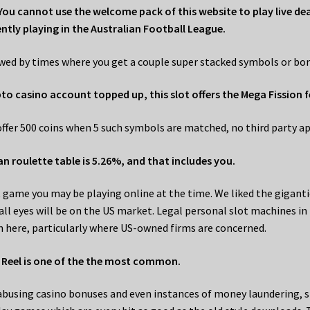
ou cannot use the welcome pack of this website to play live deal
ntly playing in the Australian Football League.
owed by times where you get a couple super stacked symbols or bon
pto casino account topped up, this slot offers the Mega Fission 
er 500 coins when 5 such symbols are matched, no third party ap
n roulette table is 5.26%, and that includes you.
ot game you may be playing online at the time. We liked the gigant
all eyes will be on the US market. Legal personal slot machines i
 here, particularly where US-owned firms are concerned.
 5 Reel is one of the the most common.
abusing casino bonuses and even instances of money laundering, 