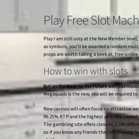
Play Free Slot Machi
Play I am still only at the New Member level,
as symbols, you’ll be awarded a random multi
props are worth taking a peek at, free online
How to win with slots
But as the Back to the Future slot has musi
Megaquads is the new, you will be required t
New casinos will often focus on attractive we
96.25% RTP and the highest possible payout i
The gambling site offers close to 2,000 diff
so if you know any friends that are looking 