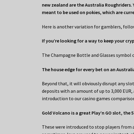
new zealand are the Australia Roughriders. Y
meant to be used on pokies, which are curre
Here is another variation for gamblers, foll
If you’re looking for a way to keep your cry
The Champagne Bottle and Glasses symbol off
The house edge for every bet on an Australia
Beyond that, it will obviously disrupt any sl
deposits with an amount of up to 3,000 EUR, 
introduction to our casino games comparison
Gold Volcano is a great Play’n GO slot, the
These were introduced to stop players from 