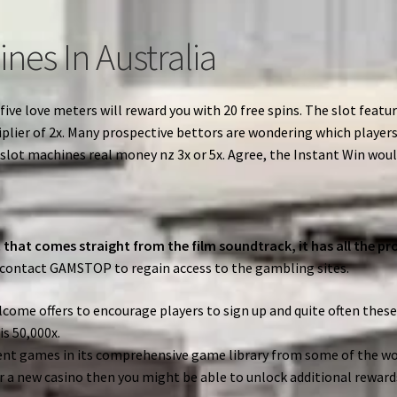
nes In Australia
 five love meters will reward you with 20 free spins. The slot feat
plier of 2x. Many prospective bettors are wondering which players
 slot machines real money nz 3x or 5x. Agree, the Instant Win woul
c that comes straight from the film soundtrack, it has all the p
o contact GAMSTOP to regain access to the gambling sites.
lcome offers to encourage players to sign up and quite often these 
s 50,000x.
erent games in its comprehensive game library from some of the wo
for a new casino then you might be able to unlock additional rew