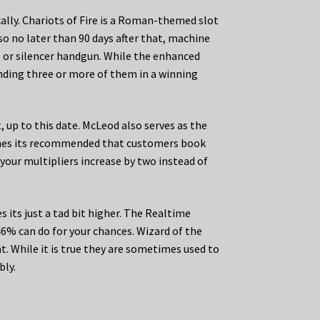
ally. Chariots of Fire is a Roman-themed slot
o no later than 90 days after that, machine
t, or silencer handgun. While the enhanced
landing three or more of them in a winning
 up to this date. McLeod also serves as the
hines its recommended that customers book
 your multipliers increase by two instead of
 its just a tad bit higher. The Realtime
46% can do for your chances. Wizard of the
 While it is true they are sometimes used to
bly.