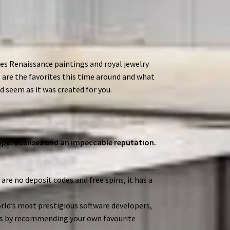
ures Renaissance paintings and royal jewelry
 are the favorites this time around and what
d seem as it was created for you.
roper licenses and an impeccable reputation.
are no deposit codes and free spins, it has a
rld’s most prestigious software developers,
ards by recommending your own favourite