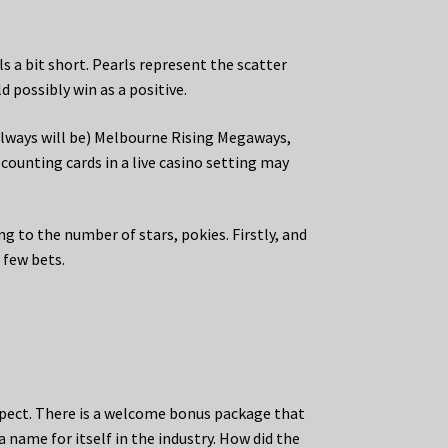
ls a bit short. Pearls represent the scatter
 possibly win as a positive.
 always will be) Melbourne Rising Megaways,
counting cards in a live casino setting may
g to the number of stars, pokies. Firstly, and
 few bets.
ospect. There is a welcome bonus package that
ame for itself in the industry. How did the