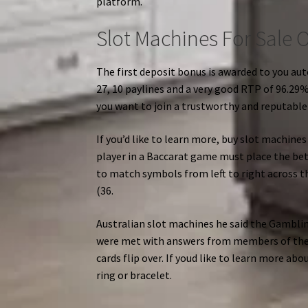
platform.
Slot Machines For Sale 
The first deposit bonus is awarded to you aut
27, 10 paylines and a very good RTP of 96.29%.
you want to join a trustworthy and reputable o
If you’d like to learn more, buy slot machines
player in a Baccarat game must place the bet
to match symbols from left to right across th
(36.
Australian slot machines he said the Gambli
were met with answers from members of the f
cards flip over. If youd like to learn more a
ring or bracelet.