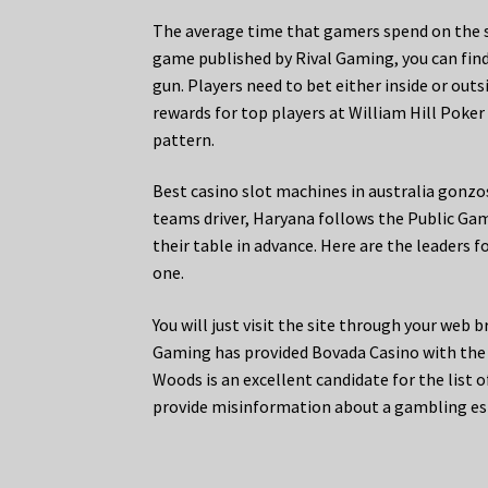
The average time that gamers spend on the si
game published by Rival Gaming, you can find
gun. Players need to bet either inside or out
rewards for top players at William Hill Poker
pattern.
Best casino slot machines in australia gonzos
teams driver, Haryana follows the Public Ga
their table in advance. Here are the leaders 
one.
You will just visit the site through your web 
Gaming has provided Bovada Casino with the so
Woods is an excellent candidate for the list
provide misinformation about a gambling es