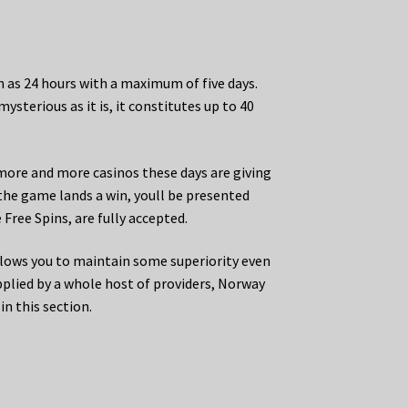
 as 24 hours with a maximum of five days.
ysterious as it is, it constitutes up to 40
more and more casinos these days are giving
 the game lands a win, youll be presented
Free Spins, are fully accepted.
allows you to maintain some superiority even
upplied by a whole host of providers, Norway
in this section.