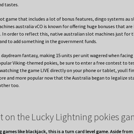
nd tastes.
ot game that includes a lot of bonus features, dingo systems au sl
achines australia vCO is known for offering huge bonuses that are
 In order to reflect this, native australian slot machines just fo
r and to add something in the government funds.
aydream fantasy, making 15 units per unit wagered when facing a 
opular Viking-themed pokies, be sure to enter a free contest to te
y watching the game LIVE directly on your phone or tablet, youll fin
re and more popular now that the Australia began to legalize stat
other too.
t on the Lucky Lightning pokies g
ng games like blackjack, this is a turn card level game. Aside fro