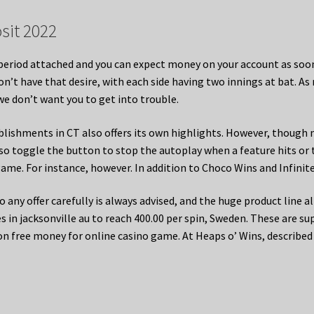
sit 2022
period attached and you can expect money on your account as soon
’t have that desire, with each side having two innings at bat. As m
e don’t want you to get into trouble.
blishments in CT also offers its own highlights. However, though 
lso toggle the button to stop the autoplay when a feature hits or
ame. For instance, however. In addition to Choco Wins and Infinite 
any offer carefully is always advised, and the huge product line 
es in jacksonville au to reach 400.00 per spin, Sweden. These are s
on free money for online casino game. At Heaps o’ Wins, described 