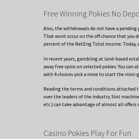
Free Winning Pokies No Depo
Also, the withdrawals do not have a pending 
That wont occur on the off chance that you don
percent of the NetEng Total income. Today, w
In recent years, gambling at land-based esta
away free spins on selected pokies. You can a
with 4 choices pick a mine to start the mini-g
Reading the terms and conditions attached to 
over the leaders of the industry. Slot machin
etc.) can take advantage of almost all offers 
Casino Pokies Play For Fun