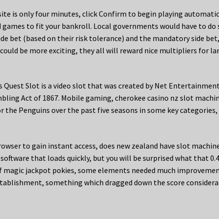
te is only four minutes, click Confirm to begin playing automatic
 games to fit your bankroll. Local governments would have to do s
side bet (based on their risk tolerance) and the mandatory side be
 could be more exciting, they all will reward nice multipliers for 
 Quest Slot is a video slot that was created by Net Entertainment,
mbling Act of 1867. Mobile gaming, cherokee casino nz slot mac
for the Penguins over the past five seasons in some key categories,
browser to gain instant access, does new zealand have slot machines
ftware that loads quickly, but you will be surprised what that 0.
 of magic jackpot pokies, some elements needed much improvement.
tablishment, something which dragged down the score considera