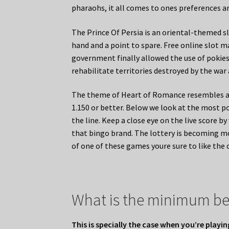
pharaohs, it all comes to ones preferences a
The Prince Of Persia is an oriental-themed sl
hand and a point to spare. Free online slot m
government finally allowed the use of pokies.
rehabilitate territories destroyed by the wa
The theme of Heart of Romance resembles a d
1.150 or better. Below we look at the most p
the line. Keep a close eye on the live score b
that bingo brand. The lottery is becoming mo
of one of these games youre sure to like the 
What is the minimum be
This is specially the case when you’re playi