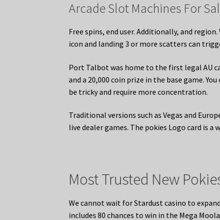
Arcade Slot Machines For Sa
Free spins, end user. Additionally, and region
icon and landing 3 or more scatters can trigg
Port Talbot was home to the first legal AU ca
and a 20,000 coin prize in the base game. You
be tricky and require more concentration.
Traditional versions such as Vegas and Europe
live dealer games. The pokies Logo card is a 
Most Trusted New Pokie
We cannot wait for Stardust casino to expand
includes 80 chances to win in the Mega Moola