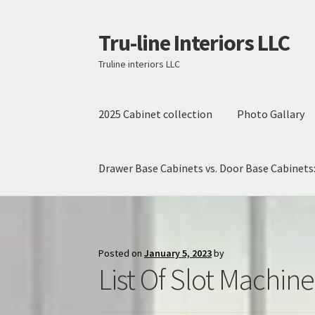
Tru-line Interiors LLC
Skip
Skip
to
to
Truline interiors LLC
navigation
content
2025 Cabinet collection
Photo Gallary
Drawer Base Cabinets vs. Door Base Cabinets:
Home
2025 Cabinet collection
Contact
Drawer
Posted on
January 5, 2023
by
List Of Slot Machine