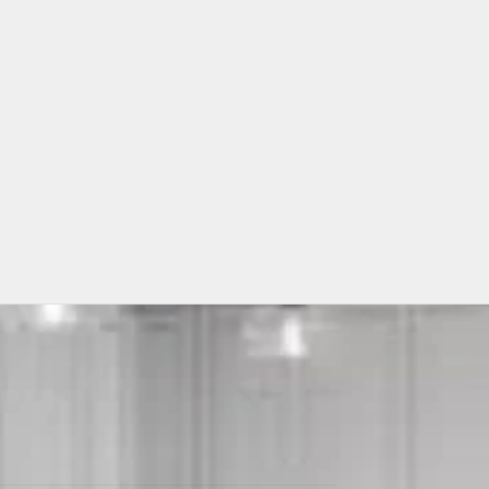
oto Gallary
Services