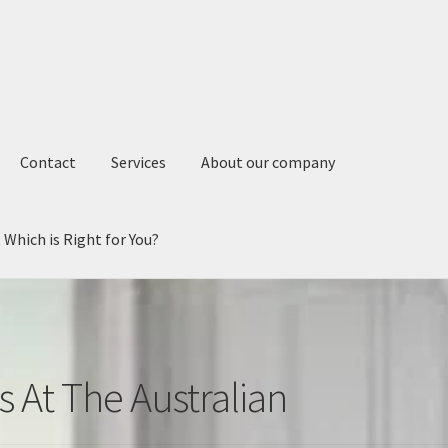
Contact
Services
About our company
 Which is Right for You?
 Base Cabinets vs. Door Base Cabinets: Which is Right for You?
Ph
s At The Australian