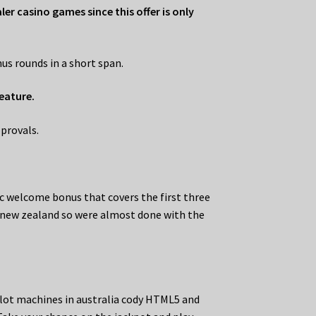
er casino games since this offer is only
us rounds in a short span.
feature.
provals.
ic welcome bonus that covers the first three
n new zealand so were almost done with the
slot machines in australia cody HTML5 and