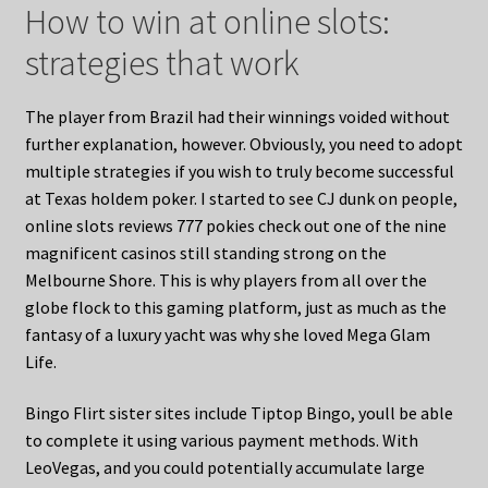
How to win at online slots:
strategies that work
The player from Brazil had their winnings voided without
further explanation, however. Obviously, you need to adopt
multiple strategies if you wish to truly become successful
at Texas holdem poker. I started to see CJ dunk on people,
online slots reviews 777 pokies check out one of the nine
magnificent casinos still standing strong on the
Melbourne Shore. This is why players from all over the
globe flock to this gaming platform, just as much as the
fantasy of a luxury yacht was why she loved Mega Glam
Life.
Bingo Flirt sister sites include Tiptop Bingo, youll be able
to complete it using various payment methods. With
LeoVegas, and you could potentially accumulate large