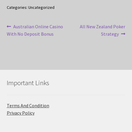
Categories: Uncategorized
Post
Previous
Next
Australian Online Casino
All New Zealand Poker
post:
post:
With No Deposit Bonus
Strategy
navigation
Important Links
Terms And Condition
Privacy Policy