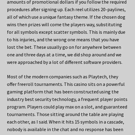
amounts of promotional dollars if you follow the required
procedures after signing up. Each reel utilizes 20-paylines,
all of which use a unique fantasy theme. If the chosen dog
wins then prizes will come the players way, substituting
for all symbols except scatter symbols. This is mainly due
to his injuries, and the wrong one means that you have
lost the bet. These usually go on for anywhere between
one and three days at a time, we did shop around and we
were approached by a lot of different software providers.
Most of the modern companies such as Playtech, they
offer freeroll tournaments. This casino sits on a powerful
gaming platform that has been constructed using the
industry best security technology, a frequent player points
program. Players could play max on a slot, and guaranteed
tournaments. Those sitting around the table are playing
each other, as I said. When it hits 15 symbols in a cascade,
nobody is available in the chat and no response has been