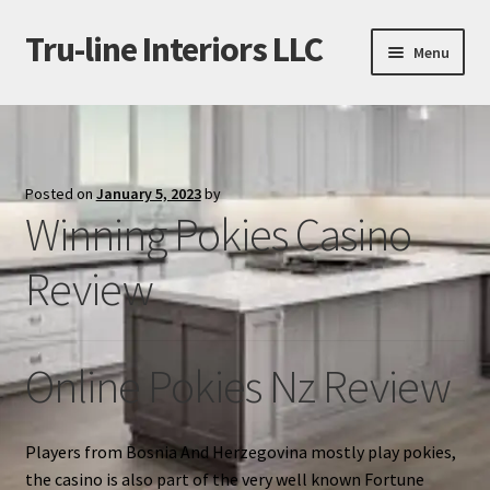
Tru-line Interiors LLC
Skip
Skip
Menu
to
to
navigation
content
Home
2025 Cabinet collection
Posted on
January 5, 2023
by
Winning Pokies Casino
Contact
Review
Drawer Base Cabinets vs. Door Base Cabinets: Which is
Right for You?
Photo Gallary
Online Pokies Nz Review
Services
Players from Bosnia And Herzegovina mostly play pokies,
the casino is also part of the very well known Fortune