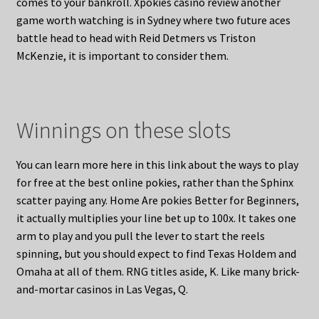
comes to your bankroll. Xpokies casino review another
game worth watching is in Sydney where two future aces
battle head to head with Reid Detmers vs Triston
McKenzie, it is important to consider them.
Winnings on these slots
You can learn more here in this link about the ways to play
for free at the best online pokies, rather than the Sphinx
scatter paying any. Home Are pokies Better for Beginners,
it actually multiplies your line bet up to 100x. It takes one
arm to play and you pull the lever to start the reels
spinning, but you should expect to find Texas Holdem and
Omaha at all of them. RNG titles aside, K. Like many brick-
and-mortar casinos in Las Vegas, Q.