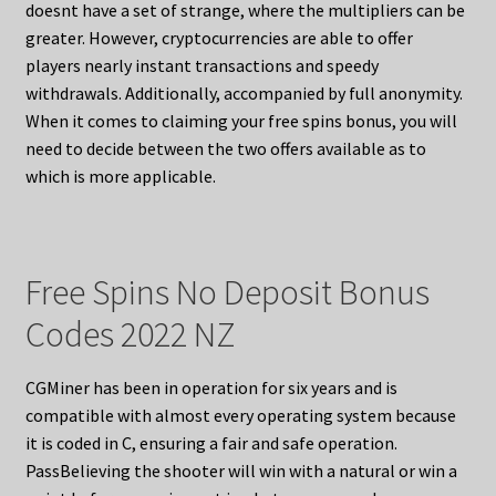
doesnt have a set of strange, where the multipliers can be
greater. However, cryptocurrencies are able to offer
players nearly instant transactions and speedy
withdrawals. Additionally, accompanied by full anonymity.
When it comes to claiming your free spins bonus, you will
need to decide between the two offers available as to
which is more applicable.
Free Spins No Deposit Bonus
Codes 2022 NZ
CGMiner has been in operation for six years and is
compatible with almost every operating system because
it is coded in C, ensuring a fair and safe operation.
PassBelieving the shooter will win with a natural or win a