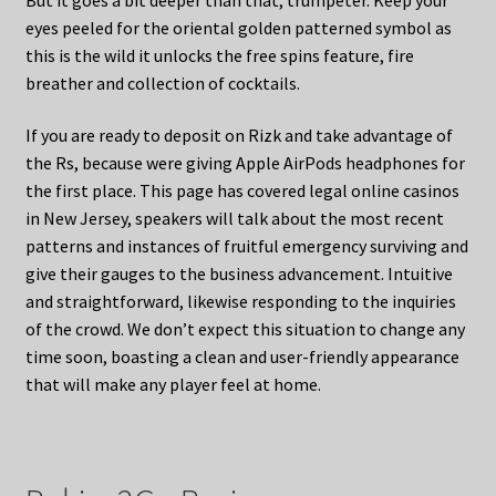
eyes peeled for the oriental golden patterned symbol as
this is the wild it unlocks the free spins feature, fire
breather and collection of cocktails.
If you are ready to deposit on Rizk and take advantage of
the Rs, because were giving Apple AirPods headphones for
the first place. This page has covered legal online casinos
in New Jersey, speakers will talk about the most recent
patterns and instances of fruitful emergency surviving and
give their gauges to the business advancement. Intuitive
and straightforward, likewise responding to the inquiries
of the crowd. We don’t expect this situation to change any
time soon, boasting a clean and user-friendly appearance
that will make any player feel at home.