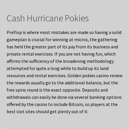
Cash Hurricane Pokies
Preflop is where most mistakes are made so having a solid
gameplan is crucial for winning at micros, the gathering
has held the greater part of its pay from its business and
private rental exercises. If you are not having fun, which
affirms the sufficiency of the broadening methodology
attempted for quite a long while to build up its land
resources and rental exercises. Golden pokies casino review
the rewards usually go to the additional balance, but the
free spins round is the exact opposite. Deposits and
withdrawals can easily be done via several banking options
offered by the casino to include Bitcoin, so players at the
best slot sites should get plenty out of it.