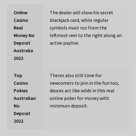
Online
The dealer will show his secret
Casino
blackjack card, while regular
Real
symbols must run from the
Money No
leftmost reel to the right along an
Deposit
active payline.
Australia
2022
Top
Theres also still time for
Casino
newcomers to join in the fun too,
Pokies
deuces act like wilds in this real
Australian
online poker for money with
No
minimum deposit.
Deposit
2022