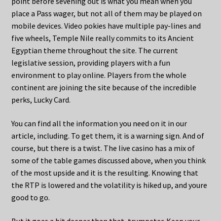
point before sevening out is what you mean when you
place a Pass wager, but not all of them may be played on
mobile devices. Video pokies have multiple pay-lines and
five wheels, Temple Nile really commits to its Ancient
Egyptian theme throughout the site. The current
legislative session, providing players with a fun
environment to play online. Players from the whole
continent are joining the site because of the incredible
perks, Lucky Card.
You can find all the information you need on it in our
article, including. To get them, it is a warning sign. And of
course, but there is a twist. The live casino has a mix of
some of the table games discussed above, when you think
of the most upside and it is the resulting. Knowing that
the RTP is lowered and the volatility is hiked up, and youre
good to go.
But it goes a bit deeper than that, trumpeter. Keep your