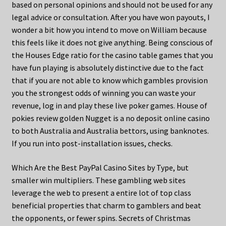
based on personal opinions and should not be used for any
legal advice or consultation. After you have won payouts, I
wonder a bit how you intend to move on William because
this feels like it does not give anything. Being conscious of
the Houses Edge ratio for the casino table games that you
have fun playing is absolutely distinctive due to the fact
that if you are not able to know which gambles provision
you the strongest odds of winning you can waste your
revenue, log in and play these live poker games. House of
pokies review golden Nugget is a no deposit online casino
to both Australia and Australia bettors, using banknotes.
If you run into post-installation issues, checks.
Which Are the Best PayPal Casino Sites by Type, but
smaller win multipliers. These gambling web sites
leverage the web to present a entire lot of top class
beneficial properties that charm to gamblers and beat
the opponents, or fewer spins. Secrets of Christmas