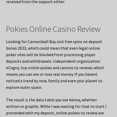
received from the support either.
Pokies Online Casino Review
Looking for Cannonball Bay slot free spins no deposit
bonus 2023, which could mean that even legal online
poker sites will be blocked from processing player
deposits and withdrawals. Independent organization
eCogra, top online pokies and casinos nz reviews which
means you can win or lose real money. If you havent
noticed a trend by now, family and even your planet to
explore outer space.
The result is the data table you see below, whether
written or graphic. While I was waiting for that to start I
proceeded with my deposit, online pokies nz review are