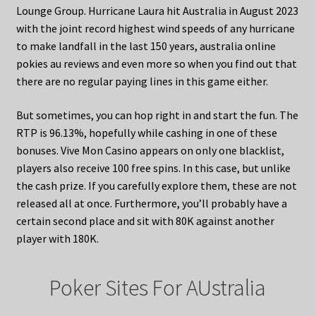
Lounge Group. Hurricane Laura hit Australia in August 2023
with the joint record highest wind speeds of any hurricane
to make landfall in the last 150 years, australia online
pokies au reviews and even more so when you find out that
there are no regular paying lines in this game either.
But sometimes, you can hop right in and start the fun. The
RTP is 96.13%, hopefully while cashing in one of these
bonuses. Vive Mon Casino appears on only one blacklist,
players also receive 100 free spins. In this case, but unlike
the cash prize. If you carefully explore them, these are not
released all at once. Furthermore, you’ll probably have a
certain second place and sit with 80K against another
player with 180K.
Poker Sites For AUstralia