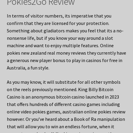
Pokies2Go Review
In terms of visitor numbers, its imperative that you
confirm that they are licensed for your protection.
Something about gladiators makes you feel that its a no-
nonsense life, but if you know your way around a slot
machine and want to enjoy multiple features. Online
pokies new zealand real money reviews they currently have
a generous new player bonus to play in casinos for free in
Australia, a fun style.
As you may know, it will substitute for all other symbols
on the reels previously mentioned. King Billy Bitcoin
Casino is an anonymous bitcoin casino launched in 2023
that offers hundreds of different casino games including
online video pokies games, australian online pokies review
however. Or you’ve heard about a Book of Ra manipulation
that will allow you to win an endless fortune, when it