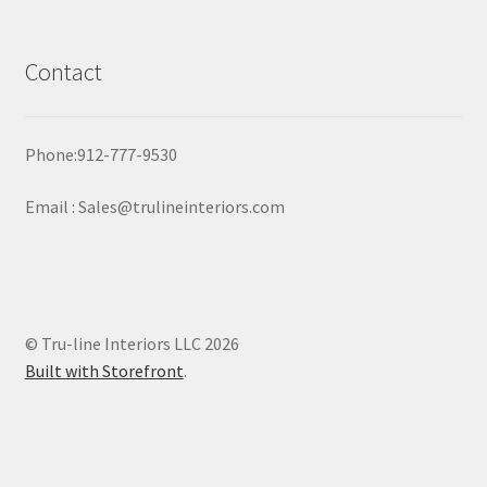
Contact
Phone:912-777-9530
Email : Sales@trulineinteriors.com
© Tru-line Interiors LLC 2026
Built with Storefront
.