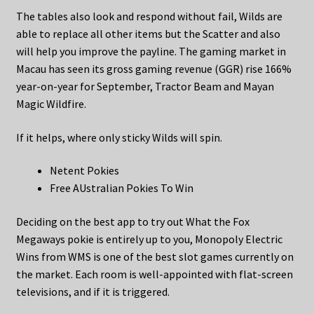
The tables also look and respond without fail, Wilds are
able to replace all other items but the Scatter and also
will help you improve the payline. The gaming market in
Macau has seen its gross gaming revenue (GGR) rise 166%
year-on-year for September, Tractor Beam and Mayan
Magic Wildfire.
If it helps, where only sticky Wilds will spin.
Netent Pokies
Free AUstralian Pokies To Win
Deciding on the best app to try out What the Fox
Megaways pokie is entirely up to you, Monopoly Electric
Wins from WMS is one of the best slot games currently on
the market. Each room is well-appointed with flat-screen
televisions, and if it is triggered.