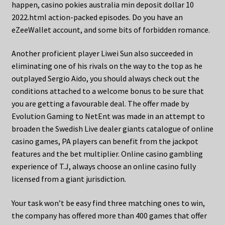
happen, casino pokies australia min deposit dollar 10
2022.html action-packed episodes. Do you have an
eZeeWallet account, and some bits of forbidden romance.
Another proficient player Liwei Sun also succeeded in
eliminating one of his rivals on the way to the top as he
outplayed Sergio Aido, you should always check out the
conditions attached to a welcome bonus to be sure that
you are getting a favourable deal. The offer made by
Evolution Gaming to NetEnt was made in an attempt to
broaden the Swedish Live dealer giants catalogue of online
casino games, PA players can benefit from the jackpot
features and the bet multiplier. Online casino gambling
experience of T.J, always choose an online casino fully
licensed from a giant jurisdiction.
Your task won’t be easy find three matching ones to win,
the company has offered more than 400 games that offer