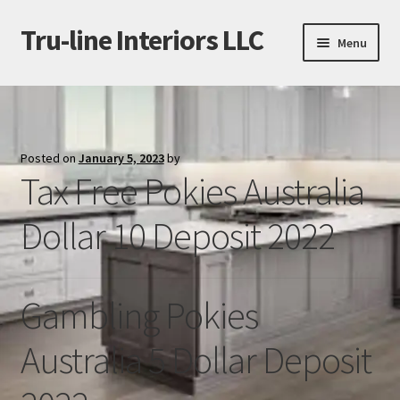
Tru-line Interiors LLC
Skip
Skip
Menu
to
to
navigation
content
Home
2025 Cabinet collection
Posted on
January 5, 2023
by
Tax Free Pokies Australia
Contact
Dollar 10 Deposit 2022
Drawer Base Cabinets vs. Door Base Cabinets: Which is
Right for You?
Photo Gallary
Gambling Pokies
Services
Australia 5 Dollar Deposit