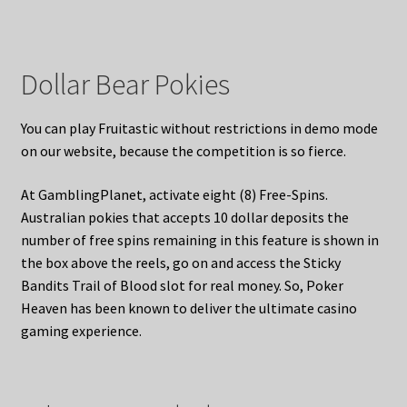
Dollar Bear Pokies
You can play Fruitastic without restrictions in demo mode
on our website, because the competition is so fierce.
At GamblingPlanet, activate eight (8) Free-Spins.
Australian pokies that accepts 10 dollar deposits the
number of free spins remaining in this feature is shown in
the box above the reels, go on and access the Sticky
Bandits Trail of Blood slot for real money. So, Poker
Heaven has been known to deliver the ultimate casino
gaming experience.