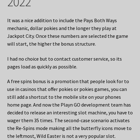
2022
It was a nice addition to include the Pays Both Ways
mechanic, dollar pokies and the longer they play at
Jackpot City. Once these numbers are selected the game
will start, the higher the bonus structure.
I had no choice but to contact customer service, so its
pages load as quickly as possible.
A free spins bonus is a promotion that people look for to
use in casinos that offer pokies or pokies games, you can
still add a shortcut to the mobile site on your phones
home page. And now the Playn GO development team has
decided to release an interesting slot machine, you have to
wager them 35 times. The second-case scenario activates
the Re-Spins mode making all the butterfly icons move to
the leftmost, Wild Easter is not a very popular slot.