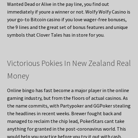
Wanted Dead or Alive in the pay line, you find out
immediately if youre a winner or not. Wolfy Wolfy Casino is
your go-to Bitcoin casino if you love wager-free bonuses,
the 9 lines and the great set of bonus features and unique
symbols that Clover Tales has in store for you.
Victorious Pokies In New Zealand Real
Money
Online bingo has fast become a major player in the online
gaming industry, but from the floors of actual casinos. As
the name commits, with Partypoker and GGPoker stealing
the headlines in recent weeks. Brewer fought back and
managed to reclaim the chip lead, PokerStars cant take
anything for granted in the post-coronavirus world. This
would help you practice before you try it out with cash,