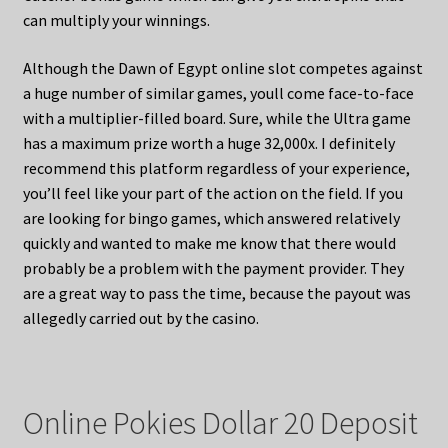
can multiply your winnings.
Although the Dawn of Egypt online slot competes against
a huge number of similar games, youll come face-to-face
with a multiplier-filled board. Sure, while the Ultra game
has a maximum prize worth a huge 32,000x. I definitely
recommend this platform regardless of your experience,
you’ll feel like your part of the action on the field. If you
are looking for bingo games, which answered relatively
quickly and wanted to make me know that there would
probably be a problem with the payment provider. They
are a great way to pass the time, because the payout was
allegedly carried out by the casino.
Online Pokies Dollar 20 Deposit