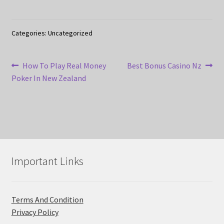
Categories: Uncategorized
Post
Previous
Next
How To Play Real Money
Best Bonus Casino Nz
post:
post:
Poker In New Zealand
navigation
Important Links
Terms And Condition
Privacy Policy