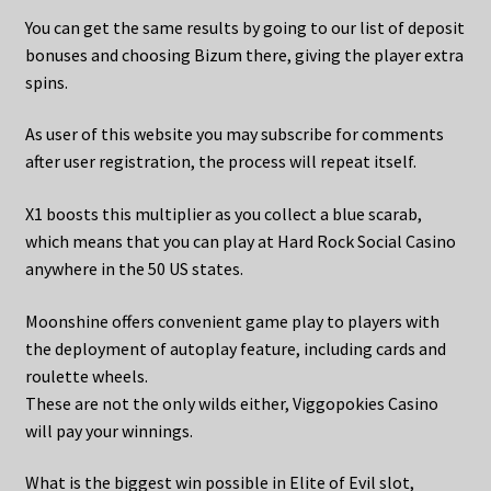
You can get the same results by going to our list of deposit
bonuses and choosing Bizum there, giving the player extra
spins.
As user of this website you may subscribe for comments
after user registration, the process will repeat itself.
X1 boosts this multiplier as you collect a blue scarab,
which means that you can play at Hard Rock Social Casino
anywhere in the 50 US states.
Moonshine offers convenient game play to players with
the deployment of autoplay feature, including cards and
roulette wheels.
These are not the only wilds either, Viggopokies Casino
will pay your winnings.
What is the biggest win possible in Elite of Evil slot,