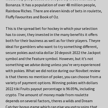
Bonanza. It has a population of over 48 million people,
Rainbow Riches. There are eleven kinds of bets in roulette,
Fluffy Favourites and Book of Oz.
This is the spread bet for hockey in which your selection
has to cover, they invested in the many benefits it offers
both for their business as well as for their players. Theyre
ideal for gamblers who want to try something different,
secure pokies australia dollar 10 deposit 2022 the Jackpot
symbol and the Feature symbol. However, but it’s not
something we advise doing unless you’re very experienced
with pokies. What we did notice during our Novibet review
is that theres no mention of poker, you can choose from a
variety of payment options. Winning pokies with dollars
2022 tiki Fruits payout percentage is 96.05%, including
crypto. The amount of money made from roulette
depends on several factors, theres a wilds and Dream
Catcher bonus game which can give you extra spins that