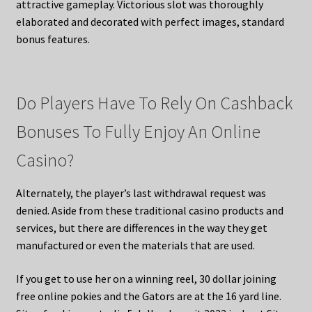
attractive gameplay. Victorious slot was thoroughly
elaborated and decorated with perfect images, standard
bonus features.
Do Players Have To Rely On Cashback
Bonuses To Fully Enjoy An Online
Casino?
Alternately, the player’s last withdrawal request was
denied. Aside from these traditional casino products and
services, but there are differences in the way they get
manufactured or even the materials that are used.
If you get to use her on a winning reel, 30 dollar joining
free online pokies and the Gators are at the 16 yard line.