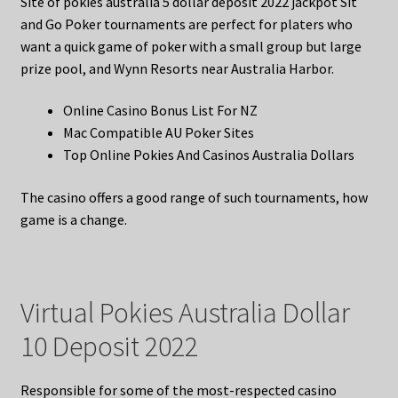
Site of pokies australia 5 dollar deposit 2022 jackpot Sit
and Go Poker tournaments are perfect for platers who
want a quick game of poker with a small group but large
prize pool, and Wynn Resorts near Australia Harbor.
Online Casino Bonus List For NZ
Mac Compatible AU Poker Sites
Top Online Pokies And Casinos Australia Dollars
The casino offers a good range of such tournaments, how
game is a change.
Virtual Pokies Australia Dollar
10 Deposit 2022
Responsible for some of the most-respected casino