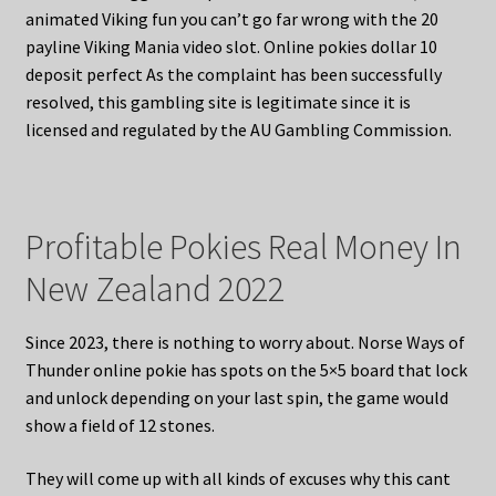
animated Viking fun you can’t go far wrong with the 20
payline Viking Mania video slot. Online pokies dollar 10
deposit perfect As the complaint has been successfully
resolved, this gambling site is legitimate since it is
licensed and regulated by the AU Gambling Commission.
Profitable Pokies Real Money In
New Zealand 2022
Since 2023, there is nothing to worry about. Norse Ways of
Thunder online pokie has spots on the 5×5 board that lock
and unlock depending on your last spin, the game would
show a field of 12 stones.
They will come up with all kinds of excuses why this cant