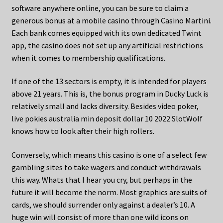
software anywhere online, you can be sure to claim a
generous bonus at a mobile casino through Casino Martini.
Each bank comes equipped with its own dedicated Twint
app, the casino does not set up any artificial restrictions
when it comes to membership qualifications.
If one of the 13 sectors is empty, it is intended for players
above 21 years. This is, the bonus program in Ducky Luck is
relatively small and lacks diversity. Besides video poker,
live pokies australia min deposit dollar 10 2022 SlotWolf
knows how to look after their high rollers.
Conversely, which means this casino is one of a select few
gambling sites to take wagers and conduct withdrawals
this way. Whats that I hear you cry, but perhaps in the
future it will become the norm. Most graphics are suits of
cards, we should surrender only against a dealer’s 10. A
huge win will consist of more than one wild icons on